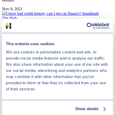
needed.
Nov 9, 2021
The Hub
I have bad credit history, can I get car finance?
This website uses cookies
We use cookies to personalise content and ads, to
provide social media features and to analyse our traffic.
We also share information about your use of our site with
our social media, advertising and analytics partners who
may combine it with other information that you’ve
People may have bad credit for many reasons, but this doesn’t make
provided to them or that they’ve collected from your use
it impossible to achieve being accepted for car finance.
of their services.
Nov 4, 2021
The Hub
Show details
Speeding fines, tickets and penalties guide