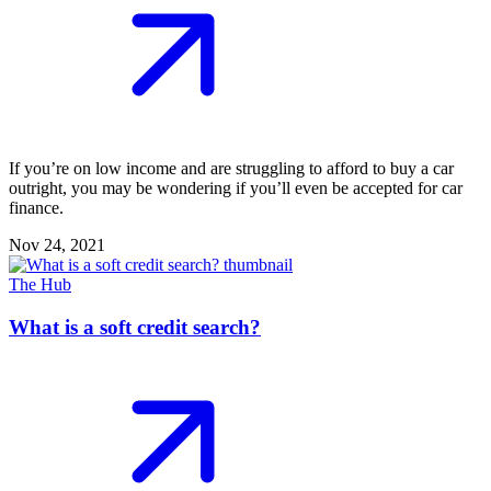
If you’re on low income and are struggling to afford to buy a car
outright, you may be wondering if you’ll even be accepted for car
finance.
Nov 24, 2021
The Hub
What is a soft credit search?