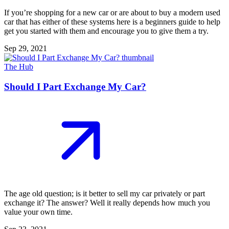
If you’re shopping for a new car or are about to buy a modern used
car that has either of these systems here is a beginners guide to help
get you started with them and encourage you to give them a try.
Sep 29, 2021
The Hub
Should I Part Exchange My Car?
The age old question; is it better to sell my car privately or part
exchange it? The answer? Well it really depends how much you
value your own time.