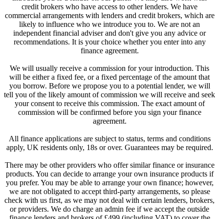
credit brokers who have access to other lenders. We have
commercial arrangements with lenders and credit brokers, which are
likely to influence who we introduce you to. We are not an
independent financial adviser and don't give you any advice or
recommendations. It is your choice whether you enter into any
finance agreement.
We will usually receive a commission for your introduction. This
will be either a fixed fee, or a fixed percentage of the amount that
you borrow. Before we propose you to a potential lender, we will
tell you of the likely amount of commission we will receive and seek
your consent to receive this commission. The exact amount of
commission will be confirmed before you sign your finance
agreement.
All finance applications are subject to status, terms and conditions
apply, UK residents only, 18s or over. Guarantees may be required.
There may be other providers who offer similar finance or insurance
products. You can decide to arrange your own insurance products if
you prefer. You may be able to arrange your own finance; however,
we are not obligated to accept third-party arrangements, so please
check with us first, as we may not deal with certain lenders, brokers,
or providers. We do charge an admin fee if we accept the outside
finance lenders and brokers of £499 (including VAT) to cover the