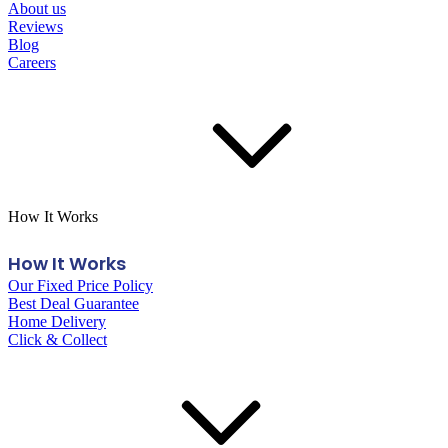
About us
Reviews
Blog
Careers
How It Works
How It Works
Our Fixed Price Policy
Best Deal Guarantee
Home Delivery
Click & Collect