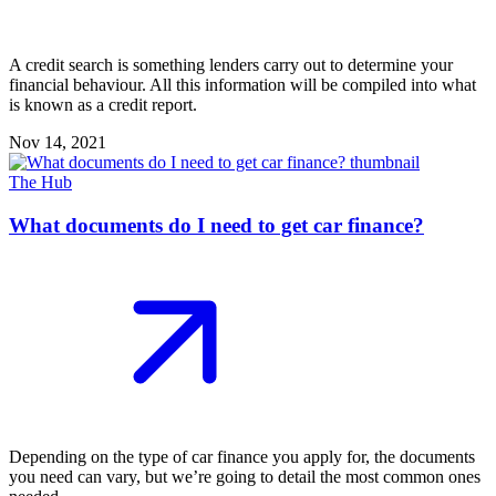
A credit search is something lenders carry out to determine your
financial behaviour. All this information will be compiled into what
is known as a credit report.
Nov 14, 2021
The Hub
What documents do I need to get car finance?
Depending on the type of car finance you apply for, the documents
you need can vary, but we’re going to detail the most common ones