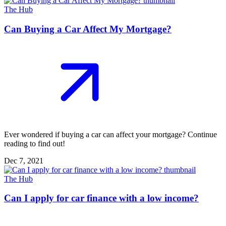
The Hub
Can Buying a Car Affect My Mortgage?
Ever wondered if buying a car can affect your mortgage? Continue
reading to find out!
Dec 7, 2021
The Hub
Can I apply for car finance with a low income?