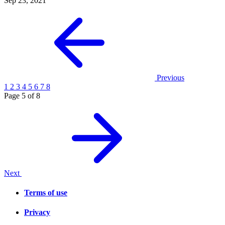
Sep 23, 2021
Previous
1
2
3
4
5
6
7
8
Page 5 of 8
Next
Terms of use
Privacy