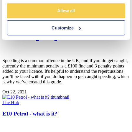
Allow all
Customize
Speeding is a common offence in the UK, and if you do get caught,
currently the minimum penalty is a £100 fine and 3 penalty points
added to your licence. It's helpful to understand the repercussions
you’ll be faced with if you do happen to get caught speeding, which
is why we’ve created this guide.
Oct 22, 2021
The Hub
E10 Petrol - what is it?