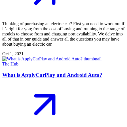
Thinking of purchasing an electric car? First you need to work out if
it’s right for you; from the cost of buying and running to the range of
models to choose from and charging port availability. We delve into
all of that in our guide and answer all the questions you may have
about buying an electric car.
Oct 1, 2021
The Hub
What is ApplyCarPlay and Android Auto?