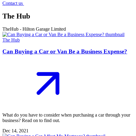
Contact us
The Hub
TheHub - Hilton Garage Limited
The Hub
Can Buying a Car or Van Be a Business Expense?
What do you have to consider when purchasing a car through your
business? Read on to find out.
Dec 14, 2021