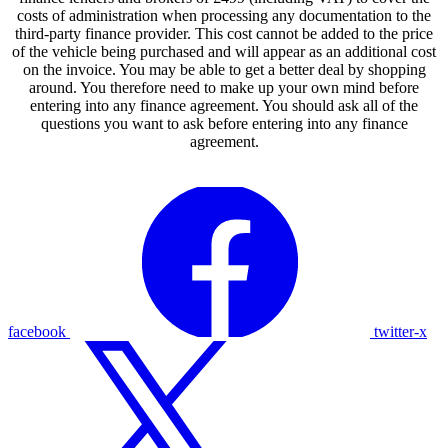
costs of administration when processing any documentation to the
third-party finance provider. This cost cannot be added to the price
of the vehicle being purchased and will appear as an additional cost
on the invoice. You may be able to get a better deal by shopping
around. You therefore need to make up your own mind before
entering into any finance agreement. You should ask all of the
questions you want to ask before entering into any finance
agreement.
facebook
twitter-x