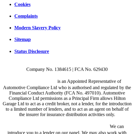
Cookies
Complaints
Modern Slavery Policy
Sitemap
Status Disclosure
Company No. 1384615 | FCA No. 629430
Hilton Garage Ltd
is an Appointed Representative of
Automotive Compliance Ltd who is authorised and regulated by the
Financial Conduct Authority (FCA No. 497010). Automotive
Compliance Ltd permissions as a Principal Firm allows Hilton
Garage Ltd to act as a credit broker, not a lender, for the introduction
to a limited number of lenders, and to act as an agent on behalf of
the insurer for insurance distribution activities only.
We are a credit broker and not a lender.
We can
introduce you to a lender on our panel. We may also work with