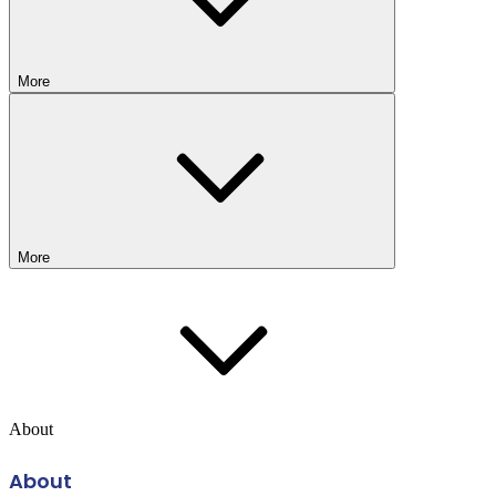
More
More
About
About