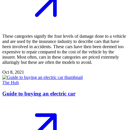
These categories signify the four levels of damage done to a vehicle
and are used by the insurance industry to describe cars that have
been involved in accidents. These cars have then been deemed too
expensive to repair compared to the cost of the vehicle by the
insurer. Most often, cars in these categories are priced extremely
alluringly but these are often the models to avoid.
Oct 8, 2021
The Hub
Guide to buying an electric car