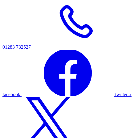
01283 732527
facebook
twitter-x