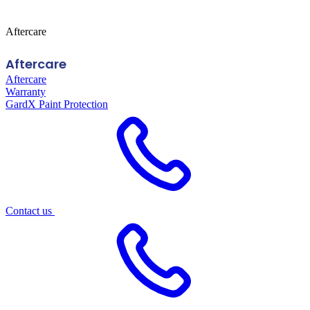
Aftercare
Aftercare
Aftercare
Warranty
GardX Paint Protection
Contact us