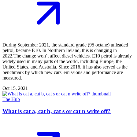
During September 2021, the standard grade (95 octane) unleaded
petrol, became E10. In Northern Ireland, this is changing in
2022.The change won’t affect diesel vehicles. E10 petrol is already
widely used in many parts of the world, including Europe, the
United States, and Australia. Since 2016, it has also served as the
benchmark by which new cars' emissions and performance are
measured.
Oct 15, 2021
The Hub
What is cat a, cat b, cat s or cat n write off?