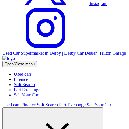
instagram
Used Car Supermarket in Derby | Derby Car Dealer | Hilton Garage
Open/Close menu
Used cars
Finance
Soft Search
Part Exchange
Sell Your Car
Used cars
Finance
Soft Search
Part Exchange
Sell Your Car