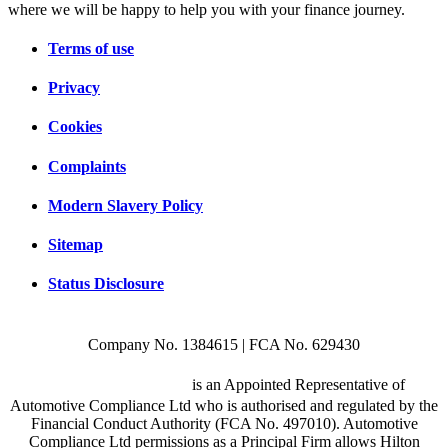
where we will be happy to help you with your finance journey.
Terms of use
Privacy
Cookies
Complaints
Modern Slavery Policy
Sitemap
Status Disclosure
Company No. 1384615 | FCA No. 629430
Hilton Garage Ltd
is an Appointed Representative of
Automotive Compliance Ltd who is authorised and regulated by the
Financial Conduct Authority (FCA No. 497010). Automotive
Compliance Ltd permissions as a Principal Firm allows Hilton