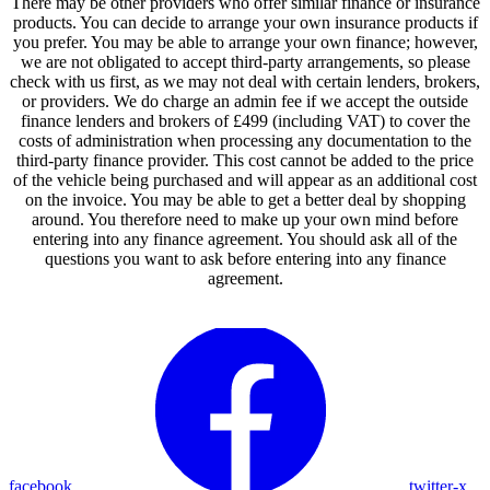
There may be other providers who offer similar finance or insurance
products. You can decide to arrange your own insurance products if
you prefer. You may be able to arrange your own finance; however,
we are not obligated to accept third-party arrangements, so please
check with us first, as we may not deal with certain lenders, brokers,
or providers. We do charge an admin fee if we accept the outside
finance lenders and brokers of £499 (including VAT) to cover the
costs of administration when processing any documentation to the
third-party finance provider. This cost cannot be added to the price
of the vehicle being purchased and will appear as an additional cost
on the invoice. You may be able to get a better deal by shopping
around. You therefore need to make up your own mind before
entering into any finance agreement. You should ask all of the
questions you want to ask before entering into any finance
agreement.
facebook
twitter-x