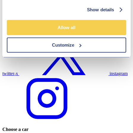
Show details
Allow all
link
facebook
Customize
twitter-x
instagram
Choose a car