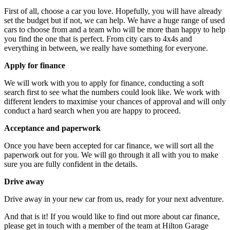
First of all, choose a car you love. Hopefully, you will have already
set the budget but if not, we can help. We have a huge range of used
cars to choose from and a team who will be more than happy to help
you find the one that is perfect. From city cars to 4x4s and
everything in between, we really have something for everyone.
Apply for finance
We will work with you to apply for finance, conducting a soft
search first to see what the numbers could look like. We work with
different lenders to maximise your chances of approval and will only
conduct a hard search when you are happy to proceed.
Acceptance and paperwork
Once you have been accepted for car finance, we will sort all the
paperwork out for you. We will go through it all with you to make
sure you are fully confident in the details.
Drive away
Drive away in your new car from us, ready for your next adventure.
And that is it! If you would like to find out more about car finance,
please get in touch with a member of the team at Hilton Garage