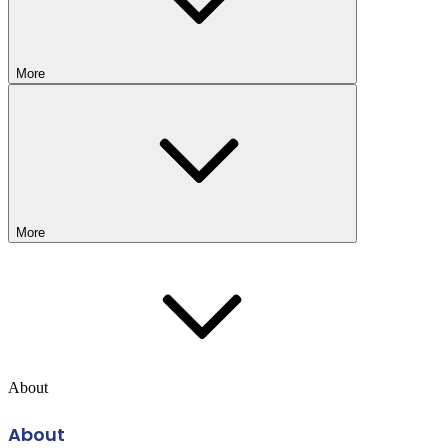
More
More
About
About