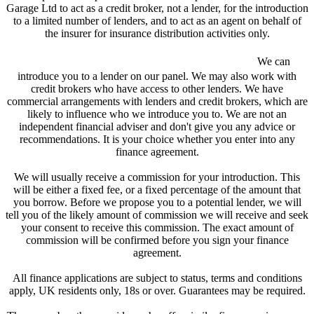
Garage Ltd to act as a credit broker, not a lender, for the introduction
to a limited number of lenders, and to act as an agent on behalf of
the insurer for insurance distribution activities only.
We are a credit broker and not a lender.
We can
introduce you to a lender on our panel. We may also work with
credit brokers who have access to other lenders. We have
commercial arrangements with lenders and credit brokers, which are
likely to influence who we introduce you to. We are not an
independent financial adviser and don't give you any advice or
recommendations. It is your choice whether you enter into any
finance agreement.
We will usually receive a commission for your introduction. This
will be either a fixed fee, or a fixed percentage of the amount that
you borrow. Before we propose you to a potential lender, we will
tell you of the likely amount of commission we will receive and seek
your consent to receive this commission. The exact amount of
commission will be confirmed before you sign your finance
agreement.
All finance applications are subject to status, terms and conditions
apply, UK residents only, 18s or over. Guarantees may be required.