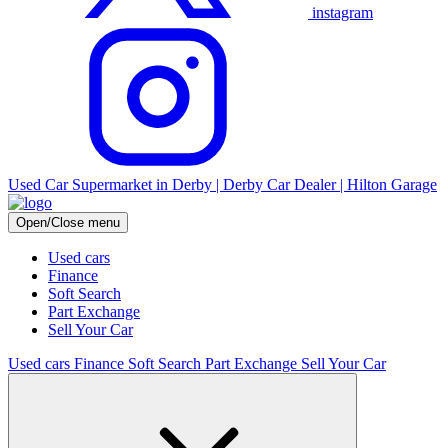
instagram
Used Car Supermarket in Derby | Derby Car Dealer | Hilton Garage
Open/Close menu
Used cars
Finance
Soft Search
Part Exchange
Sell Your Car
Used cars
Finance
Soft Search
Part Exchange
Sell Your Car