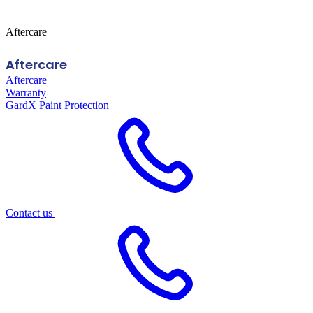
Aftercare
Aftercare
Aftercare
Warranty
GardX Paint Protection
Contact us