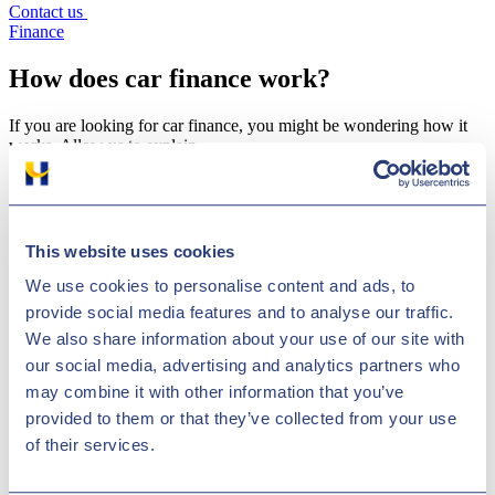
Contact us
Finance
How does car finance work?
If you are looking for car finance, you might be wondering how it
works. Allow us to explain…
Published on
This website uses cookies
21 Dec 2020
We use cookies to personalise content and ads, to
provide social media features and to analyse our traffic.
We also share information about your use of our site with
our social media, advertising and analytics partners who
may combine it with other information that you’ve
provided to them or that they’ve collected from your use
Copy link
Copy
of their services.