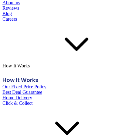
About us
Reviews
Blog
Careers
How It Works
How It Works
Our Fixed Price Policy
Best Deal Guarantee
Home Delivery
Click & Collect