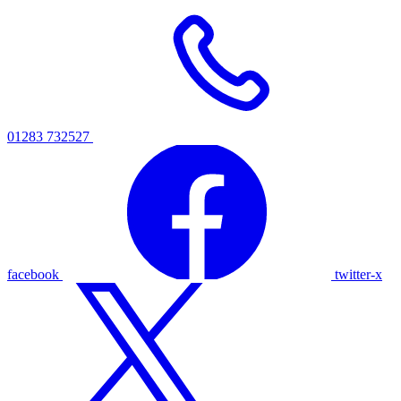
01283 732527
facebook
twitter-x