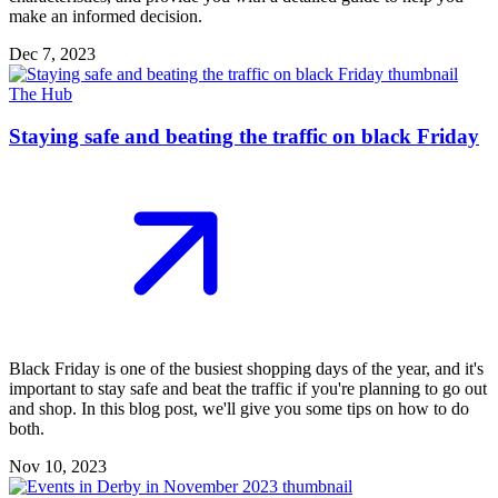
make an informed decision.
Dec 7, 2023
The Hub
Staying safe and beating the traffic on black Friday
Black Friday is one of the busiest shopping days of the year, and it's
important to stay safe and beat the traffic if you're planning to go out
and shop. In this blog post, we'll give you some tips on how to do
both.
Nov 10, 2023