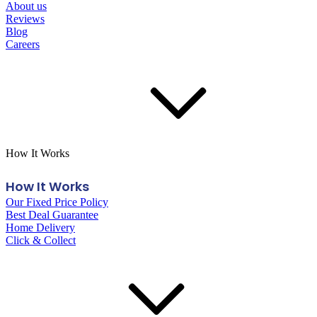
About us
Reviews
Blog
Careers
How It Works
How It Works
Our Fixed Price Policy
Best Deal Guarantee
Home Delivery
Click & Collect