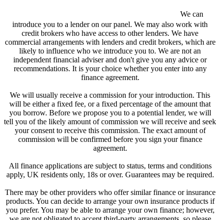
We are a credit broker and not a lender.
We can
introduce you to a lender on our panel. We may also work with
credit brokers who have access to other lenders. We have
commercial arrangements with lenders and credit brokers, which are
likely to influence who we introduce you to. We are not an
independent financial adviser and don't give you any advice or
recommendations. It is your choice whether you enter into any
finance agreement.
We will usually receive a commission for your introduction. This
will be either a fixed fee, or a fixed percentage of the amount that
you borrow. Before we propose you to a potential lender, we will
tell you of the likely amount of commission we will receive and seek
your consent to receive this commission. The exact amount of
commission will be confirmed before you sign your finance
agreement.
All finance applications are subject to status, terms and conditions
apply, UK residents only, 18s or over. Guarantees may be required.
There may be other providers who offer similar finance or insurance
products. You can decide to arrange your own insurance products if
you prefer. You may be able to arrange your own finance; however,
we are not obligated to accept third-party arrangements, so please