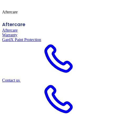
Aftercare
Aftercare
Aftercare
Warranty
GardX Paint Protection
Contact us