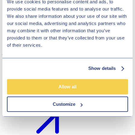
We use cookies to personalise content and ads, to
provide social media features and to analyse our traffic.
We also share information about your use of our site with
our social media, advertising and analytics partners who
may combine it with other information that you’ve
provided to them or that they’ve collected from your use
Road trips are a timeless adventure, and having the right car can
of their services.
make all the difference. Whether you're planning a long-distance
journey, venturing off-road, or embarking on a family-friendly
expedition, choosing the perfect vehicle is essential.
Sep 26, 2023
Show details
General
Allow all
Best Selling Cars in 2023
Customize