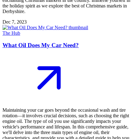
enchanting Christmas markets in the country. Immerse yourself in
the holiday spirit as we explore the best of Christmas markets in
Derbyshire.
Dec 7, 2023
The Hub
What Oil Does My Car Need?
Maintaining your car goes beyond the occasional wash and tire
rotation—it involves crucial decisions, such as choosing the right
engine oil. The type of oil you use significantly impacts your
vehicle's performance and lifespan. In this comprehensive guide,
we'll delve into the three main types of engine oil, their
characteristics, and provide you with a detailed guide to help you