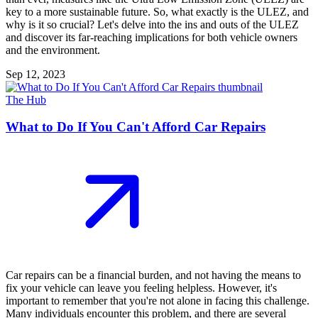
key to a more sustainable future. So, what exactly is the ULEZ, and
why is it so crucial? Let's delve into the ins and outs of the ULEZ
and discover its far-reaching implications for both vehicle owners
and the environment.
Sep 12, 2023
The Hub
What to Do If You Can't Afford Car Repairs
Car repairs can be a financial burden, and not having the means to
fix your vehicle can leave you feeling helpless. However, it's
important to remember that you're not alone in facing this challenge.
Many individuals encounter this problem, and there are several