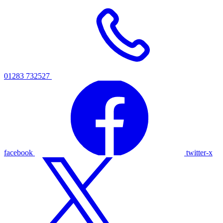
01283 732527
facebook
twitter-x