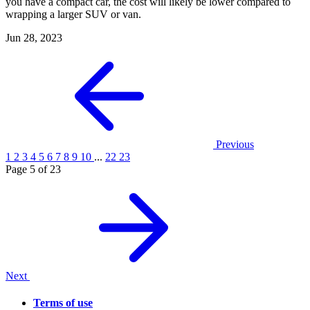
you have a compact car, the cost will likely be lower compared to
wrapping a larger SUV or van.
Jun 28, 2023
Previous
1
2
3
4
5
6
7
8
9
10
...
22
23
Page 5 of 23
Next
Terms of use