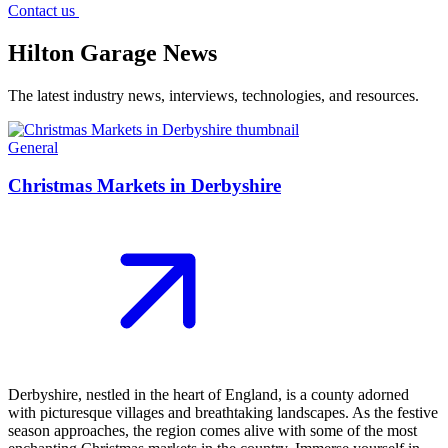
Contact us
Hilton Garage News
The latest industry news, interviews, technologies, and resources.
General
Christmas Markets in Derbyshire
Derbyshire, nestled in the heart of England, is a county adorned
with picturesque villages and breathtaking landscapes. As the festive
season approaches, the region comes alive with some of the most