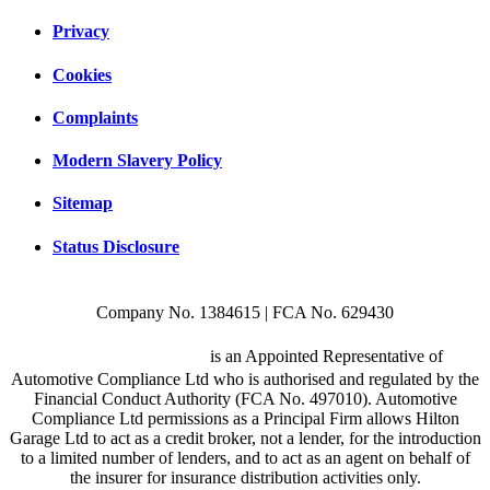
Privacy
Cookies
Complaints
Modern Slavery Policy
Sitemap
Status Disclosure
Company No. 1384615 | FCA No. 629430
Hilton Garage Ltd
is an Appointed Representative of
Automotive Compliance Ltd who is authorised and regulated by the
Financial Conduct Authority (FCA No. 497010). Automotive
Compliance Ltd permissions as a Principal Firm allows Hilton
Garage Ltd to act as a credit broker, not a lender, for the introduction
to a limited number of lenders, and to act as an agent on behalf of
the insurer for insurance distribution activities only.