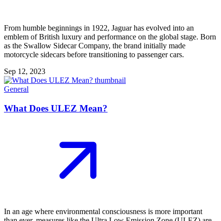
From humble beginnings in 1922, Jaguar has evolved into an
emblem of British luxury and performance on the global stage. Born
as the Swallow Sidecar Company, the brand initially made
motorcycle sidecars before transitioning to passenger cars.
Sep 12, 2023
General
What Does ULEZ Mean?
In an age where environmental consciousness is more important
than ever, measures like the Ultra Low Emission Zone (ULEZ) are