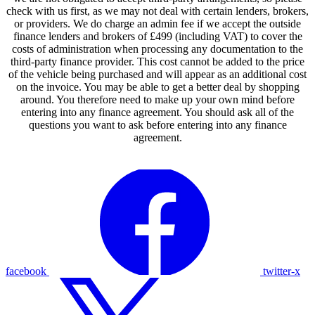
check with us first, as we may not deal with certain lenders, brokers,
or providers. We do charge an admin fee if we accept the outside
finance lenders and brokers of £499 (including VAT) to cover the
costs of administration when processing any documentation to the
third-party finance provider. This cost cannot be added to the price
of the vehicle being purchased and will appear as an additional cost
on the invoice. You may be able to get a better deal by shopping
around. You therefore need to make up your own mind before
entering into any finance agreement. You should ask all of the
questions you want to ask before entering into any finance
agreement.
facebook
twitter-x