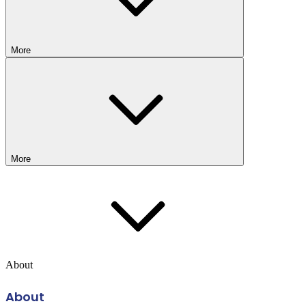
More
More
About
About