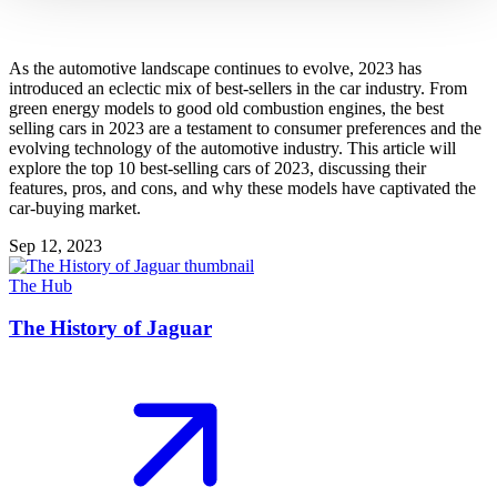
As the automotive landscape continues to evolve, 2023 has
introduced an eclectic mix of best-sellers in the car industry. From
green energy models to good old combustion engines, the best
selling cars in 2023 are a testament to consumer preferences and the
evolving technology of the automotive industry. This article will
explore the top 10 best-selling cars of 2023, discussing their
features, pros, and cons, and why these models have captivated the
car-buying market.
Sep 12, 2023
The Hub
The History of Jaguar