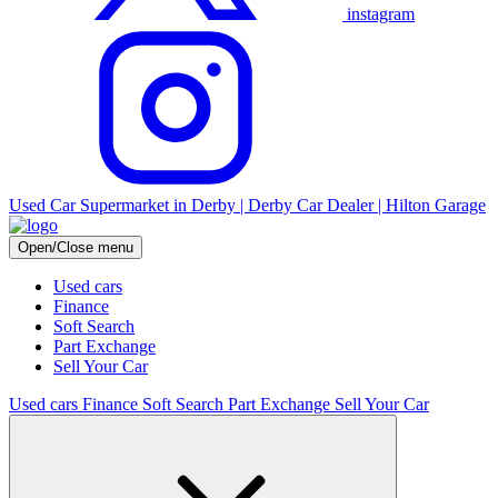
instagram
Used Car Supermarket in Derby | Derby Car Dealer | Hilton Garage
Open/Close menu
Used cars
Finance
Soft Search
Part Exchange
Sell Your Car
Used cars
Finance
Soft Search
Part Exchange
Sell Your Car