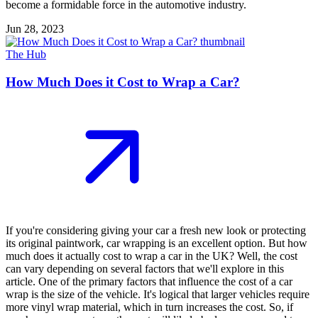
become a formidable force in the automotive industry.
Jun 28, 2023
The Hub
How Much Does it Cost to Wrap a Car?
If you're considering giving your car a fresh new look or protecting
its original paintwork, car wrapping is an excellent option. But how
much does it actually cost to wrap a car in the UK? Well, the cost
can vary depending on several factors that we'll explore in this
article. One of the primary factors that influence the cost of a car
wrap is the size of the vehicle. It's logical that larger vehicles require
more vinyl wrap material, which in turn increases the cost. So, if