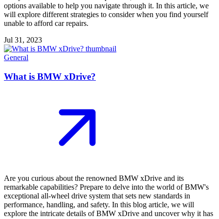
options available to help you navigate through it. In this article, we
will explore different strategies to consider when you find yourself
unable to afford car repairs.
Jul 31, 2023
General
What is BMW xDrive?
Are you curious about the renowned BMW xDrive and its
remarkable capabilities? Prepare to delve into the world of BMW's
exceptional all-wheel drive system that sets new standards in
performance, handling, and safety. In this blog article, we will
explore the intricate details of BMW xDrive and uncover why it has