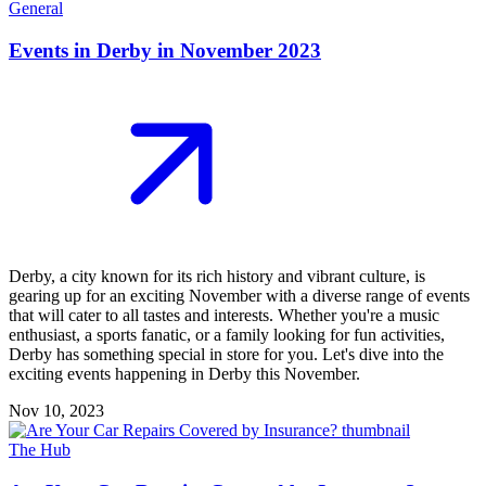
General
Events in Derby in November 2023
Derby, a city known for its rich history and vibrant culture, is
gearing up for an exciting November with a diverse range of events
that will cater to all tastes and interests. Whether you're a music
enthusiast, a sports fanatic, or a family looking for fun activities,
Derby has something special in store for you. Let's dive into the
exciting events happening in Derby this November.
Nov 10, 2023
The Hub