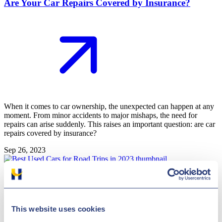
Are Your Car Repairs Covered by Insurance?
When it comes to car ownership, the unexpected can happen at any
moment. From minor accidents to major mishaps, the need for
repairs can arise suddenly. This raises an important question: are car
repairs covered by insurance?
Sep 26, 2023
General
Best Used Cars for Road Trips in 2023
This website uses cookies