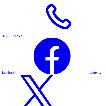
01283 732527
facebook
twitter-x