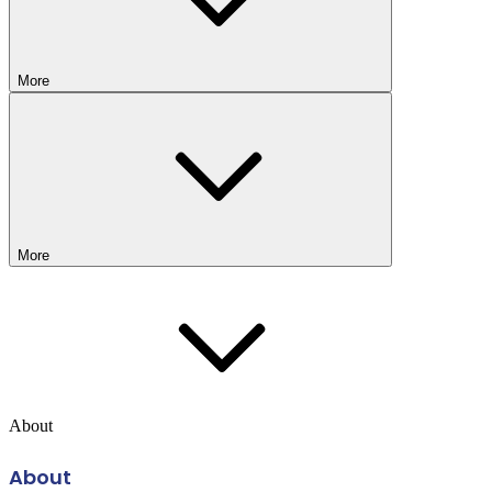
More
More
About
About