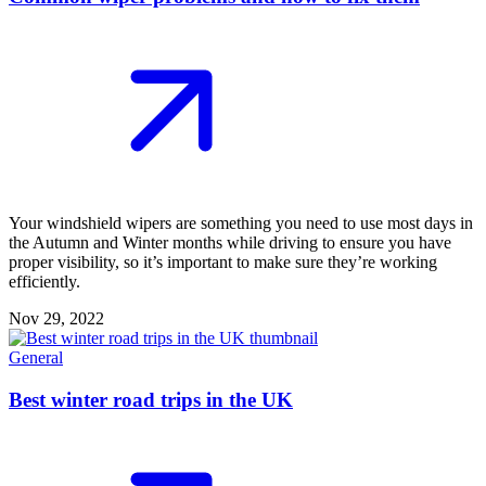
Your windshield wipers are something you need to use most days in
the Autumn and Winter months while driving to ensure you have
proper visibility, so it’s important to make sure they’re working
efficiently.
Nov 29, 2022
General
Best winter road trips in the UK