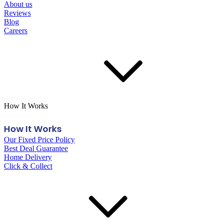
About us
Reviews
Blog
Careers
How It Works
How It Works
Our Fixed Price Policy
Best Deal Guarantee
Home Delivery
Click & Collect