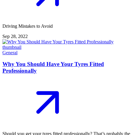
Driving Mistakes to Avoid
Sep 28, 2022
General
Why You Should Have Your Tyres Fitted
Professionally
Should you get your tyres fitted professionally? That’s probably the