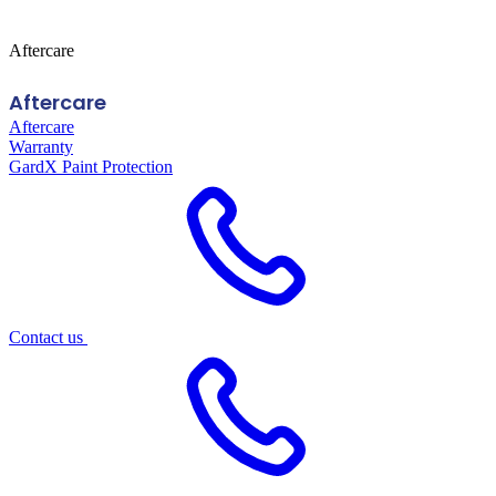
Aftercare
Aftercare
Aftercare
Warranty
GardX Paint Protection
Contact us