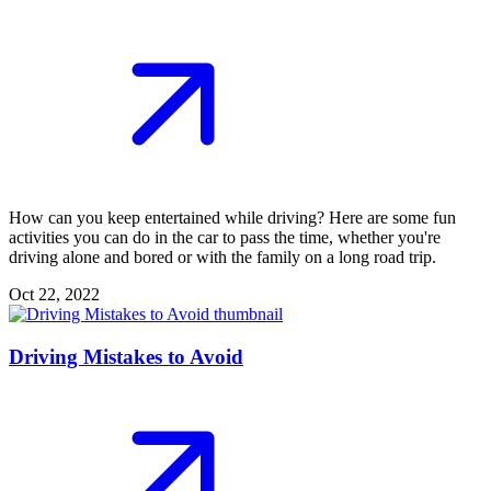
How can you keep entertained while driving? Here are some fun
activities you can do in the car to pass the time, whether you're
driving alone and bored or with the family on a long road trip.
Oct 22, 2022
Driving Mistakes to Avoid