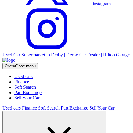
instagram
Used Car Supermarket in Derby | Derby Car Dealer | Hilton Garage
Open/Close menu
Used cars
Finance
Soft Search
Part Exchange
Sell Your Car
Used cars
Finance
Soft Search
Part Exchange
Sell Your Car