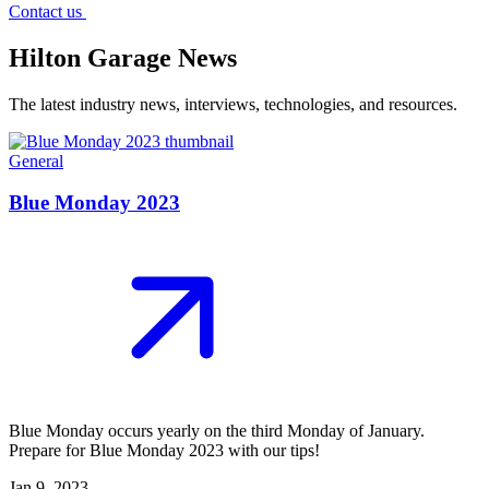
Contact us
Hilton Garage News
The latest industry news, interviews, technologies, and resources.
General
Blue Monday 2023
Blue Monday occurs yearly on the third Monday of January.
Prepare for Blue Monday 2023 with our tips!
Jan 9, 2023