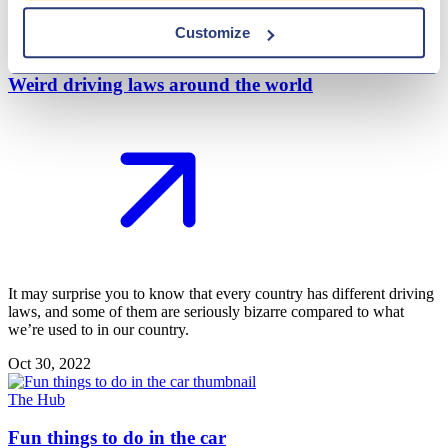
Nov 22, 2022
Customize
Weird driving laws around the world
It may surprise you to know that every country has different driving
laws, and some of them are seriously bizarre compared to what
we’re used to in our country.
Oct 30, 2022
The Hub
Fun things to do in the car