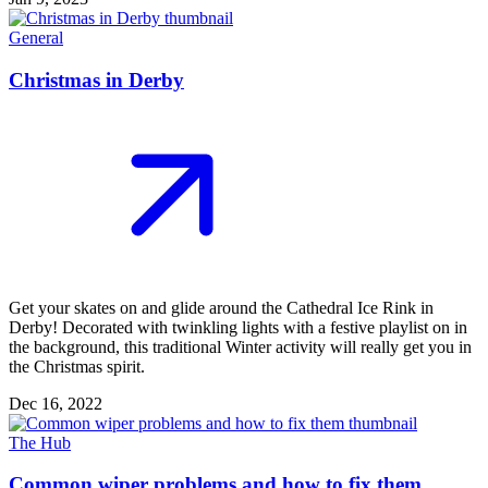
General
Christmas in Derby
Get your skates on and glide around the Cathedral Ice Rink in
Derby! Decorated with twinkling lights with a festive playlist on in
the background, this traditional Winter activity will really get you in
the Christmas spirit.
Dec 16, 2022
The Hub
Common wiper problems and how to fix them