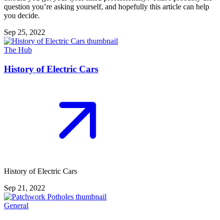
question you’re asking yourself, and hopefully this article can help
you decide.
Sep 25, 2022
The Hub
History of Electric Cars
History of Electric Cars
Sep 21, 2022
General