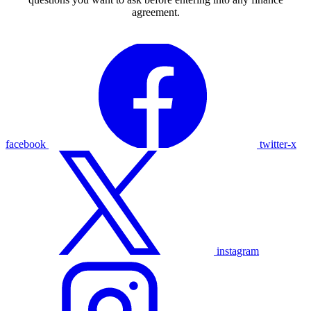
agreement.
facebook
twitter-x
instagram