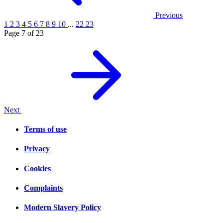
Previous
1
2
3
4
5
6
7
8
9
10
...
22
23
Page 7 of 23
Next
Terms of use
Privacy
Cookies
Complaints
Modern Slavery Policy