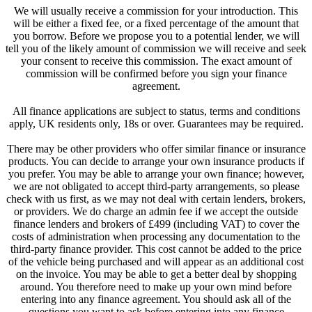
We will usually receive a commission for your introduction. This
will be either a fixed fee, or a fixed percentage of the amount that
you borrow. Before we propose you to a potential lender, we will
tell you of the likely amount of commission we will receive and seek
your consent to receive this commission. The exact amount of
commission will be confirmed before you sign your finance
agreement.
All finance applications are subject to status, terms and conditions
apply, UK residents only, 18s or over. Guarantees may be required.
There may be other providers who offer similar finance or insurance
products. You can decide to arrange your own insurance products if
you prefer. You may be able to arrange your own finance; however,
we are not obligated to accept third-party arrangements, so please
check with us first, as we may not deal with certain lenders, brokers,
or providers. We do charge an admin fee if we accept the outside
finance lenders and brokers of £499 (including VAT) to cover the
costs of administration when processing any documentation to the
third-party finance provider. This cost cannot be added to the price
of the vehicle being purchased and will appear as an additional cost
on the invoice. You may be able to get a better deal by shopping
around. You therefore need to make up your own mind before
entering into any finance agreement. You should ask all of the
questions you want to ask before entering into any finance