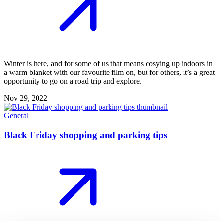
Winter is here, and for some of us that means cosying up indoors in
a warm blanket with our favourite film on, but for others, it’s a great
opportunity to go on a road trip and explore.
Nov 29, 2022
General
Black Friday shopping and parking tips