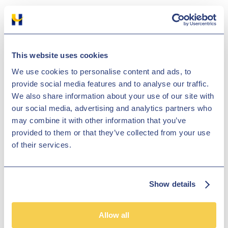
Black Friday is approaching, and it’s one of the busiest times of year
not only in the shops, but on the road too. If you’ve planned a
shopping trip to make sure you grab all the best bargains from your
favourite shops, we want to help you be prepared.
This website uses cookies
Nov 25, 2022
We use cookies to personalise content and ads, to
The Hub
provide social media features and to analyse our traffic.
We also share information about your use of our site with
How to jump start a car
our social media, advertising and analytics partners who
may combine it with other information that you’ve
provided to them or that they’ve collected from your use
of their services.
Show details
Do you want to learn the correct and safe way to jump start a car?
Allow all
Continue reading our article if you have a flat battery in your car and
you're not sure how to jump start a car using jump leads.