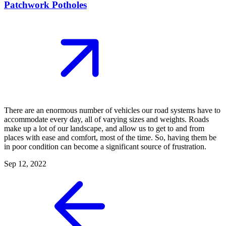
Patchwork Potholes
There are an enormous number of vehicles our road systems have to
accommodate every day, all of varying sizes and weights. Roads
make up a lot of our landscape, and allow us to get to and from
places with ease and comfort, most of the time. So, having them be
in poor condition can become a significant source of frustration.
Sep 12, 2022