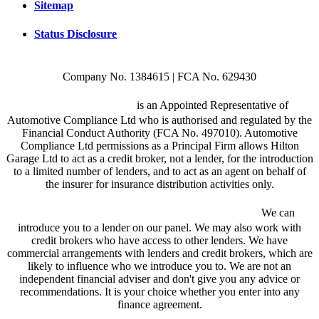
Sitemap
Status Disclosure
Company No. 1384615 | FCA No. 629430
Hilton Garage Ltd
is an Appointed Representative of
Automotive Compliance Ltd who is authorised and regulated by the
Financial Conduct Authority (FCA No. 497010). Automotive
Compliance Ltd permissions as a Principal Firm allows Hilton
Garage Ltd to act as a credit broker, not a lender, for the introduction
to a limited number of lenders, and to act as an agent on behalf of
the insurer for insurance distribution activities only.
We are a credit broker and not a lender.
We can
introduce you to a lender on our panel. We may also work with
credit brokers who have access to other lenders. We have
commercial arrangements with lenders and credit brokers, which are
likely to influence who we introduce you to. We are not an
independent financial adviser and don't give you any advice or
recommendations. It is your choice whether you enter into any
finance agreement.