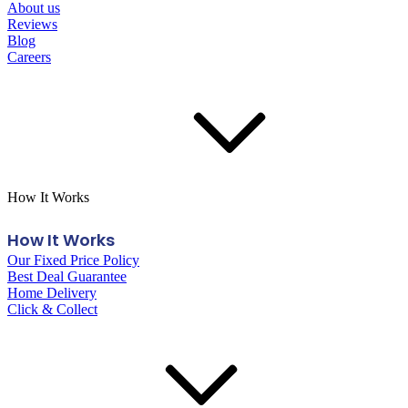
About us
Reviews
Blog
Careers
How It Works
How It Works
Our Fixed Price Policy
Best Deal Guarantee
Home Delivery
Click & Collect