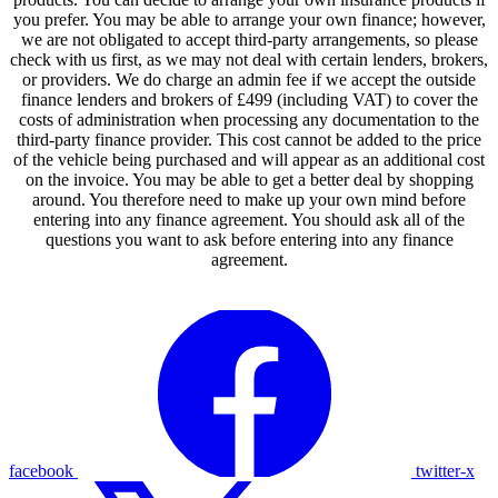
you prefer. You may be able to arrange your own finance; however,
we are not obligated to accept third-party arrangements, so please
check with us first, as we may not deal with certain lenders, brokers,
or providers. We do charge an admin fee if we accept the outside
finance lenders and brokers of £499 (including VAT) to cover the
costs of administration when processing any documentation to the
third-party finance provider. This cost cannot be added to the price
of the vehicle being purchased and will appear as an additional cost
on the invoice. You may be able to get a better deal by shopping
around. You therefore need to make up your own mind before
entering into any finance agreement. You should ask all of the
questions you want to ask before entering into any finance
agreement.
facebook
twitter-x