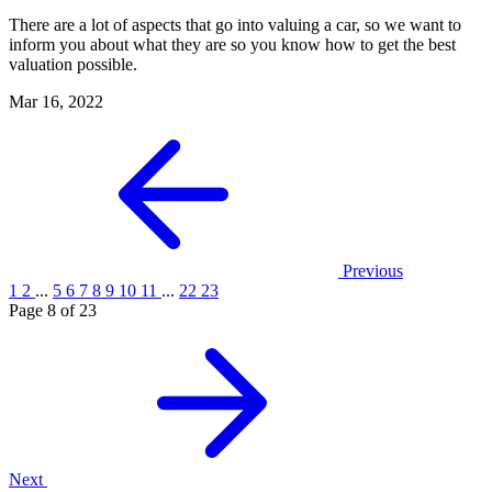
There are a lot of aspects that go into valuing a car, so we want to
inform you about what they are so you know how to get the best
valuation possible.
Mar 16, 2022
Previous
1
2
...
5
6
7
8
9
10
11
...
22
23
Page 8 of 23
Next