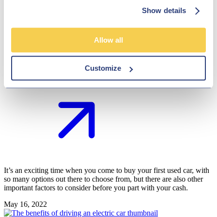
their first job but need their car to commute around. As a parent, you
Show details
want to help them get on the road, but is it possible for you to do so?
May 26, 2022
Allow all
The Hub
Top tips for buying your first used car
Customize
It’s an exciting time when you come to buy your first used car, with
so many options out there to choose from, but there are also other
important factors to consider before you part with your cash.
May 16, 2022