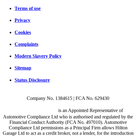
Terms of use
Privacy
Cookies
Complaints
Modern Slavery Policy
Sitemap
Status Disclosure
Company No. 1384615 | FCA No. 629430
Hilton Garage Ltd
is an Appointed Representative of
Automotive Compliance Ltd who is authorised and regulated by the
Financial Conduct Authority (FCA No. 497010). Automotive
Compliance Ltd permissions as a Principal Firm allows Hilton
Garage Ltd to act as a credit broker, not a lender, for the introduction