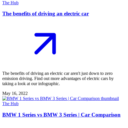
The Hub
The benefits of driving an electric car
The benefits of driving an electric car aren't just down to zero
emission driving. Find out more advantages of electric cars by
taking a look at our infographic.
May 16, 2022
The Hub
BMW 1 Series vs BMW 3 Series | Car Comparison