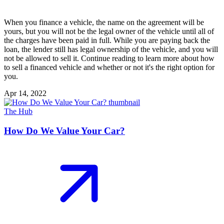
When you finance a vehicle, the name on the agreement will be
yours, but you will not be the legal owner of the vehicle until all of
the charges have been paid in full. While you are paying back the
loan, the lender still has legal ownership of the vehicle, and you will
not be allowed to sell it. Continue reading to learn more about how
to sell a financed vehicle and whether or not it's the right option for
you.
Apr 14, 2022
The Hub
How Do We Value Your Car?