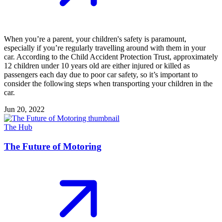
When you’re a parent, your children's safety is paramount,
especially if you’re regularly travelling around with them in your
car. According to the Child Accident Protection Trust, approximately
12 children under 10 years old are either injured or killed as
passengers each day due to poor car safety, so it’s important to
consider the following steps when transporting your children in the
car.
Jun 20, 2022
The Hub
The Future of Motoring