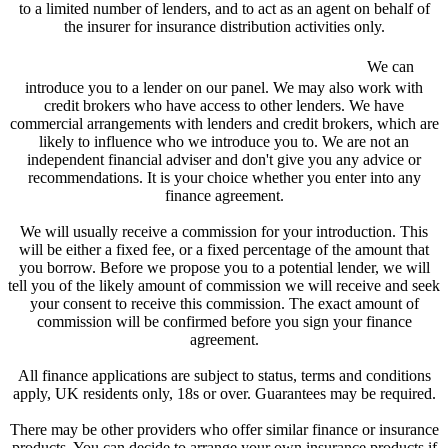
to a limited number of lenders, and to act as an agent on behalf of
the insurer for insurance distribution activities only.
We are a credit broker and not a lender.
We can
introduce you to a lender on our panel. We may also work with
credit brokers who have access to other lenders. We have
commercial arrangements with lenders and credit brokers, which are
likely to influence who we introduce you to. We are not an
independent financial adviser and don't give you any advice or
recommendations. It is your choice whether you enter into any
finance agreement.
We will usually receive a commission for your introduction. This
will be either a fixed fee, or a fixed percentage of the amount that
you borrow. Before we propose you to a potential lender, we will
tell you of the likely amount of commission we will receive and seek
your consent to receive this commission. The exact amount of
commission will be confirmed before you sign your finance
agreement.
All finance applications are subject to status, terms and conditions
apply, UK residents only, 18s or over. Guarantees may be required.
There may be other providers who offer similar finance or insurance
products. You can decide to arrange your own insurance products if