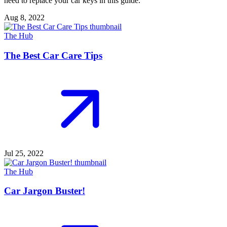
need to replace your car keys in this guide.
Aug 8, 2022
The Hub
The Best Car Care Tips
Jul 25, 2022
The Hub
Car Jargon Buster!