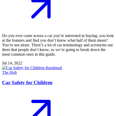
Do you ever come across a car you’re interested in buying, you look
at the features and find you don’t know what half of them mean?
You’re not alone. There’s a lot of car terminology and acronyms out
there that people don’t know, so we’re going to break down the
most common ones in this guide.
Jul 14, 2022
The Hub
Car Safety for Children