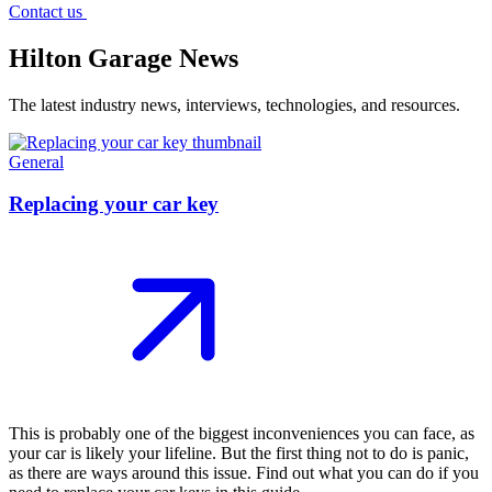
Contact us
Hilton Garage News
The latest industry news, interviews, technologies, and resources.
General
Replacing your car key
This is probably one of the biggest inconveniences you can face, as
your car is likely your lifeline. But the first thing not to do is panic,
as there are ways around this issue. Find out what you can do if you