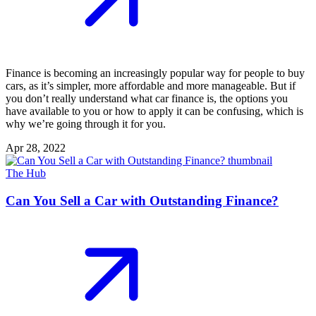
Finance is becoming an increasingly popular way for people to buy
cars, as it’s simpler, more affordable and more manageable. But if
you don’t really understand what car finance is, the options you
have available to you or how to apply it can be confusing, which is
why we’re going through it for you.
Apr 28, 2022
The Hub
Can You Sell a Car with Outstanding Finance?