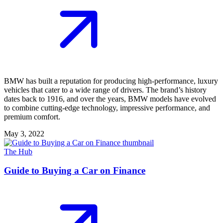
BMW has built a reputation for producing high-performance, luxury
vehicles that cater to a wide range of drivers. The brand’s history
dates back to 1916, and over the years, BMW models have evolved
to combine cutting-edge technology, impressive performance, and
premium comfort.
May 3, 2022
The Hub
Guide to Buying a Car on Finance