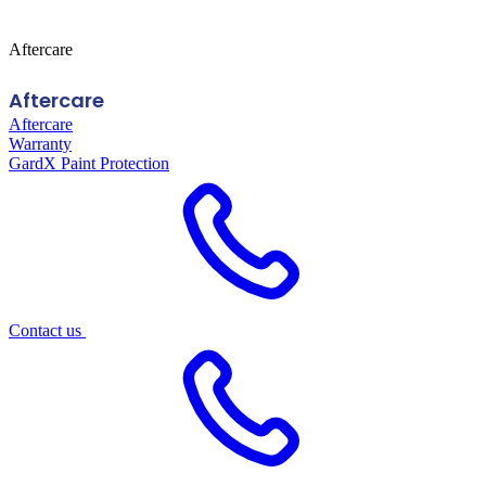
Aftercare
Aftercare
Aftercare
Warranty
GardX Paint Protection
Contact us