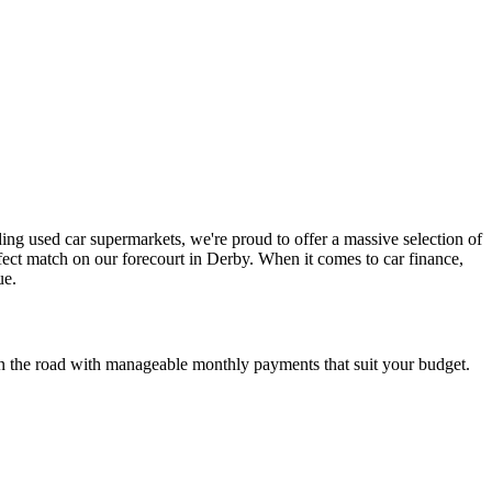
ding used car supermarkets, we're proud to offer a massive selection of
fect match on our forecourt in Derby. When it comes to car finance,
ue.
t on the road with manageable monthly payments that suit your budget.