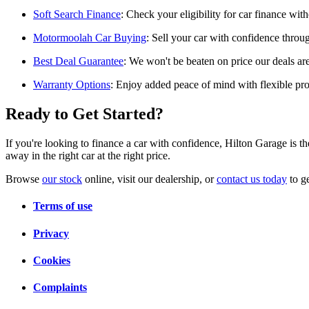
Soft Search Finance
: Check your eligibility for car finance with
Motormoolah Car Buying
: Sell your car with confidence throu
Best Deal Guarantee
: We won't be beaten on price our deals ar
Warranty Options
: Enjoy added peace of mind with flexible prot
Ready to Get Started?
If you're looking to finance a car with confidence, Hilton Garage is t
away in the right car at the right price.
Browse
our stock
online, visit our dealership, or
contact us today
to ge
Terms of use
Privacy
Cookies
Complaints