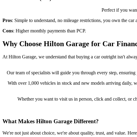
Perfect if you wan
Pros
: Simple to understand, no mileage restrictions, you own the car a
Cons
: Higher monthly payments than PCP.
Why Choose Hilton Garage for Car Finan
At Hilton Garage, we understand that buying a car outright isn't alway
Our team of specialists will guide you through every step, ensuring
With over 1,000 vehicles in stock and new models arriving daily, w
Whether you want to visit us in person, click and collect, o
What Makes Hilton Garage Different?
We're not just about choice, we're about quality, trust, and value. Here