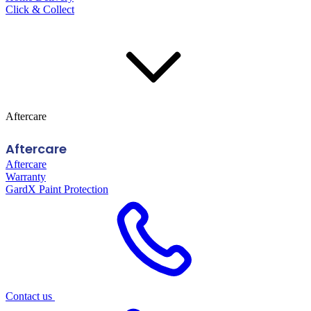
Click & Collect
Aftercare
Aftercare
Aftercare
Warranty
GardX Paint Protection
Contact us