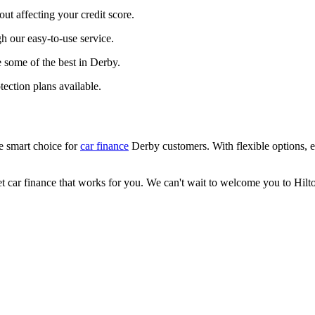
out affecting your credit score.
gh our easy-to-use service.
e some of the best in Derby.
ection plans available.
he smart choice for
car finance
Derby customers. With flexible options, ex
t car finance that works for you. We can't wait to welcome you to Hilt