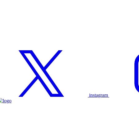
instagram