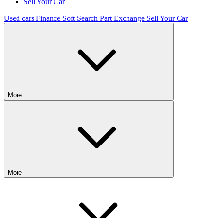
Sell Your Car
Used cars
Finance
Soft Search
Part Exchange
Sell Your Car
More
More