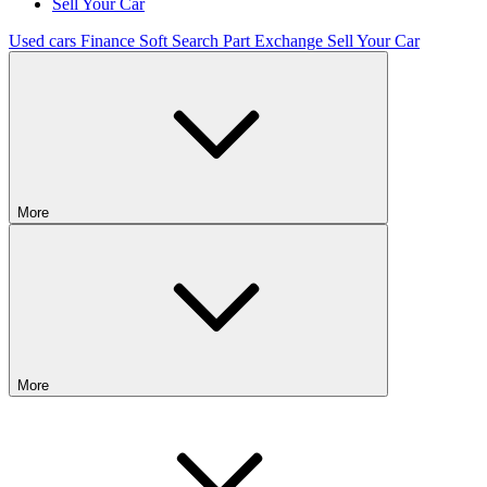
Sell Your Car
Used cars
Finance
Soft Search
Part Exchange
Sell Your Car
More
More