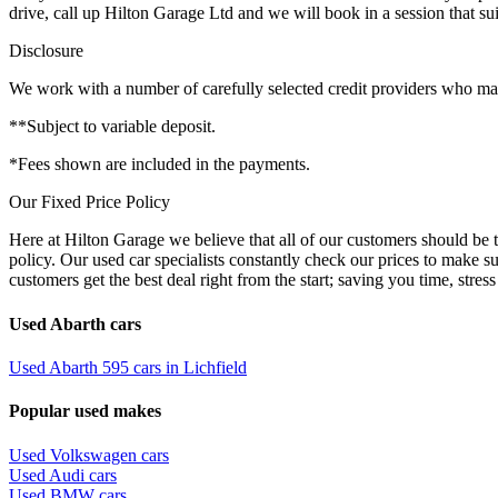
drive, call up Hilton Garage Ltd and we will book in a session that sui
Disclosure
We work with a number of carefully selected credit providers who may 
**Subject to variable deposit.
*Fees shown are included in the payments.
Our Fixed Price Policy
Here at Hilton Garage we believe that all of our customers should be t
policy. Our used car specialists constantly check our prices to make s
customers get the best deal right from the start; saving you time, stress
Used Abarth cars
Used Abarth 595 cars in Lichfield
Popular used makes
Used Volkswagen cars
Used Audi cars
Used BMW cars