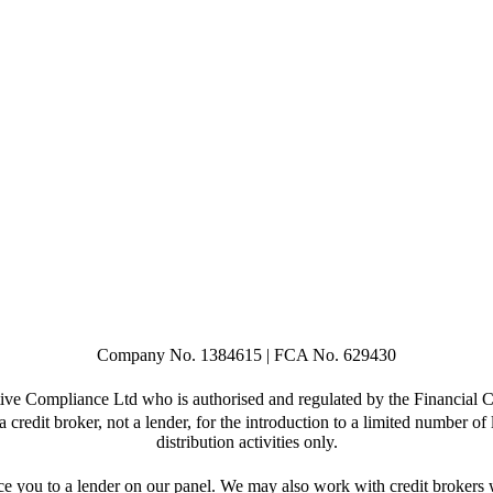
Company No. 1384615 | FCA No. 629430
ive Compliance Ltd who is authorised and regulated by the Financia
credit broker, not a lender, for the introduction to a limited number of 
distribution activities only.
e you to a lender on our panel. We may also work with credit brokers