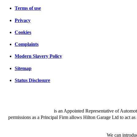
Terms of use
Privacy
Cookies
Complaints
Modern Slavery Policy
Sitemap
Status Disclosure
Hilton Garage Ltd
is an Appointed Representative of Automot
permissions as a Principal Firm allows Hilton Garage Ltd to act as a 
We are a credit broker and not a lender.
We can introduc