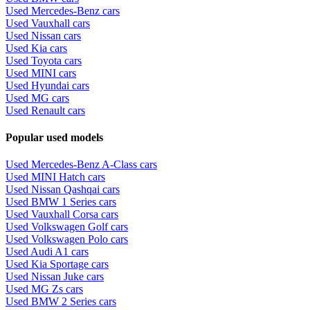
Used Mercedes-Benz cars
Used Vauxhall cars
Used Nissan cars
Used Kia cars
Used Toyota cars
Used MINI cars
Used Hyundai cars
Used MG cars
Used Renault cars
Popular used models
Used Mercedes-Benz A-Class cars
Used MINI Hatch cars
Used Nissan Qashqai cars
Used BMW 1 Series cars
Used Vauxhall Corsa cars
Used Volkswagen Golf cars
Used Volkswagen Polo cars
Used Audi A1 cars
Used Kia Sportage cars
Used Nissan Juke cars
Used MG Zs cars
Used BMW 2 Series cars