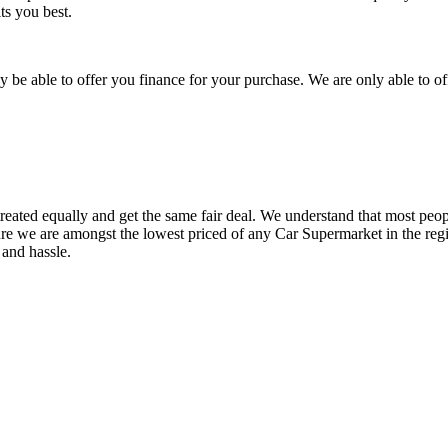
ts you best.
be able to offer you finance for your purchase. We are only able to of
reated equally and get the same fair deal. We understand that most peopl
ure we are amongst the lowest priced of any Car Supermarket in the regi
 and hassle.