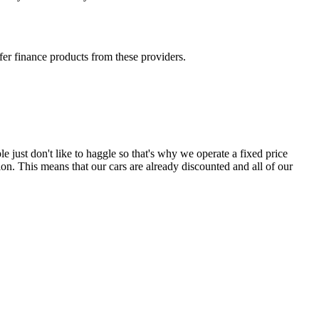
fer finance products from these providers.
e just don't like to haggle so that's why we operate a fixed price
on. This means that our cars are already discounted and all of our