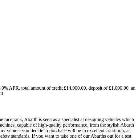
1.9% APR, total amount of credit £14,000.00, deposit of £1,000.00, an
20
he racetrack, Abarth is seen as a specialist at designing vehicles which
chines, capable of high-quality performance, from the stylish Abarth
y vehicle you decide to purchase will be in excellent condition, as
safety standards. If you want to take one of our Abarths out for a test