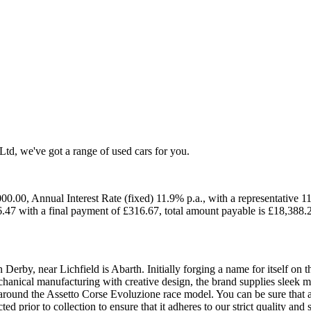
 Ltd, we've got a range of used cars for you.
0.00, Annual Interest Rate (fixed) 11.9% p.a., with a representative 1
.47 with a final payment of £316.67, total amount payable is £18,388.
Derby, near Lichfield is Abarth. Initially forging a name for itself on t
nical manufacturing with creative design, the brand supplies sleek ma
round the Assetto Corse Evoluzione race model. You can be sure that an
 prior to collection to ensure that it adheres to our strict quality and 