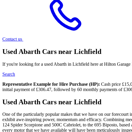
Contact us
Used Abarth Cars near Lichfield
If you're looking for a used Abarth in Lichfield here at Hilton Garage
Search
Representative Example for Hire Purchase (HP):
Cash price £15,00
initial payment of £306.47, followed by 60 monthly payments of £306
Used Abarth Cars near Lichfield
One of the particularly popular makes that we have on our forecourt in 
exhibit awe-inspiring power, momentum and efficacy. Combining mecha
124 Spider Scorpione and 500C Cabriolet, to the 695 Biposto, based a
every motor that we have available will have been meticulously inspected