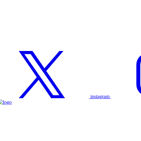
instagram