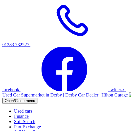
01283 732527
facebook
twitter-x
Used Car Supermarket in Derby | Derby Car Dealer | Hilton Garage
Open/Close menu
Used cars
Finance
Soft Search
Part Exchange