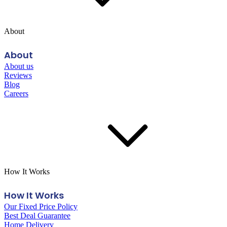
About
About
About us
Reviews
Blog
Careers
How It Works
How It Works
Our Fixed Price Policy
Best Deal Guarantee
Home Delivery