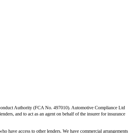
l Conduct Authority (FCA No. 497010). Automotive Compliance Ltd
lenders, and to act as an agent on behalf of the insurer for insurance
 who have access to other lenders. We have commercial arrangements