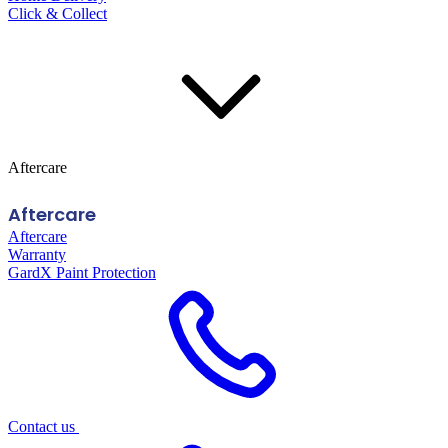
Click & Collect
Aftercare
Aftercare
Aftercare
Warranty
GardX Paint Protection
Contact us