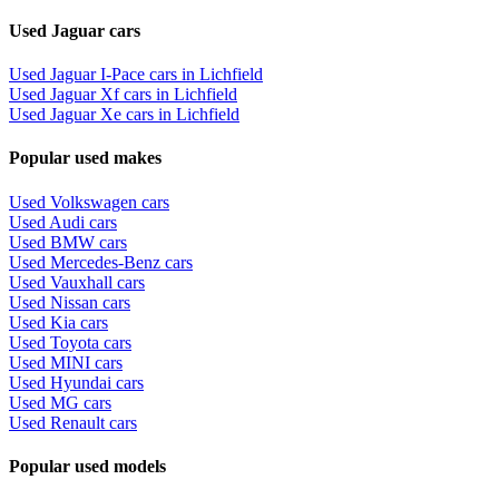
Used Jaguar cars
Used Jaguar I-Pace cars in Lichfield
Used Jaguar Xf cars in Lichfield
Used Jaguar Xe cars in Lichfield
Popular used makes
Used Volkswagen cars
Used Audi cars
Used BMW cars
Used Mercedes-Benz cars
Used Vauxhall cars
Used Nissan cars
Used Kia cars
Used Toyota cars
Used MINI cars
Used Hyundai cars
Used MG cars
Used Renault cars
Popular used models