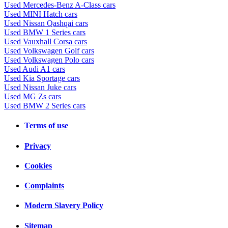
Used Mercedes-Benz A-Class cars
Used MINI Hatch cars
Used Nissan Qashqai cars
Used BMW 1 Series cars
Used Vauxhall Corsa cars
Used Volkswagen Golf cars
Used Volkswagen Polo cars
Used Audi A1 cars
Used Kia Sportage cars
Used Nissan Juke cars
Used MG Zs cars
Used BMW 2 Series cars
Terms of use
Privacy
Cookies
Complaints
Modern Slavery Policy
Sitemap