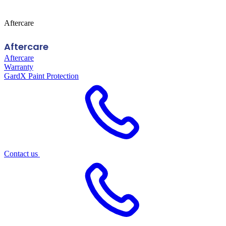
Aftercare
Aftercare
Aftercare
Warranty
GardX Paint Protection
Contact us