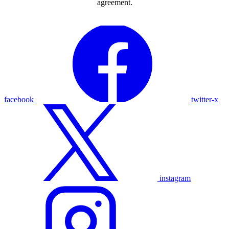
agreement.
facebook
twitter-x
instagram