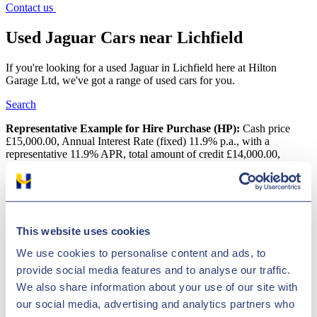
Contact us
Used Jaguar Cars near Lichfield
If you're looking for a used Jaguar in Lichfield here at Hilton
Garage Ltd, we've got a range of used cars for you.
Search
Representative Example for Hire Purchase (HP):
Cash price
£15,000.00, Annual Interest Rate (fixed) 11.9% p.a., with a
representative 11.9% APR, total amount of credit £14,000.00,
deposit of £1,000.00, an initial payment of £306.47, followed by 60
monthly payments of £306.47 with a final payment of £316.67, total
amount payable is £18,388.20
Used Jaguar Cars near Lichfield
This website uses cookies
One of the most popular makes that we have in our showroom is
We use cookies to personalise content and ads, to
Jaguar. Jaguar is a widely respected vehicle manufacturer, based in
provide social media features and to analyse our traffic.
Great Britain. Whether you are searching for a luxury car, like the
We also share information about your use of our site with
XF or an efficient SUV, like the E-Pace, you can be sure that Jaguar
has an extraordinary vehicle to suit you. Hilton Garage Ltd has more
our social media, advertising and analytics partners who
than a thousand inexpensive vehicles in stock in Lichfield, with an