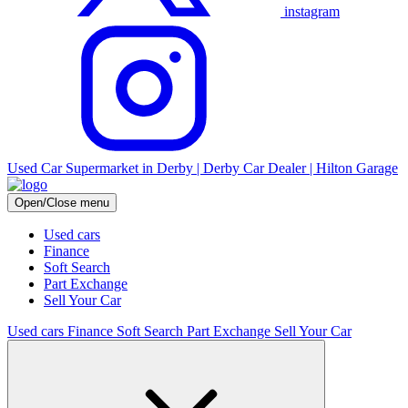
instagram
Used Car Supermarket in Derby | Derby Car Dealer | Hilton Garage
Open/Close menu
Used cars
Finance
Soft Search
Part Exchange
Sell Your Car
Used cars
Finance
Soft Search
Part Exchange
Sell Your Car