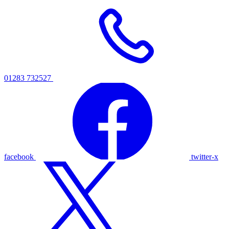
01283 732527
facebook
twitter-x