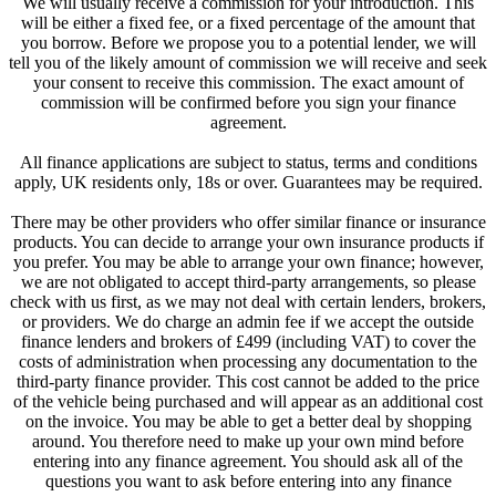
We will usually receive a commission for your introduction. This
will be either a fixed fee, or a fixed percentage of the amount that
you borrow. Before we propose you to a potential lender, we will
tell you of the likely amount of commission we will receive and seek
your consent to receive this commission. The exact amount of
commission will be confirmed before you sign your finance
agreement.
All finance applications are subject to status, terms and conditions
apply, UK residents only, 18s or over. Guarantees may be required.
There may be other providers who offer similar finance or insurance
products. You can decide to arrange your own insurance products if
you prefer. You may be able to arrange your own finance; however,
we are not obligated to accept third-party arrangements, so please
check with us first, as we may not deal with certain lenders, brokers,
or providers. We do charge an admin fee if we accept the outside
finance lenders and brokers of £499 (including VAT) to cover the
costs of administration when processing any documentation to the
third-party finance provider. This cost cannot be added to the price
of the vehicle being purchased and will appear as an additional cost
on the invoice. You may be able to get a better deal by shopping
around. You therefore need to make up your own mind before
entering into any finance agreement. You should ask all of the
questions you want to ask before entering into any finance