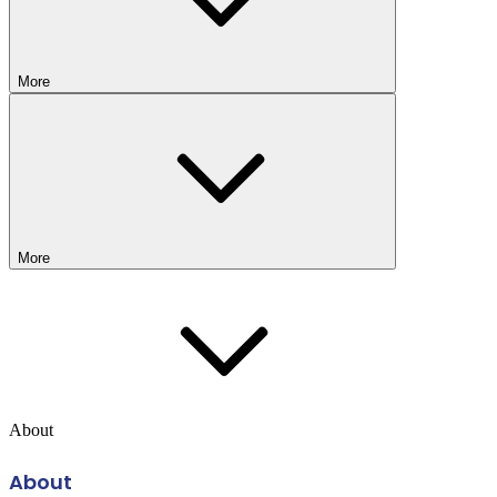
More
More
About
About