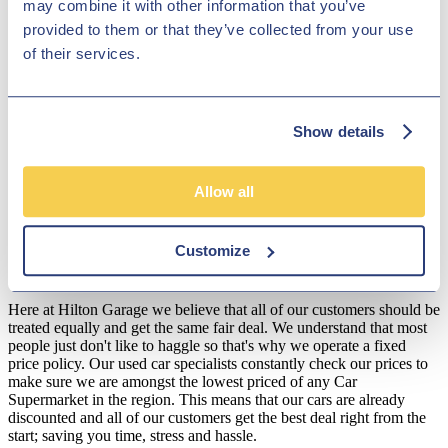
may combine it with other information that you’ve
exceptional selection of Jaguar vehicles to pick from. We are certain
provided to them or that they’ve collected from your use
to have the model for you! Browse our current collection of Jaguars
in our online showroom or come to our showroom in person to see
of their services.
if we have the one for you!
Disclosure
Show details
We work with a number of carefully selected credit providers who
may be able to offer you finance for your purchase. We are only
able to offer finance products from these providers.
Allow all
**Subject to variable deposit.
*Fees shown are included in the payments.
Customize
Our Fixed Price Policy
Here at Hilton Garage we believe that all of our customers should be
treated equally and get the same fair deal. We understand that most
people just don't like to haggle so that's why we operate a fixed
price policy. Our used car specialists constantly check our prices to
make sure we are amongst the lowest priced of any Car
Supermarket in the region. This means that our cars are already
discounted and all of our customers get the best deal right from the
start; saving you time, stress and hassle.