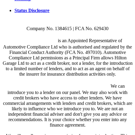
Status Disclosure
Company No. 1384615 | FCA No. 629430
Hilton Garage Ltd
is an Appointed Representative of
Automotive Compliance Ltd who is authorised and regulated by the
Financial Conduct Authority (FCA No. 497010). Automotive
Compliance Ltd permissions as a Principal Firm allows Hilton
Garage Ltd to act as a credit broker, not a lender, for the introduction
to a limited number of lenders, and to act as an agent on behalf of
the insurer for insurance distribution activities only.
We are a credit broker and not a lender.
We can
introduce you to a lender on our panel. We may also work with
credit brokers who have access to other lenders. We have
commercial arrangements with lenders and credit brokers, which are
likely to influence who we introduce you to. We are not an
independent financial adviser and don't give you any advice or
recommendations. It is your choice whether you enter into any
finance agreement.