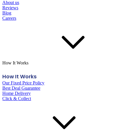
About us
Reviews
Blog
Careers
How It Works
How It Works
Our Fixed Price Policy
Best Deal Guarantee
Home Delivery
Click & Collect