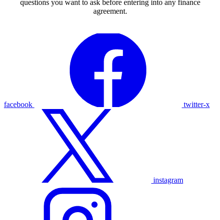
questions you want to ask before entering into any finance
agreement.
facebook
twitter-x
instagram