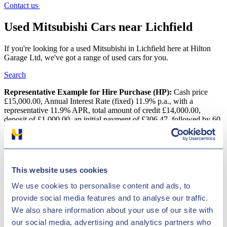
Contact us
Used Mitsubishi Cars near Lichfield
If you're looking for a used Mitsubishi in Lichfield here at Hilton
Garage Ltd, we've got a range of used cars for you.
Search
Representative Example for Hire Purchase (HP):
Cash price
£15,000.00, Annual Interest Rate (fixed) 11.9% p.a., with a
representative 11.9% APR, total amount of credit £14,000.00,
deposit of £1,000.00, an initial payment of £306.47, followed by 60
monthly payments of £306.47 with a final payment of £316.67, total
amount payable is £18,388.20
Used Mitsubishi Cars near Lichfield
This website uses cookies
If you are looking for a great deal on a pre-owned Mitsubishi
We use cookies to personalise content and ads, to
vehicle, look no further! We have a massive variety of motors
provide social media features and to analyse our traffic.
available for some of the lowest prices in the country! This Asian
brand is acclaimed for its sophisticated hybrid technological designs,
We also share information about your use of our site with
which is displayed perfectly by the impressive Outlander PHEV.
our social media, advertising and analytics partners who
Mitsubishi?s selection is full of well-built, functional cars and vans,