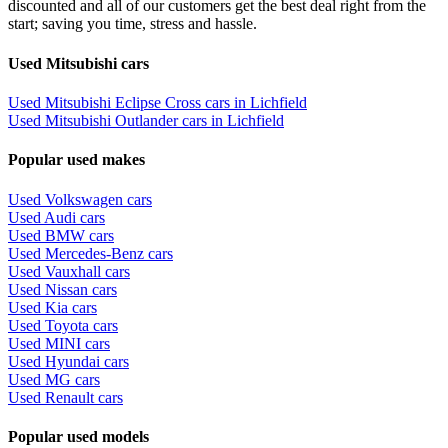
discounted and all of our customers get the best deal right from the
start; saving you time, stress and hassle.
Used Mitsubishi cars
Used Mitsubishi Eclipse Cross cars in Lichfield
Used Mitsubishi Outlander cars in Lichfield
Popular used makes
Used Volkswagen cars
Used Audi cars
Used BMW cars
Used Mercedes-Benz cars
Used Vauxhall cars
Used Nissan cars
Used Kia cars
Used Toyota cars
Used MINI cars
Used Hyundai cars
Used MG cars
Used Renault cars
Popular used models