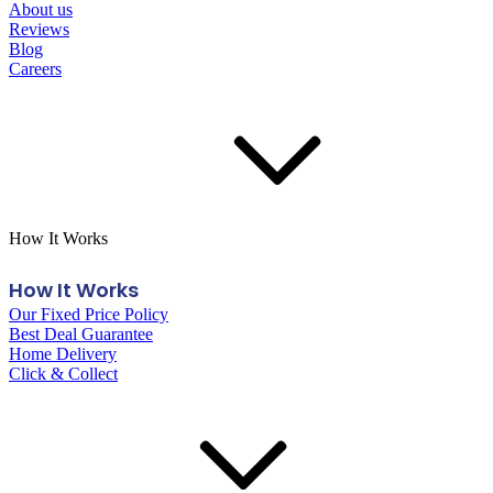
About us
Reviews
Blog
Careers
How It Works
How It Works
Our Fixed Price Policy
Best Deal Guarantee
Home Delivery
Click & Collect