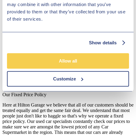
may combine it with other information that you’ve
such as the Colt and the Eclipse Cross sports utility vehicle. Each
car in Hilton Garage Ltd's showroom goes through comprehensive
provided to them or that they’ve collected from your use
quality checks before collection so that you can drive away with
of their services.
peace of mind. Visit our dealership near Lichfield and our dedicated
team will make sure that you get a brilliant deal on one of our
second-hand Mitsubishi cars.
Disclosure
Show details
We work with a number of carefully selected credit providers who
may be able to offer you finance for your purchase. We are only
Allow all
able to offer finance products from these providers.
**Subject to variable deposit.
Customize
*Fees shown are included in the payments.
Our Fixed Price Policy
Here at Hilton Garage we believe that all of our customers should be
treated equally and get the same fair deal. We understand that most
people just don't like to haggle so that's why we operate a fixed
price policy. Our used car specialists constantly check our prices to
make sure we are amongst the lowest priced of any Car
Supermarket in the region. This means that our cars are already