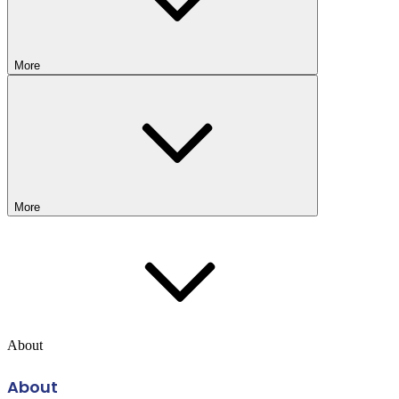
More
More
About
About