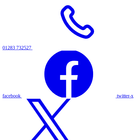
01283 732527
facebook
twitter-x