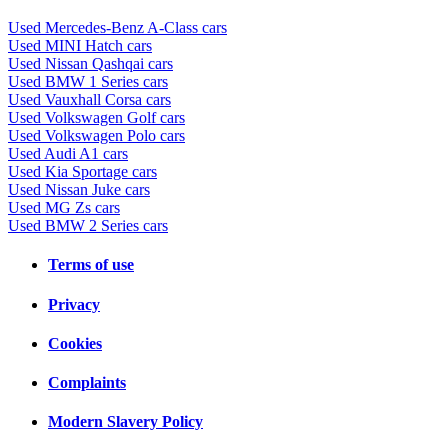
Used Mercedes-Benz A-Class cars
Used MINI Hatch cars
Used Nissan Qashqai cars
Used BMW 1 Series cars
Used Vauxhall Corsa cars
Used Volkswagen Golf cars
Used Volkswagen Polo cars
Used Audi A1 cars
Used Kia Sportage cars
Used Nissan Juke cars
Used MG Zs cars
Used BMW 2 Series cars
Terms of use
Privacy
Cookies
Complaints
Modern Slavery Policy