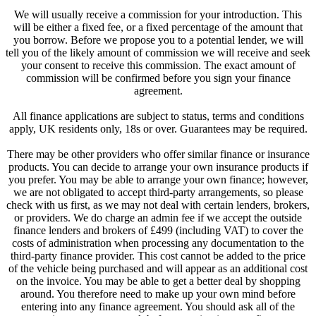
We will usually receive a commission for your introduction. This
will be either a fixed fee, or a fixed percentage of the amount that
you borrow. Before we propose you to a potential lender, we will
tell you of the likely amount of commission we will receive and seek
your consent to receive this commission. The exact amount of
commission will be confirmed before you sign your finance
agreement.
All finance applications are subject to status, terms and conditions
apply, UK residents only, 18s or over. Guarantees may be required.
There may be other providers who offer similar finance or insurance
products. You can decide to arrange your own insurance products if
you prefer. You may be able to arrange your own finance; however,
we are not obligated to accept third-party arrangements, so please
check with us first, as we may not deal with certain lenders, brokers,
or providers. We do charge an admin fee if we accept the outside
finance lenders and brokers of £499 (including VAT) to cover the
costs of administration when processing any documentation to the
third-party finance provider. This cost cannot be added to the price
of the vehicle being purchased and will appear as an additional cost
on the invoice. You may be able to get a better deal by shopping
around. You therefore need to make up your own mind before
entering into any finance agreement. You should ask all of the