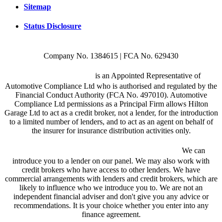
Sitemap
Status Disclosure
Company No. 1384615 | FCA No. 629430
Hilton Garage Ltd
is an Appointed Representative of
Automotive Compliance Ltd who is authorised and regulated by the
Financial Conduct Authority (FCA No. 497010). Automotive
Compliance Ltd permissions as a Principal Firm allows Hilton
Garage Ltd to act as a credit broker, not a lender, for the introduction
to a limited number of lenders, and to act as an agent on behalf of
the insurer for insurance distribution activities only.
We are a credit broker and not a lender.
We can
introduce you to a lender on our panel. We may also work with
credit brokers who have access to other lenders. We have
commercial arrangements with lenders and credit brokers, which are
likely to influence who we introduce you to. We are not an
independent financial adviser and don't give you any advice or
recommendations. It is your choice whether you enter into any
finance agreement.