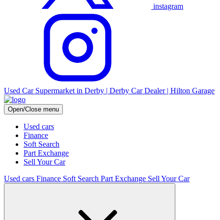
instagram
Used Car Supermarket in Derby | Derby Car Dealer | Hilton Garage
Open/Close menu
Used cars
Finance
Soft Search
Part Exchange
Sell Your Car
Used cars
Finance
Soft Search
Part Exchange
Sell Your Car