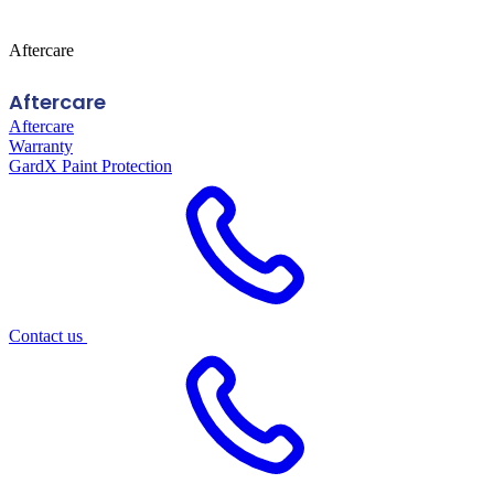
Aftercare
Aftercare
Aftercare
Warranty
GardX Paint Protection
Contact us