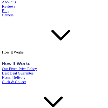
About us
Reviews
Blog
Careers
How It Works
How It Works
Our Fixed Price Policy
Best Deal Guarantee
Home Delivery
Click & Collect