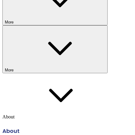
More
More
About
About