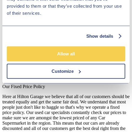
showroom team to find out more. Our friendly and knowledgeable
provided to them or that they’ve collected from your use
staff will be more than happy to answer any questions and provide
of their services.
advice and guidance when necessary. Alternatively, why not pay a
visit to our showroom in person and take a closer look at the
selection of used Polestar models for sale.
Disclosure
Show details
We work with a number of carefully selected credit providers who
may be able to offer you finance for your purchase. We are only
Allow all
able to offer finance products from these providers.
**Subject to variable deposit.
Customize
*Fees shown are included in the payments.
Our Fixed Price Policy
Here at Hilton Garage we believe that all of our customers should be
treated equally and get the same fair deal. We understand that most
people just don't like to haggle so that's why we operate a fixed
price policy. Our used car specialists constantly check our prices to
make sure we are amongst the lowest priced of any Car
Supermarket in the region. This means that our cars are already
discounted and all of our customers get the best deal right from the