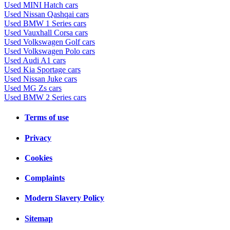
Used MINI Hatch cars
Used Nissan Qashqai cars
Used BMW 1 Series cars
Used Vauxhall Corsa cars
Used Volkswagen Golf cars
Used Volkswagen Polo cars
Used Audi A1 cars
Used Kia Sportage cars
Used Nissan Juke cars
Used MG Zs cars
Used BMW 2 Series cars
Terms of use
Privacy
Cookies
Complaints
Modern Slavery Policy
Sitemap