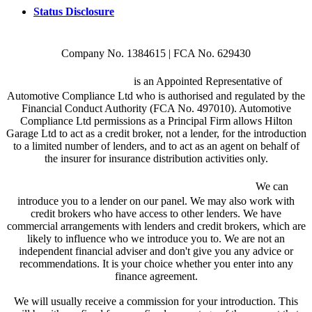
Status Disclosure
Company No. 1384615 | FCA No. 629430
Hilton Garage Ltd
is an Appointed Representative of
Automotive Compliance Ltd who is authorised and regulated by the
Financial Conduct Authority (FCA No. 497010). Automotive
Compliance Ltd permissions as a Principal Firm allows Hilton
Garage Ltd to act as a credit broker, not a lender, for the introduction
to a limited number of lenders, and to act as an agent on behalf of
the insurer for insurance distribution activities only.
We are a credit broker and not a lender.
We can
introduce you to a lender on our panel. We may also work with
credit brokers who have access to other lenders. We have
commercial arrangements with lenders and credit brokers, which are
likely to influence who we introduce you to. We are not an
independent financial adviser and don't give you any advice or
recommendations. It is your choice whether you enter into any
finance agreement.
We will usually receive a commission for your introduction. This