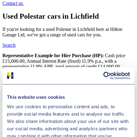
Contact us
Used Polestar cars in Lichfield
If you're looking for a used Polestar in Lichfield here at Hilton
Garage Ltd, we've got a range of used cars for you.
Search
Representative Example for Hire Purchase (HP):
Cash price
£15,000.00, Annual Interest Rate (fixed) 11.9% p.a., with a
representative 11.9% APR, total amount of credit £14,000.00,
deposit of £1,000.00, an initial payment of £306.47, followed by 60
monthly payments of £306.47 with a final payment of £316.67, total
amount payable is £18,388.20
Used Polestar cars in Lichfield
This website uses cookies
We use cookies to personalise content and ads, to
Get the best deal on a used Polestar car for sale in Lichfield by
provide social media features and to analyse our traffic.
making your way to Hilton Garage Ltd today. You will find every
available model listed here on the website, and as all our stock is
We also share information about your use of our site with
competitively priced you should have no problem sourcing a pre-
our social media, advertising and analytics partners who
owned Polestar car to suit your budget. Take the opportunity to
may combine it with other information that you’ve
browse our current range online before contacting a member of the