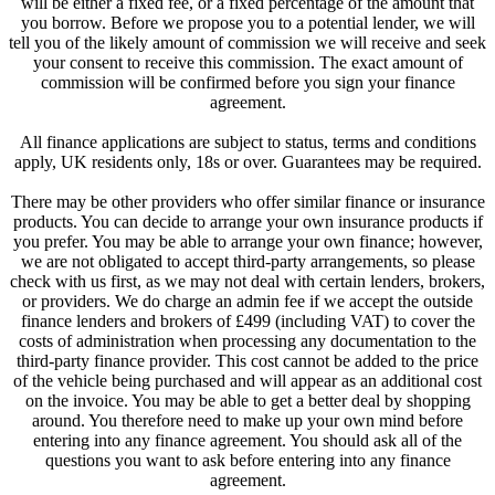
will be either a fixed fee, or a fixed percentage of the amount that
you borrow. Before we propose you to a potential lender, we will
tell you of the likely amount of commission we will receive and seek
your consent to receive this commission. The exact amount of
commission will be confirmed before you sign your finance
agreement.
All finance applications are subject to status, terms and conditions
apply, UK residents only, 18s or over. Guarantees may be required.
There may be other providers who offer similar finance or insurance
products. You can decide to arrange your own insurance products if
you prefer. You may be able to arrange your own finance; however,
we are not obligated to accept third-party arrangements, so please
check with us first, as we may not deal with certain lenders, brokers,
or providers. We do charge an admin fee if we accept the outside
finance lenders and brokers of £499 (including VAT) to cover the
costs of administration when processing any documentation to the
third-party finance provider. This cost cannot be added to the price
of the vehicle being purchased and will appear as an additional cost
on the invoice. You may be able to get a better deal by shopping
around. You therefore need to make up your own mind before
entering into any finance agreement. You should ask all of the
questions you want to ask before entering into any finance
agreement.