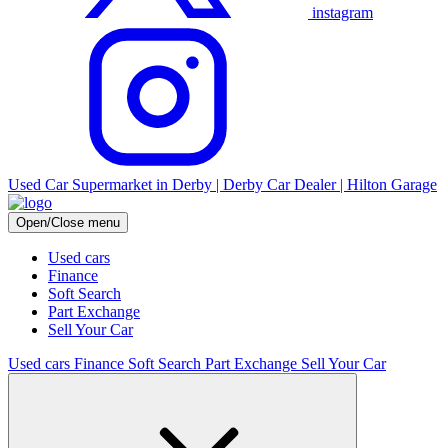
instagram
Used Car Supermarket in Derby | Derby Car Dealer | Hilton Garage
Open/Close menu
Used cars
Finance
Soft Search
Part Exchange
Sell Your Car
Used cars
Finance
Soft Search
Part Exchange
Sell Your Car