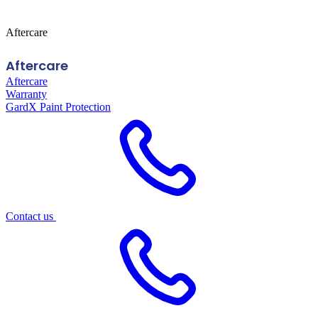
Aftercare
Aftercare
Aftercare
Warranty
GardX Paint Protection
Contact us