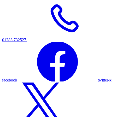
01283 732527
facebook
twitter-x