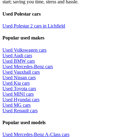
start; saving you time, stress and hassle.
Used Polestar cars
Used Polestar 2 cars in Lichfield
Popular used makes
Used Volkswagen cars
Used Audi cars
Used BMW cars
Used Mercedes-Benz cars
Used Vauxhall cars
Used Nissan cars
Used Kia cars
Used Toyota cars
Used MINI cars
Used Hyundai cars
Used MG cars
Used Renault cars
Popular used models
Used Mercedes-Benz A-Class cars