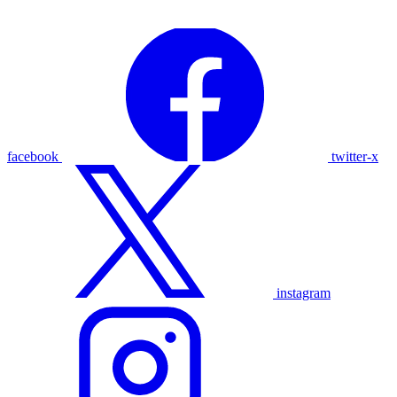
facebook
twitter-x
instagram