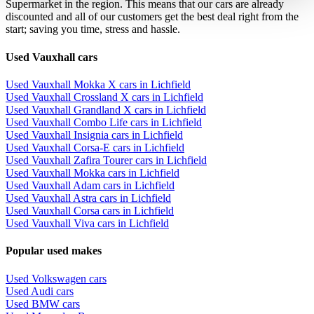
Supermarket in the region. This means that our cars are already
discounted and all of our customers get the best deal right from the
start; saving you time, stress and hassle.
Used Vauxhall cars
Used Vauxhall Mokka X cars in Lichfield
Used Vauxhall Crossland X cars in Lichfield
Used Vauxhall Grandland X cars in Lichfield
Used Vauxhall Combo Life cars in Lichfield
Used Vauxhall Insignia cars in Lichfield
Used Vauxhall Corsa-E cars in Lichfield
Used Vauxhall Zafira Tourer cars in Lichfield
Used Vauxhall Mokka cars in Lichfield
Used Vauxhall Adam cars in Lichfield
Used Vauxhall Astra cars in Lichfield
Used Vauxhall Corsa cars in Lichfield
Used Vauxhall Viva cars in Lichfield
Popular used makes
Used Volkswagen cars
Used Audi cars
Used BMW cars