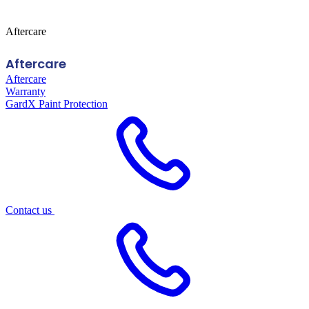
Aftercare
Aftercare
Aftercare
Warranty
GardX Paint Protection
Contact us