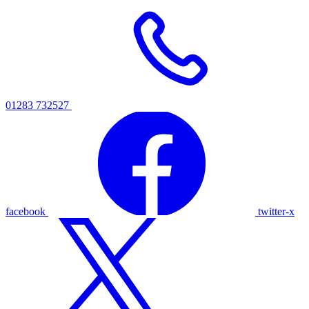
01283 732527
facebook
twitter-x