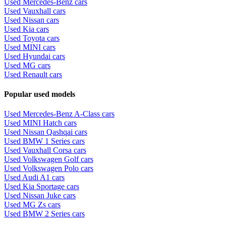
Used Mercedes-Benz cars
Used Vauxhall cars
Used Nissan cars
Used Kia cars
Used Toyota cars
Used MINI cars
Used Hyundai cars
Used MG cars
Used Renault cars
Popular used models
Used Mercedes-Benz A-Class cars
Used MINI Hatch cars
Used Nissan Qashqai cars
Used BMW 1 Series cars
Used Vauxhall Corsa cars
Used Volkswagen Golf cars
Used Volkswagen Polo cars
Used Audi A1 cars
Used Kia Sportage cars
Used Nissan Juke cars
Used MG Zs cars
Used BMW 2 Series cars