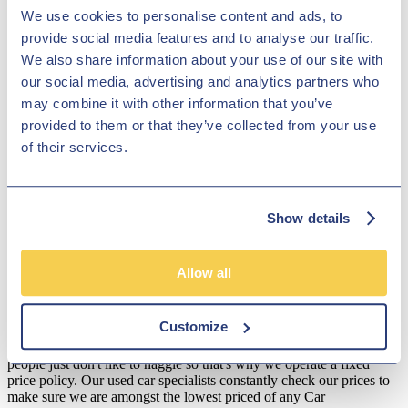
Astra and Insignia, which are top of their class. We have more than
We use cookies to personalise content and ads, to
1000 low-priced vehicles in stock in Derby, near Lichfield, and with
provide social media features and to analyse our traffic.
an exceptional variety of Vauxhall cars to explore, we are certain to
We also share information about your use of our site with
have the perfect motor for you! Come and browse our range of
vehicles in Derby, near Lichfield and our dedicated members of staff
our social media, advertising and analytics partners who
will ensure that you get an amazing deal on an ideal second-hand
may combine it with other information that you’ve
Vauxhall.
provided to them or that they’ve collected from your use
Disclosure
of their services.
We work with a number of carefully selected credit providers who
may be able to offer you finance for your purchase. We are only
able to offer finance products from these providers.
Show details
**Subject to variable deposit.
*Fees shown are included in the payments.
Allow all
Our Fixed Price Policy
Customize
Here at Hilton Garage we believe that all of our customers should be
treated equally and get the same fair deal. We understand that most
people just don't like to haggle so that's why we operate a fixed
price policy. Our used car specialists constantly check our prices to
make sure we are amongst the lowest priced of any Car