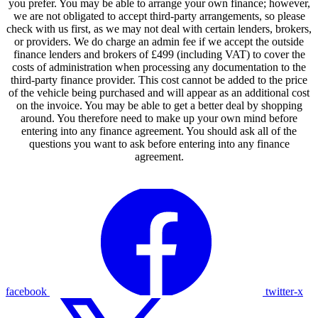
you prefer. You may be able to arrange your own finance; however,
we are not obligated to accept third-party arrangements, so please
check with us first, as we may not deal with certain lenders, brokers,
or providers. We do charge an admin fee if we accept the outside
finance lenders and brokers of £499 (including VAT) to cover the
costs of administration when processing any documentation to the
third-party finance provider. This cost cannot be added to the price
of the vehicle being purchased and will appear as an additional cost
on the invoice. You may be able to get a better deal by shopping
around. You therefore need to make up your own mind before
entering into any finance agreement. You should ask all of the
questions you want to ask before entering into any finance
agreement.
facebook
twitter-x