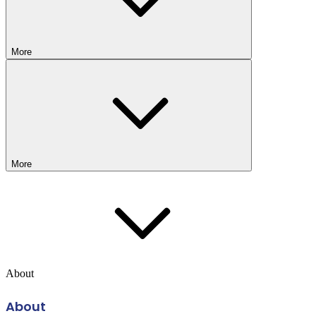
More
More
About
About