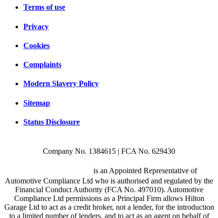
Terms of use
Privacy
Cookies
Complaints
Modern Slavery Policy
Sitemap
Status Disclosure
Company No. 1384615 | FCA No. 629430
Hilton Garage Ltd
is an Appointed Representative of
Automotive Compliance Ltd who is authorised and regulated by the
Financial Conduct Authority (FCA No. 497010). Automotive
Compliance Ltd permissions as a Principal Firm allows Hilton
Garage Ltd to act as a credit broker, not a lender, for the introduction
to a limited number of lenders, and to act as an agent on behalf of