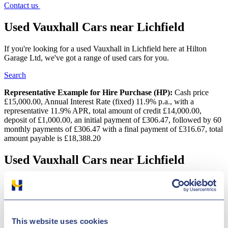
Contact us
Used Vauxhall Cars near Lichfield
If you're looking for a used Vauxhall in Lichfield here at Hilton
Garage Ltd, we've got a range of used cars for you.
Search
Representative Example for Hire Purchase (HP):
Cash price
£15,000.00, Annual Interest Rate (fixed) 11.9% p.a., with a
representative 11.9% APR, total amount of credit £14,000.00,
deposit of £1,000.00, an initial payment of £306.47, followed by 60
monthly payments of £306.47 with a final payment of £316.67, total
amount payable is £18,388.20
Used Vauxhall Cars near Lichfield
Looking for a quality second-hand Vauxhall car in Lichfield? You
will find a broad variety of vehicles at Hilton Garage Ltd and they
are regularly price-checked so we can be certain that we offer some
of the best deals in the UK! Vauxhall?s specialism is in the
manufacture of practical and dependable cars and commercials. A
This website uses cookies
couple of the brand's especially prominent models are the Vauxhall