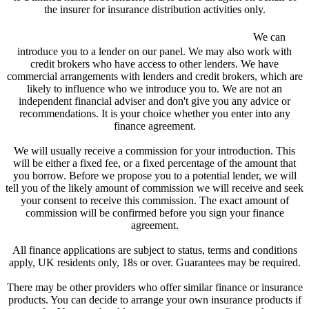
the insurer for insurance distribution activities only.
We are a credit broker and not a lender.
We can
introduce you to a lender on our panel. We may also work with
credit brokers who have access to other lenders. We have
commercial arrangements with lenders and credit brokers, which are
likely to influence who we introduce you to. We are not an
independent financial adviser and don't give you any advice or
recommendations. It is your choice whether you enter into any
finance agreement.
We will usually receive a commission for your introduction. This
will be either a fixed fee, or a fixed percentage of the amount that
you borrow. Before we propose you to a potential lender, we will
tell you of the likely amount of commission we will receive and seek
your consent to receive this commission. The exact amount of
commission will be confirmed before you sign your finance
agreement.
All finance applications are subject to status, terms and conditions
apply, UK residents only, 18s or over. Guarantees may be required.
There may be other providers who offer similar finance or insurance
products. You can decide to arrange your own insurance products if