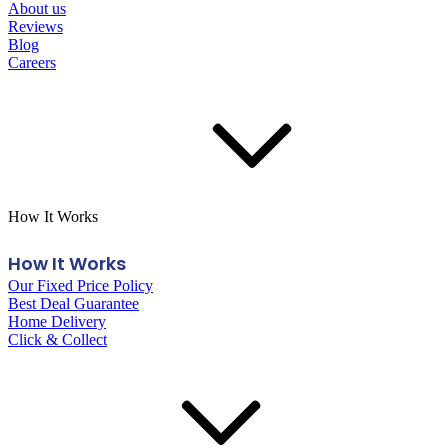
About us
Reviews
Blog
Careers
How It Works
How It Works
Our Fixed Price Policy
Best Deal Guarantee
Home Delivery
Click & Collect