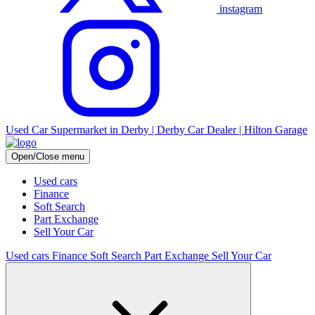
instagram
Used Car Supermarket in Derby | Derby Car Dealer | Hilton Garage
Open/Close menu
Used cars
Finance
Soft Search
Part Exchange
Sell Your Car
Used cars
Finance
Soft Search
Part Exchange
Sell Your Car