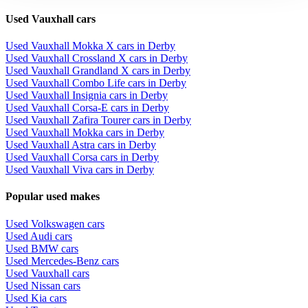
Used Vauxhall cars
Used Vauxhall Mokka X cars in Derby
Used Vauxhall Crossland X cars in Derby
Used Vauxhall Grandland X cars in Derby
Used Vauxhall Combo Life cars in Derby
Used Vauxhall Insignia cars in Derby
Used Vauxhall Corsa-E cars in Derby
Used Vauxhall Zafira Tourer cars in Derby
Used Vauxhall Mokka cars in Derby
Used Vauxhall Astra cars in Derby
Used Vauxhall Corsa cars in Derby
Used Vauxhall Viva cars in Derby
Popular used makes
Used Volkswagen cars
Used Audi cars
Used BMW cars
Used Mercedes-Benz cars
Used Vauxhall cars
Used Nissan cars
Used Kia cars