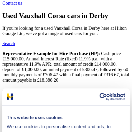
Contact us
Used Vauxhall Corsa cars in Derby
If you're looking for a used Vauxhall Corsa in Derby here at Hilton
Garage Ltd, we've got a range of used cars for you.
Search
Representative Example for Hire Purchase (HP):
Cash price
£15,000.00, Annual Interest Rate (fixed) 11.9% p.a., with a
representative 11.9% APR, total amount of credit £14,000.00,
deposit of £1,000.00, an initial payment of £306.47, followed by 60
monthly payments of £306.47 with a final payment of £316.67, total
amount payable is £18,388.20
Used Vauxhall Corsa cars in Derby
One of Vauxhall's most popular models and for good reasons. The
Corsa manages to offer the perfect blend of style, refinement, fun
and value for money, ensuring this city car is a tough vehicle to beat.
This website uses cookies
It has a keen sense of itself and offers the right level of practicality
while keeping things interesting. The best way to discover one of
We use cookies to personalise content and ads, to
the used Vauxhall Corsa models for sale in Derby is to get behind