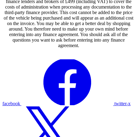
finance lenders and brokers of £499 (including VAT) to cover the
costs of administration when processing any documentation to the
third-party finance provider. This cost cannot be added to the price
of the vehicle being purchased and will appear as an additional cost
on the invoice. You may be able to get a better deal by shopping
around. You therefore need to make up your own mind before
entering into any finance agreement. You should ask all of the
questions you want to ask before entering into any finance
agreement.
facebook
twitter-x