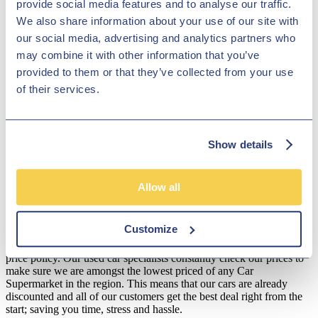
provide social media features and to analyse our traffic.
the wheel. Contact a member of the team at Hilton Garage Ltd today
We also share information about your use of our site with
and find out how simple it is to test drive one of our pre-owned cars.
Start your search here on the website and get in contact with any
our social media, advertising and analytics partners who
questions.
may combine it with other information that you’ve
provided to them or that they’ve collected from your use
Disclosure
of their services.
We work with a number of carefully selected credit providers who
may be able to offer you finance for your purchase. We are only
able to offer finance products from these providers.
Show details
**Subject to variable deposit.
*Fees shown are included in the payments.
Allow all
Our Fixed Price Policy
Here at Hilton Garage we believe that all of our customers should be
Customize
treated equally and get the same fair deal. We understand that most
people just don't like to haggle so that's why we operate a fixed
price policy. Our used car specialists constantly check our prices to
make sure we are amongst the lowest priced of any Car
Supermarket in the region. This means that our cars are already
discounted and all of our customers get the best deal right from the
start; saving you time, stress and hassle.