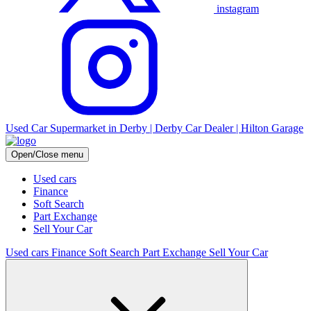
instagram
Used Car Supermarket in Derby | Derby Car Dealer | Hilton Garage
Open/Close menu
Used cars
Finance
Soft Search
Part Exchange
Sell Your Car
Used cars
Finance
Soft Search
Part Exchange
Sell Your Car