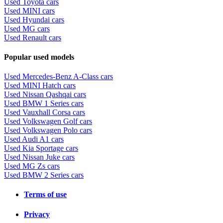
Used Toyota cars
Used MINI cars
Used Hyundai cars
Used MG cars
Used Renault cars
Popular used models
Used Mercedes-Benz A-Class cars
Used MINI Hatch cars
Used Nissan Qashqai cars
Used BMW 1 Series cars
Used Vauxhall Corsa cars
Used Volkswagen Golf cars
Used Volkswagen Polo cars
Used Audi A1 cars
Used Kia Sportage cars
Used Nissan Juke cars
Used MG Zs cars
Used BMW 2 Series cars
Terms of use
Privacy