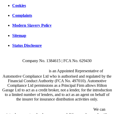
Cookies
Complaints
Modern Slavery Policy
Sitemap
Status Disclosure
Company No. 1384615 | FCA No. 629430
Hilton Garage Ltd
is an Appointed Representative of
Automotive Compliance Ltd who is authorised and regulated by the
Financial Conduct Authority (FCA No. 497010). Automotive
Compliance Ltd permissions as a Principal Firm allows Hilton
Garage Ltd to act as a credit broker, not a lender, for the introduction
to a limited number of lenders, and to act as an agent on behalf of
the insurer for insurance distribution activities only.
We are a credit broker and not a lender.
We can