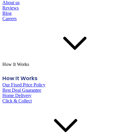
About us
Reviews
Blog
Careers
How It Works
How It Works
Our Fixed Price Policy
Best Deal Guarantee
Home Delivery
Click & Collect