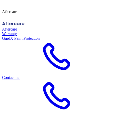
Aftercare
Aftercare
Aftercare
Warranty
GardX Paint Protection
Contact us