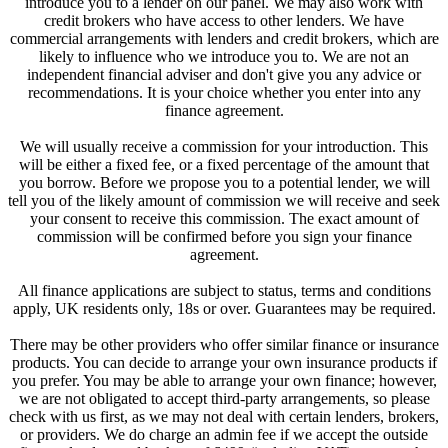
introduce you to a lender on our panel. We may also work with
credit brokers who have access to other lenders. We have
commercial arrangements with lenders and credit brokers, which are
likely to influence who we introduce you to. We are not an
independent financial adviser and don't give you any advice or
recommendations. It is your choice whether you enter into any
finance agreement.
We will usually receive a commission for your introduction. This
will be either a fixed fee, or a fixed percentage of the amount that
you borrow. Before we propose you to a potential lender, we will
tell you of the likely amount of commission we will receive and seek
your consent to receive this commission. The exact amount of
commission will be confirmed before you sign your finance
agreement.
All finance applications are subject to status, terms and conditions
apply, UK residents only, 18s or over. Guarantees may be required.
There may be other providers who offer similar finance or insurance
products. You can decide to arrange your own insurance products if
you prefer. You may be able to arrange your own finance; however,
we are not obligated to accept third-party arrangements, so please
check with us first, as we may not deal with certain lenders, brokers,
or providers. We do charge an admin fee if we accept the outside