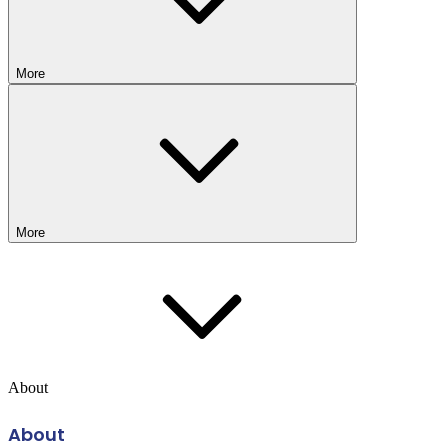
More
More
About
About