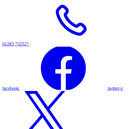
01283 732527
facebook
twitter-x