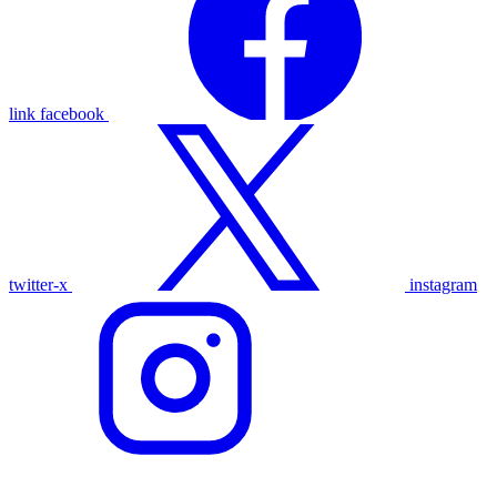
link
facebook
twitter-x
instagram