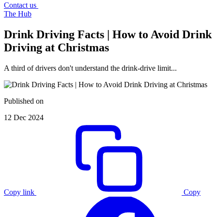
Contact us
The Hub
Drink Driving Facts | How to Avoid Drink
Driving at Christmas
A third of drivers don't understand the drink-drive limit...
Published on
12 Dec 2024
Copy link
Copy