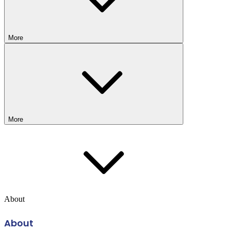
More
More
About
About