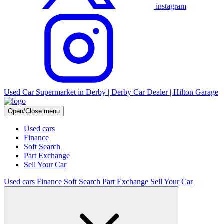
instagram
Used Car Supermarket in Derby | Derby Car Dealer | Hilton Garage
Open/Close menu
Used cars
Finance
Soft Search
Part Exchange
Sell Your Car
Used cars
Finance
Soft Search
Part Exchange
Sell Your Car