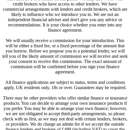
credit brokers who have access to other lenders. We have
commercial arrangements with lenders and credit brokers, which are
likely to influence who we introduce you to. We are not an
independent financial adviser and don't give you any advice or
recommendations. It is your choice whether you enter into any
finance agreement.
We will usually receive a commission for your introduction. This
will be either a fixed fee, or a fixed percentage of the amount that
you borrow. Before we propose you to a potential lender, we will
tell you of the likely amount of commission we will receive and seek
your consent to receive this commission. The exact amount of
commission will be confirmed before you sign your finance
agreement.
All finance applications are subject to status, terms and conditions
apply, UK residents only, 18s or over. Guarantees may be required.
There may be other providers who offer similar finance or insurance
products. You can decide to arrange your own insurance products if
you prefer. You may be able to arrange your own finance; however,
we are not obligated to accept third-party arrangements, so please
check with us first, as we may not deal with certain lenders, brokers,
or providers. We do charge an admin fee if we accept the outside
finance lenders and brokers of £499 (including VAT) to cover the