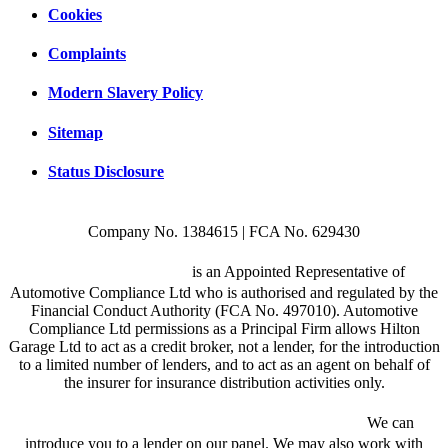
Cookies
Complaints
Modern Slavery Policy
Sitemap
Status Disclosure
Company No. 1384615 | FCA No. 629430
Hilton Garage Ltd
is an Appointed Representative of
Automotive Compliance Ltd who is authorised and regulated by the
Financial Conduct Authority (FCA No. 497010). Automotive
Compliance Ltd permissions as a Principal Firm allows Hilton
Garage Ltd to act as a credit broker, not a lender, for the introduction
to a limited number of lenders, and to act as an agent on behalf of
the insurer for insurance distribution activities only.
We are a credit broker and not a lender.
We can
introduce you to a lender on our panel. We may also work with