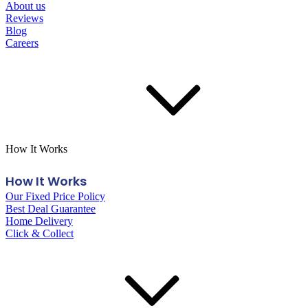
About us
Reviews
Blog
Careers
How It Works
How It Works
Our Fixed Price Policy
Best Deal Guarantee
Home Delivery
Click & Collect