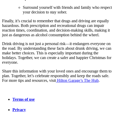
Surround yourself with friends and family who respect
your decision to stay sober.
Finally, it’s crucial to remember that drugs and driving are equally
hazardous. Both prescription and recreational drugs can impair
reaction times, coordination, and decision-making skills, making it
just as dangerous as alcohol consumption behind the wheel.
Drink driving is not just a personal risk—it endangers everyone on
the road. By understanding these facts about drunk driving, we can
make better choices. This is especially important during the
holidays. Together, we can create a safer and happier Christmas for
everyone.
Share this information with your loved ones and encourage them to
plan. Together, let’s celebrate responsibly and keep the roads safe.
For more tips and resources, visit
Hilton Garage’s The Hub
.
Terms of use
Privacy