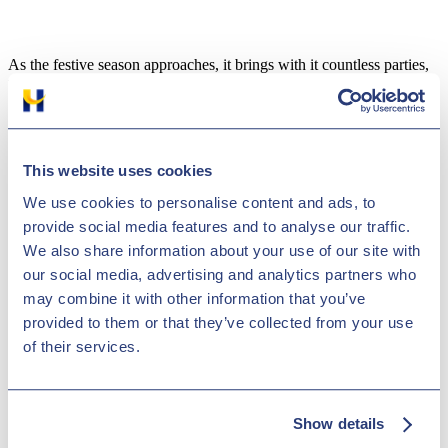
As the festive season approaches, it brings with it countless parties,
family gatherings, and the spirit of celebration. However, this joyous
time also sees a
sharp rise in drink driving incidents
, a dangerous
and illegal practice that can have life-altering consequences.
Understanding the risks and making responsible choices is essential
to ensure a safe and happy holiday season. Here, we explore key
This website uses cookies
drink-driving facts and provide practical tips to avoid it during
We use cookies to personalise content and ads, to
Christmas.
provide social media features and to analyse our traffic.
We also share information about your use of our site with
our social media, advertising and analytics partners who
The Dangers of Drink Driving
may combine it with other information that you’ve
provided to them or that they’ve collected from your use
Alcohol significantly impairs driving abilities. It reduces reaction
times, hinders coordination, and clouds judgment, making it
of their services.
dangerous to operate a vehicle. According to the DVLA, drunk
driving incidents increase during the holidays, putting lives at risk on
the roads.
Show details
Legal consequences of drunk driving can be severe: