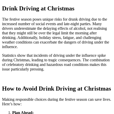
Drink Driving at Christmas
The festive season poses unique risks for drunk driving due to the
increased number of social events and late-night parties. Many
drivers underestimate the delaying effects of alcohol, not realising
that they might still be over the legal limit the morning after
drinking. Additionally, holiday stress, fatigue, and challenging
weather conditions can exacerbate the dangers of driving under the
influence.
Statistics show that incidents of driving under the influence spike
during Christmas, leading to tragic consequences. The combination
of celebratory drinking and hazardous road conditions makes this
issue particularly pressing.
How to Avoid Drink Driving at Christmas
Making responsible choices during the festive season can save lives.
Here’s how:
Plan Ahead: