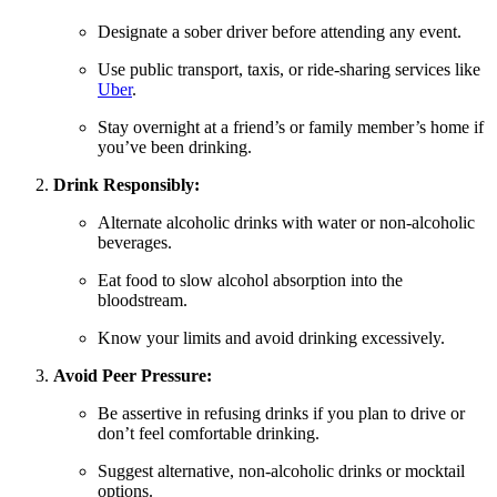
Designate a sober driver before attending any event.
Use public transport, taxis, or ride-sharing services like
Uber
.
Stay overnight at a friend’s or family member’s home if
you’ve been drinking.
Drink Responsibly:
Alternate alcoholic drinks with water or non-alcoholic
beverages.
Eat food to slow alcohol absorption into the
bloodstream.
Know your limits and avoid drinking excessively.
Avoid Peer Pressure:
Be assertive in refusing drinks if you plan to drive or
don’t feel comfortable drinking.
Suggest alternative, non-alcoholic drinks or mocktail
options.