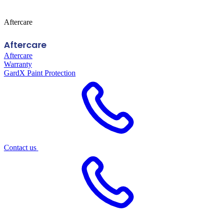
Aftercare
Aftercare
Aftercare
Warranty
GardX Paint Protection
Contact us