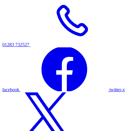
01283 732527
facebook
twitter-x