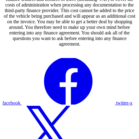
costs of administration when processing any documentation to the
third-party finance provider. This cost cannot be added to the price
of the vehicle being purchased and will appear as an additional cost
on the invoice. You may be able to get a better deal by shopping
around. You therefore need to make up your own mind before
entering into any finance agreement. You should ask all of the
questions you want to ask before entering into any finance
agreement.
facebook
twitter-x