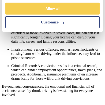
Fines: Penalties for driving over the legal limit or causing an
accident while under the influence vary but can be substantial.
Allow all
These fines create financial strain, especially during a season
already heavy with expenses.
Customize
Driving Disqualification: A drunk driving conviction typically
results in a driving ban of at
least 12 months
. For repeat
offenders or those involved in severe cases, the ban can last
significantly longer. Losing your license can disrupt your
daily life, career, and family responsibilities.
Imprisonment: Serious offences, such as repeat incidents or
causing harm while driving under the influence, may lead to
prison sentences.
Criminal Record: A conviction results in a criminal record,
which can hinder employment opportunities, travel plans, and
prospects. Additionally, insurance premiums often increase
dramatically for those with drunk driving convictions.
Beyond legal consequences, the emotional and financial toll of
accidents caused by drunk driving is devastating for everyone
involved.