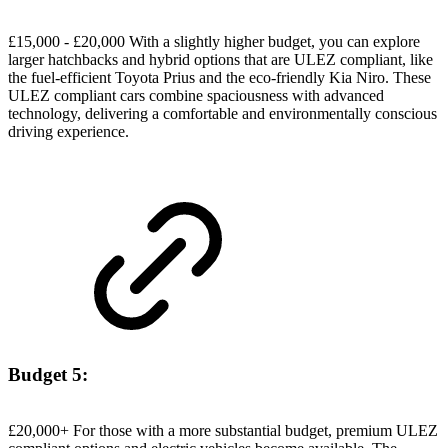
£15,000 - £20,000 With a slightly higher budget, you can explore
larger hatchbacks and hybrid options that are ULEZ compliant, like
the fuel-efficient Toyota Prius and the eco-friendly Kia Niro. These
ULEZ compliant cars combine spaciousness with advanced
technology, delivering a comfortable and environmentally conscious
driving experience.
Budget 5:
£20,000+ For those with a more substantial budget, premium ULEZ