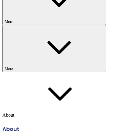
More
More
About
About