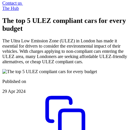
Contact us
The Hub
The top 5 ULEZ compliant cars for every
budget
The Ultra Low Emission Zone (ULEZ) in London has made it
essential for drivers to consider the environmental impact of their
vehicles. With charges applying to non-compliant cars entering the
ULEZ area, many Londoners are seeking affordable ULEZ-friendly
alternatives, or cheap ULEZ compliant cars.
Published on
29 Apr 2024