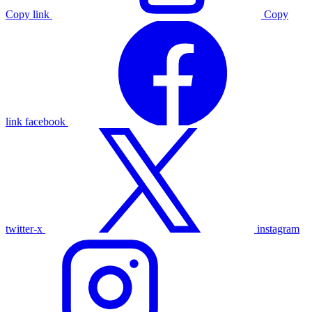
Copy link
Copy
link
facebook
twitter-x
instagram