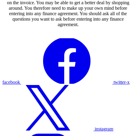
on the invoice. You may be able to get a better deal by shopping
around. You therefore need to make up your own mind before
entering into any finance agreement. You should ask all of the
questions you want to ask before entering into any finance
agreement.
facebook
twitter-x
instagram