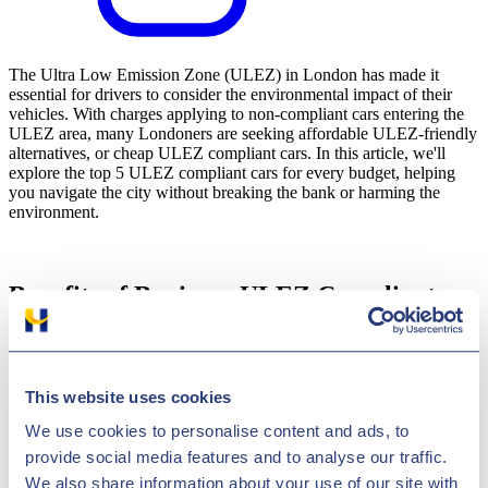
The Ultra Low Emission Zone (ULEZ) in London has made it
essential for drivers to consider the environmental impact of their
vehicles. With charges applying to non-compliant cars entering the
ULEZ area, many Londoners are seeking affordable ULEZ-friendly
alternatives, or cheap ULEZ compliant cars. In this article, we'll
explore the top 5 ULEZ compliant cars for every budget, helping
you navigate the city without breaking the bank or harming the
environment.
Benefits of Buying a ULEZ Compliant
Car:
Investing in a ULEZ compliant car not only saves you from the
daily charges but also contributes to a greener London. These
This website uses cookies
vehicles emit lower levels of harmful pollutants, reducing your
carbon footprint and improving air quality. Additionally, you'll enjoy
We use cookies to personalise content and ads, to
the freedom to travel within the ULEZ zone without worrying about
provide social media features and to analyse our traffic.
fees or restrictions.
We also share information about your use of our site with