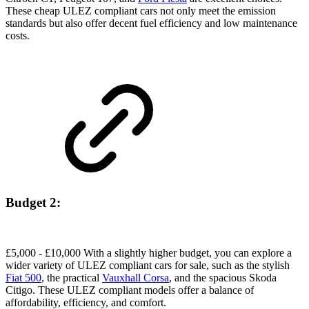
These cheap ULEZ compliant cars not only meet the emission
standards but also offer decent fuel efficiency and low maintenance
costs.
Budget 2:
£5,000 - £10,000 With a slightly higher budget, you can explore a
wider variety of ULEZ compliant cars for sale, such as the stylish
Fiat 500
, the practical
Vauxhall Corsa
, and the spacious Skoda
Citigo. These ULEZ compliant models offer a balance of
affordability, efficiency, and comfort.