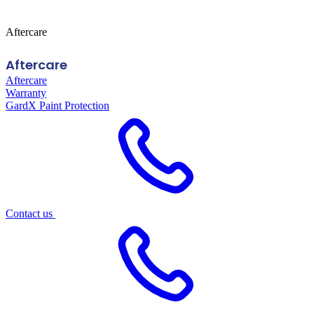
Aftercare
Aftercare
Aftercare
Warranty
GardX Paint Protection
Contact us