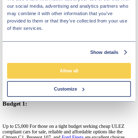
our social media, advertising and analytics partners who
may combine it with other information that you’ve
Top 5 ULEZ Compliant Cars for Every
provided to them or that they’ve collected from your use
Budget:
of their services.
Show details
Allow all
Customize
Budget 1:
Up to £5,000 For those on a tight budget seeking cheap ULEZ
compliant cars for sale, reliable and affordable options like the
Citroen C1, Peugeot 107, and
Ford Fiesta
are excellent choices.