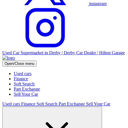
instagram
Used Car Supermarket in Derby | Derby Car Dealer | Hilton Garage
Open/Close menu
Used cars
Finance
Soft Search
Part Exchange
Sell Your Car
Used cars
Finance
Soft Search
Part Exchange
Sell Your Car