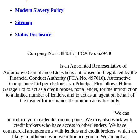
Modern Slavery Policy
Sitemap
Status Disclosure
Company No. 1384615 | FCA No. 629430
Hilton Garage Ltd
is an Appointed Representative of
Automotive Compliance Ltd who is authorised and regulated by the
Financial Conduct Authority (FCA No. 497010). Automotive
Compliance Ltd permissions as a Principal Firm allows Hilton
Garage Ltd to act as a credit broker, not a lender, for the introduction
to a limited number of lenders, and to act as an agent on behalf of
the insurer for insurance distribution activities only.
We are a credit broker and not a lender.
We can
introduce you to a lender on our panel. We may also work with
credit brokers who have access to other lenders. We have
commercial arrangements with lenders and credit brokers, which are
likely to influence who we introduce you to. We are not an