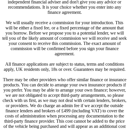
independent financial adviser and don't give you any advice or
recommendations. It is your choice whether you enter into any
finance agreement.
We will usually receive a commission for your introduction. This
will be either a fixed fee, or a fixed percentage of the amount that
you borrow. Before we propose you to a potential lender, we will
tell you of the likely amount of commission we will receive and seek
your consent to receive this commission. The exact amount of
commission will be confirmed before you sign your finance
agreement.
All finance applications are subject to status, terms and conditions
apply, UK residents only, 18s or over. Guarantees may be required.
There may be other providers who offer similar finance or insurance
products. You can decide to arrange your own insurance products if
you prefer. You may be able to arrange your own finance; however,
we are not obligated to accept third-party arrangements, so please
check with us first, as we may not deal with certain lenders, brokers,
or providers. We do charge an admin fee if we accept the outside
finance lenders and brokers of £499 (including VAT) to cover the
costs of administration when processing any documentation to the
third-party finance provider. This cost cannot be added to the price
of the vehicle being purchased and will appear as an additional cost