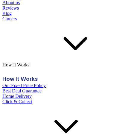
About us
Reviews
Blog
Careers
How It Works
How It Works
Our Fixed Price Policy
Best Deal Guarantee
Home Delivery
Click & Collect