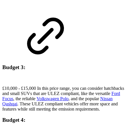
Budget 3:
£10,000 - £15,000 In this price range, you can consider hatchbacks
and small SUVs that are ULEZ compliant, like the versatile
Ford
Focus
, the reliable
Volkswagen Polo
, and the popular
Nissan
Qashqai
. These ULEZ compliant vehicles offer more space and
features while still meeting the emission requirements.
Budget 4: