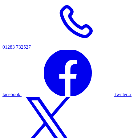
01283 732527
facebook
twitter-x