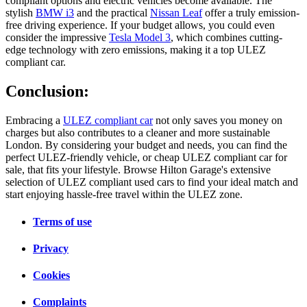
compliant options and electric vehicles become available. The
stylish
BMW i3
and the practical
Nissan Leaf
offer a truly emission-
free driving experience. If your budget allows, you could even
consider the impressive
Tesla Model 3
, which combines cutting-
edge technology with zero emissions, making it a top ULEZ
compliant car.
Conclusion:
Embracing a
ULEZ compliant car
not only saves you money on
charges but also contributes to a cleaner and more sustainable
London. By considering your budget and needs, you can find the
perfect ULEZ-friendly vehicle, or cheap ULEZ compliant car for
sale, that fits your lifestyle. Browse Hilton Garage's extensive
selection of ULEZ compliant used cars to find your ideal match and
start enjoying hassle-free travel within the ULEZ zone.
Terms of use
Privacy
Cookies
Complaints