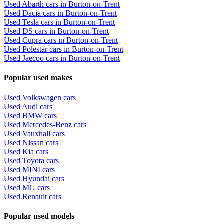
Used Abarth cars in Burton-on-Trent
Used Dacia cars in Burton-on-Trent
Used Tesla cars in Burton-on-Trent
Used DS cars in Burton-on-Trent
Used Cupra cars in Burton-on-Trent
Used Polestar cars in Burton-on-Trent
Used Jaecoo cars in Burton-on-Trent
Popular used makes
Used Volkswagen cars
Used Audi cars
Used BMW cars
Used Mercedes-Benz cars
Used Vauxhall cars
Used Nissan cars
Used Kia cars
Used Toyota cars
Used MINI cars
Used Hyundai cars
Used MG cars
Used Renault cars
Popular used models