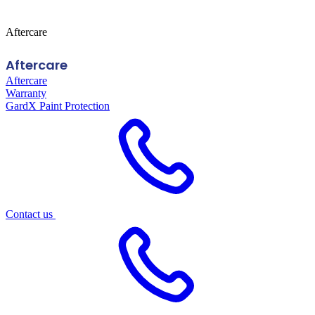
Aftercare
Aftercare
Aftercare
Warranty
GardX Paint Protection
Contact us