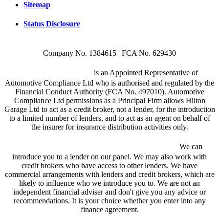
Sitemap
Status Disclosure
Company No. 1384615 | FCA No. 629430
Hilton Garage Ltd
is an Appointed Representative of
Automotive Compliance Ltd who is authorised and regulated by the
Financial Conduct Authority (FCA No. 497010). Automotive
Compliance Ltd permissions as a Principal Firm allows Hilton
Garage Ltd to act as a credit broker, not a lender, for the introduction
to a limited number of lenders, and to act as an agent on behalf of
the insurer for insurance distribution activities only.
We are a credit broker and not a lender.
We can
introduce you to a lender on our panel. We may also work with
credit brokers who have access to other lenders. We have
commercial arrangements with lenders and credit brokers, which are
likely to influence who we introduce you to. We are not an
independent financial adviser and don't give you any advice or
recommendations. It is your choice whether you enter into any
finance agreement.