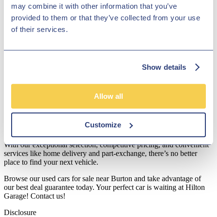
may combine it with other information that you’ve
Transparent Pricing: Our prices are competitive and clearly
provided to them or that they’ve collected from your use
marked, ensuring you get excellent value for money.
of their services.
Soft Credit Checker: Check your finance options without
impacting your credit score with our easy-to-use tool.
Best Deal Guarantee: We’re committed to providing
Show details
unbeatable prices on all our vehicles.
Use our soft credit checker or get a part-exchange quote today to
Allow all
start your car-buying journey with us.
Discover Your Next Car Today
Customize
At Hilton Garage, we’re proud to serve as a trusted used car dealer.
With our exceptional selection, competitive pricing, and convenient
services like home delivery and part-exchange, there’s no better
place to find your next vehicle.
Browse our used cars for sale near Burton and take advantage of
our best deal guarantee today. Your perfect car is waiting at Hilton
Garage! Contact us!
Disclosure