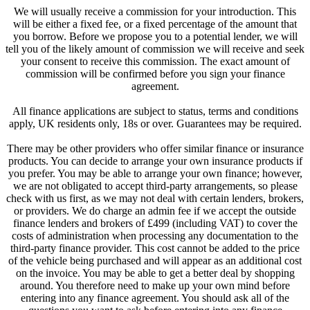
We will usually receive a commission for your introduction. This
will be either a fixed fee, or a fixed percentage of the amount that
you borrow. Before we propose you to a potential lender, we will
tell you of the likely amount of commission we will receive and seek
your consent to receive this commission. The exact amount of
commission will be confirmed before you sign your finance
agreement.
All finance applications are subject to status, terms and conditions
apply, UK residents only, 18s or over. Guarantees may be required.
There may be other providers who offer similar finance or insurance
products. You can decide to arrange your own insurance products if
you prefer. You may be able to arrange your own finance; however,
we are not obligated to accept third-party arrangements, so please
check with us first, as we may not deal with certain lenders, brokers,
or providers. We do charge an admin fee if we accept the outside
finance lenders and brokers of £499 (including VAT) to cover the
costs of administration when processing any documentation to the
third-party finance provider. This cost cannot be added to the price
of the vehicle being purchased and will appear as an additional cost
on the invoice. You may be able to get a better deal by shopping
around. You therefore need to make up your own mind before
entering into any finance agreement. You should ask all of the