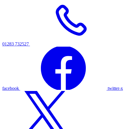
01283 732527
facebook
twitter-x