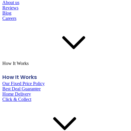
About us
Reviews
Blog
Careers
How It Works
How It Works
Our Fixed Price Policy
Best Deal Guarantee
Home Delivery
Click & Collect