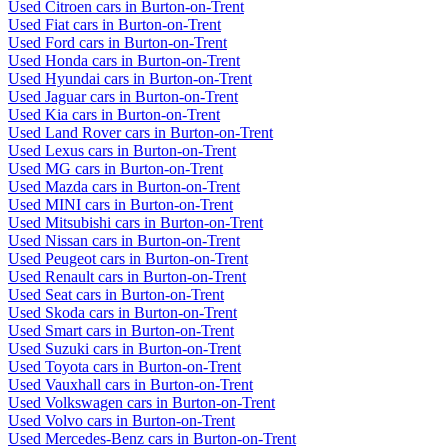
Used Citroen cars in Burton-on-Trent
Used Fiat cars in Burton-on-Trent
Used Ford cars in Burton-on-Trent
Used Honda cars in Burton-on-Trent
Used Hyundai cars in Burton-on-Trent
Used Jaguar cars in Burton-on-Trent
Used Kia cars in Burton-on-Trent
Used Land Rover cars in Burton-on-Trent
Used Lexus cars in Burton-on-Trent
Used MG cars in Burton-on-Trent
Used Mazda cars in Burton-on-Trent
Used MINI cars in Burton-on-Trent
Used Mitsubishi cars in Burton-on-Trent
Used Nissan cars in Burton-on-Trent
Used Peugeot cars in Burton-on-Trent
Used Renault cars in Burton-on-Trent
Used Seat cars in Burton-on-Trent
Used Skoda cars in Burton-on-Trent
Used Smart cars in Burton-on-Trent
Used Suzuki cars in Burton-on-Trent
Used Toyota cars in Burton-on-Trent
Used Vauxhall cars in Burton-on-Trent
Used Volkswagen cars in Burton-on-Trent
Used Volvo cars in Burton-on-Trent
Used Mercedes-Benz cars in Burton-on-Trent