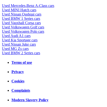
Used Mercedes-Benz A-Class cars
Used MINI Hatch cars
Used Nissan Qashqai cars
Used BMW 1 Series cars
Used Vauxhall Corsa cars
Used Volkswagen Golf cars
Used Volkswagen Polo cars
Used Audi A1 cars
Used Kia Sportage cars
Used Nissan Juke cars
Used MG Zs cars
Used BMW 2 Series cars
Terms of use
Privacy
Cookies
Complaints
Modern Slavery Policy