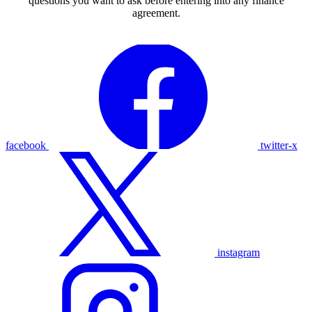
questions you want to ask before entering into any finance
agreement.
facebook
twitter-x
instagram