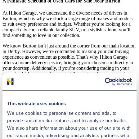
A Fantastic Selection of Used Cars for Sale Near Burton
At Hilton Garage, we understand the diverse needs of drivers in
Burton, which is why we stock a large range of makes and models
to suit every preference and budget. Whether you’re looking for a
compact city car, a reliable family SUV, or a stylish saloon, you’ll
find something to love in our collection.
We know Burton isn’t just around the corner from our main location
in Derby. However, we’re committed to making your car-buying
experience as convenient as possible. That’s why Hilton Garage
offers a home delivery service, bringing your chosen car directly to
your doorstep. Additionally, if you’re considering trading in your
current vehicle, we provide competitive part-exchange quotes to
help you get the best deal on your next purchase.
Why Hilton Garage Stands Out as a Burton Used Car Dealer
This website uses cookies
As a leading used car dealership serving Burton and the surrounding
areas, Hilton Garage goes above and beyond to meet the needs of
We use cookies to personalise content and ads, to
our customers. Here are a few reasons why drivers from Burton
choose us:
provide social media features and to analyse our traffic.
We also share information about your use of our site with
Wide Range of Vehicles: From affordable options to nearly
our social media, advertising and analytics partners who
new models, we have something for everyone.