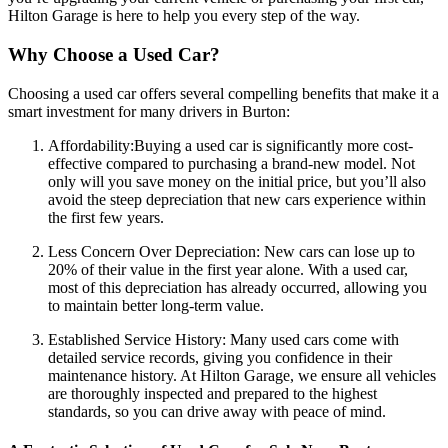
Hilton Garage is here to help you every step of the way.
Why Choose a Used Car?
Choosing a used car offers several compelling benefits that make it a
smart investment for many drivers in Burton:
Affordability:Buying a used car is significantly more cost-
effective compared to purchasing a brand-new model. Not
only will you save money on the initial price, but you’ll also
avoid the steep depreciation that new cars experience within
the first few years.
Less Concern Over Depreciation: New cars can lose up to
20% of their value in the first year alone. With a used car,
most of this depreciation has already occurred, allowing you
to maintain better long-term value.
Established Service History: Many used cars come with
detailed service records, giving you confidence in their
maintenance history. At Hilton Garage, we ensure all vehicles
are thoroughly inspected and prepared to the highest
standards, so you can drive away with peace of mind.