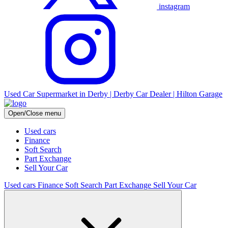
instagram
Used Car Supermarket in Derby | Derby Car Dealer | Hilton Garage
Open/Close menu
Used cars
Finance
Soft Search
Part Exchange
Sell Your Car
Used cars
Finance
Soft Search
Part Exchange
Sell Your Car