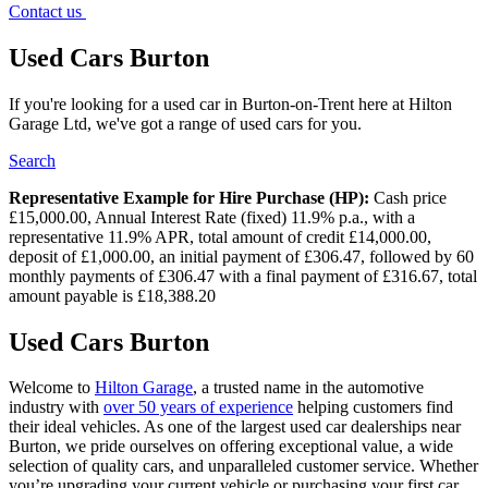
Contact us
Used Cars Burton
If you're looking for a used car in Burton-on-Trent here at Hilton
Garage Ltd, we've got a range of used cars for you.
Search
Representative Example for Hire Purchase (HP):
Cash price
£15,000.00, Annual Interest Rate (fixed) 11.9% p.a., with a
representative 11.9% APR, total amount of credit £14,000.00,
deposit of £1,000.00, an initial payment of £306.47, followed by 60
monthly payments of £306.47 with a final payment of £316.67, total
amount payable is £18,388.20
Used Cars Burton
Welcome to
Hilton Garage
, a trusted name in the automotive
industry with
over 50 years of experience
helping customers find
their ideal vehicles. As one of the largest used car dealerships near
Burton, we pride ourselves on offering exceptional value, a wide
selection of quality cars, and unparalleled customer service. Whether
you’re upgrading your current vehicle or purchasing your first car,