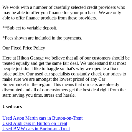
We work with a number of carefully selected credit providers who
may be able to offer you finance for your purchase. We are only
able to offer finance products from these providers.
**Subject to variable deposit.
*Fees shown are included in the payments.
Our Fixed Price Policy
Here at Hilton Garage we believe that all of our customers should be
treated equally and get the same fair deal. We understand that most
people just don't like to haggle so that's why we operate a fixed
price policy. Our used car specialists constantly check our prices to
make sure we are amongst the lowest priced of any Car
Supermarket in the region. This means that our cars are already
discounted and all of our customers get the best deal right from the
start; saving you time, stress and hassle.
Used cars
Used Aston Martin cars in Burton-on-Trent
Used Audi cars in Burton-on-Trent
Used BMW cars in Burton-on-Trent