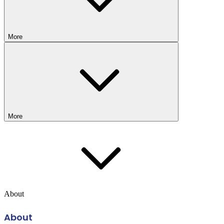
More
More
About
About