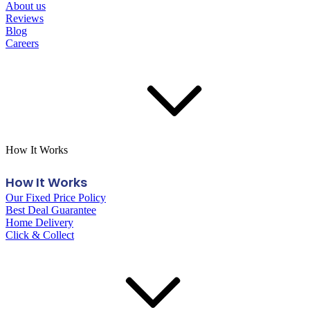
About us
Reviews
Blog
Careers
How It Works
How It Works
Our Fixed Price Policy
Best Deal Guarantee
Home Delivery
Click & Collect