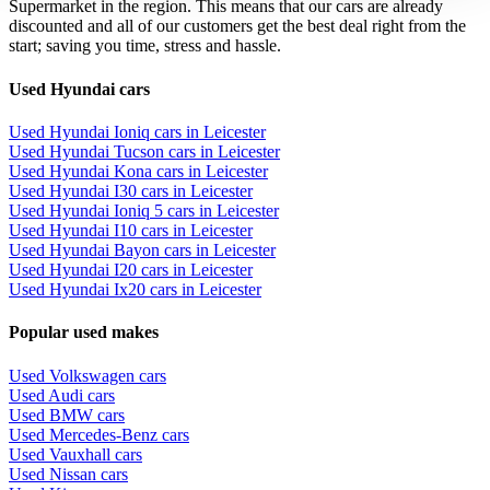
Supermarket in the region. This means that our cars are already
discounted and all of our customers get the best deal right from the
start; saving you time, stress and hassle.
Used Hyundai cars
Used Hyundai Ioniq cars in Leicester
Used Hyundai Tucson cars in Leicester
Used Hyundai Kona cars in Leicester
Used Hyundai I30 cars in Leicester
Used Hyundai Ioniq 5 cars in Leicester
Used Hyundai I10 cars in Leicester
Used Hyundai Bayon cars in Leicester
Used Hyundai I20 cars in Leicester
Used Hyundai Ix20 cars in Leicester
Popular used makes
Used Volkswagen cars
Used Audi cars
Used BMW cars
Used Mercedes-Benz cars
Used Vauxhall cars
Used Nissan cars