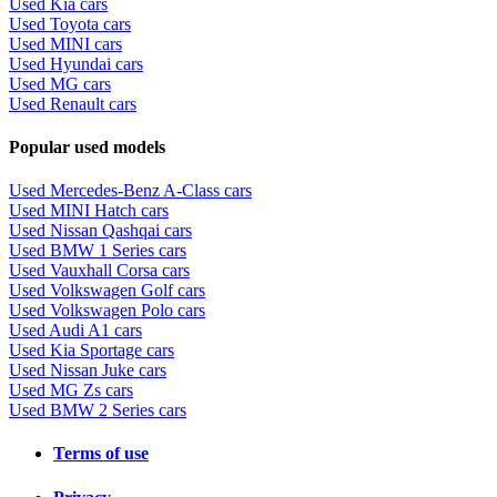
Used Kia cars
Used Toyota cars
Used MINI cars
Used Hyundai cars
Used MG cars
Used Renault cars
Popular used models
Used Mercedes-Benz A-Class cars
Used MINI Hatch cars
Used Nissan Qashqai cars
Used BMW 1 Series cars
Used Vauxhall Corsa cars
Used Volkswagen Golf cars
Used Volkswagen Polo cars
Used Audi A1 cars
Used Kia Sportage cars
Used Nissan Juke cars
Used MG Zs cars
Used BMW 2 Series cars
Terms of use