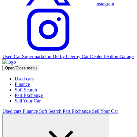
instagram
Used Car Supermarket in Derby | Derby Car Dealer | Hilton Garage
Open/Close menu
Used cars
Finance
Soft Search
Part Exchange
Sell Your Car
Used cars
Finance
Soft Search
Part Exchange
Sell Your Car