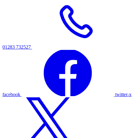
01283 732527
facebook
twitter-x