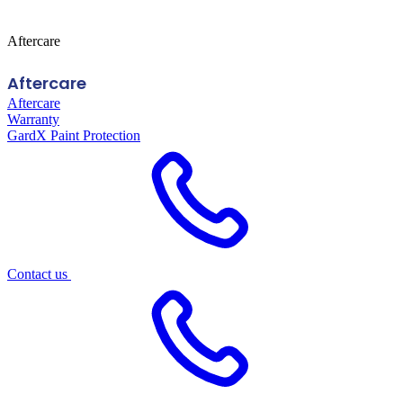
Aftercare
Aftercare
Aftercare
Warranty
GardX Paint Protection
Contact us