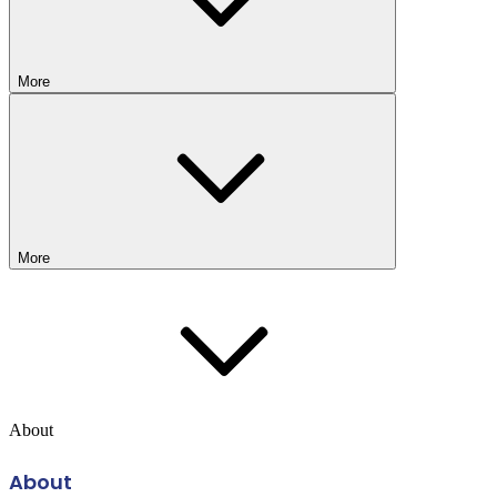
More
More
About
About