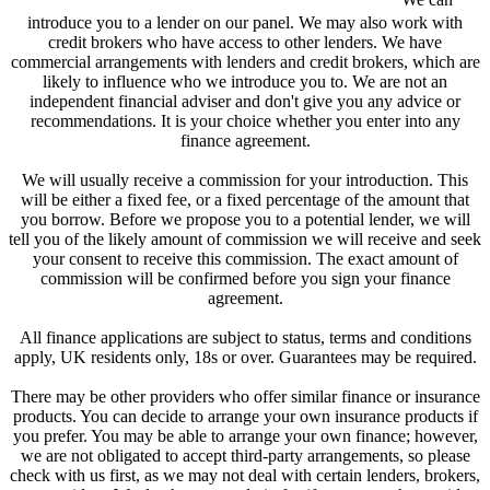
introduce you to a lender on our panel. We may also work with
credit brokers who have access to other lenders. We have
commercial arrangements with lenders and credit brokers, which are
likely to influence who we introduce you to. We are not an
independent financial adviser and don't give you any advice or
recommendations. It is your choice whether you enter into any
finance agreement.
We will usually receive a commission for your introduction. This
will be either a fixed fee, or a fixed percentage of the amount that
you borrow. Before we propose you to a potential lender, we will
tell you of the likely amount of commission we will receive and seek
your consent to receive this commission. The exact amount of
commission will be confirmed before you sign your finance
agreement.
All finance applications are subject to status, terms and conditions
apply, UK residents only, 18s or over. Guarantees may be required.
There may be other providers who offer similar finance or insurance
products. You can decide to arrange your own insurance products if
you prefer. You may be able to arrange your own finance; however,
we are not obligated to accept third-party arrangements, so please
check with us first, as we may not deal with certain lenders, brokers,