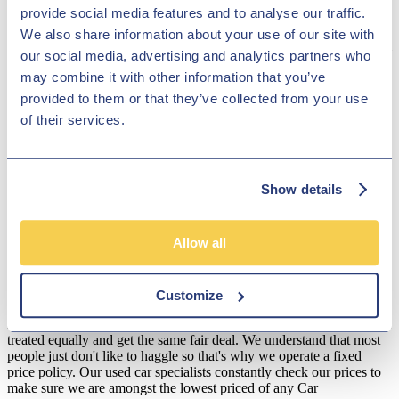
provide social media features and to analyse our traffic.
nifty i10 and the clever Ioniq electric and hybrid range. Whether
your budget is high or low, Hilton Garage Ltd will make sure that
We also share information about your use of our site with
you get a fantastic finance deal, so that you can get behind the wheel
our social media, advertising and analytics partners who
of your ideal motor, without having to worry about the cost. Come
may combine it with other information that you’ve
and browse our range of vehicles in Derby, near Leicester and our
dedicated members of staff will do everything they can to make sure
provided to them or that they’ve collected from your use
that you get the best value for a brilliant pre-owned Hyundai.
of their services.
Disclosure
We work with a number of carefully selected credit providers who
may be able to offer you finance for your purchase. We are only
Show details
able to offer finance products from these providers.
**Subject to variable deposit.
Allow all
*Fees shown are included in the payments.
Our Fixed Price Policy
Customize
Here at Hilton Garage we believe that all of our customers should be
treated equally and get the same fair deal. We understand that most
people just don't like to haggle so that's why we operate a fixed
price policy. Our used car specialists constantly check our prices to
make sure we are amongst the lowest priced of any Car