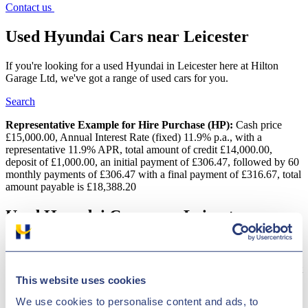
Contact us
Used Hyundai Cars near Leicester
If you're looking for a used Hyundai in Leicester here at Hilton
Garage Ltd, we've got a range of used cars for you.
Search
Representative Example for Hire Purchase (HP):
Cash price
£15,000.00, Annual Interest Rate (fixed) 11.9% p.a., with a
representative 11.9% APR, total amount of credit £14,000.00,
deposit of £1,000.00, an initial payment of £306.47, followed by 60
monthly payments of £306.47 with a final payment of £316.67, total
amount payable is £18,388.20
Used Hyundai Cars near Leicester
Searching for a quality second-hand Hyundai car in Leicester?
Hilton Garage Ltd provides a wide variety of vehicles and we
conduct regular price checks to make sure we have some of the most
This website uses cookies
competitive deals in the country! Korean car maker Hyundai has
been creating vehicles for 50 years. The company is renowned for
We use cookies to personalise content and ads, to
innovative engineering, which is clearly displayed in designs like the