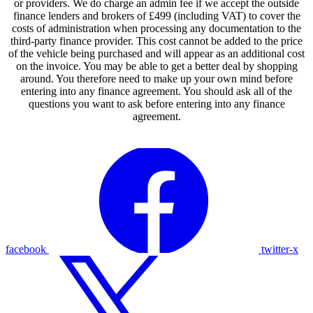
or providers. We do charge an admin fee if we accept the outside
finance lenders and brokers of £499 (including VAT) to cover the
costs of administration when processing any documentation to the
third-party finance provider. This cost cannot be added to the price
of the vehicle being purchased and will appear as an additional cost
on the invoice. You may be able to get a better deal by shopping
around. You therefore need to make up your own mind before
entering into any finance agreement. You should ask all of the
questions you want to ask before entering into any finance
agreement.
facebook
twitter-x