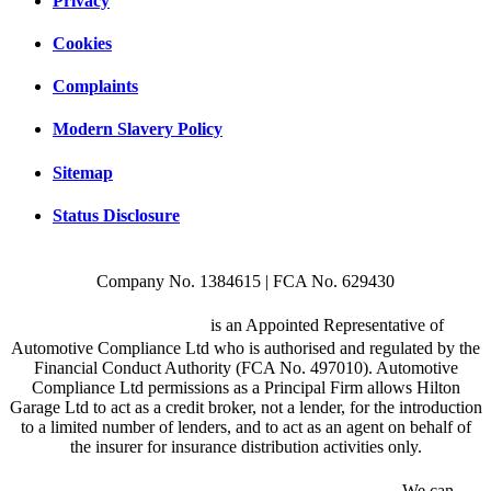
Privacy
Cookies
Complaints
Modern Slavery Policy
Sitemap
Status Disclosure
Company No. 1384615 | FCA No. 629430
Hilton Garage Ltd
is an Appointed Representative of
Automotive Compliance Ltd who is authorised and regulated by the
Financial Conduct Authority (FCA No. 497010). Automotive
Compliance Ltd permissions as a Principal Firm allows Hilton
Garage Ltd to act as a credit broker, not a lender, for the introduction
to a limited number of lenders, and to act as an agent on behalf of
the insurer for insurance distribution activities only.
We are a credit broker and not a lender.
We can