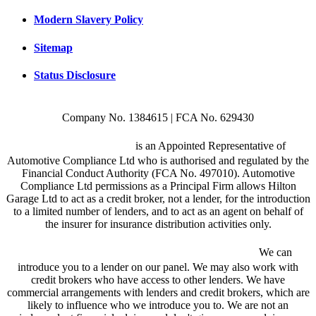
Modern Slavery Policy
Sitemap
Status Disclosure
Company No. 1384615 | FCA No. 629430
Hilton Garage Ltd
is an Appointed Representative of
Automotive Compliance Ltd who is authorised and regulated by the
Financial Conduct Authority (FCA No. 497010). Automotive
Compliance Ltd permissions as a Principal Firm allows Hilton
Garage Ltd to act as a credit broker, not a lender, for the introduction
to a limited number of lenders, and to act as an agent on behalf of
the insurer for insurance distribution activities only.
We are a credit broker and not a lender.
We can
introduce you to a lender on our panel. We may also work with
credit brokers who have access to other lenders. We have
commercial arrangements with lenders and credit brokers, which are
likely to influence who we introduce you to. We are not an