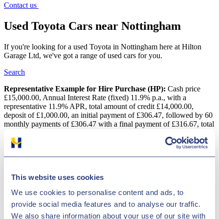
Contact us
Used Toyota Cars near Nottingham
If you're looking for a used Toyota in Nottingham here at Hilton
Garage Ltd, we've got a range of used cars for you.
Search
Representative Example for Hire Purchase (HP):
Cash price
£15,000.00, Annual Interest Rate (fixed) 11.9% p.a., with a
representative 11.9% APR, total amount of credit £14,000.00,
deposit of £1,000.00, an initial payment of £306.47, followed by 60
monthly payments of £306.47 with a final payment of £316.67, total
amount payable is £18,388.20
Used Toyota Cars near Nottingham
Located in Derby, near Nottingham, Hilton Garage Ltd offers
This website uses cookies
second-hand cars from various top manufacturers, such as Toyota.
Toyota is a long-standing vehicle producer and has models for every
We use cookies to personalise content and ads, to
driver. The brand's vast selection comprises of everything from
provide social media features and to analyse our traffic.
compact cars, like the Aygo to the spacious Land Cruiser. We have
We also share information about your use of our site with
up to 1400 top-quality vehicles in stock in Derby, near Nottingham,