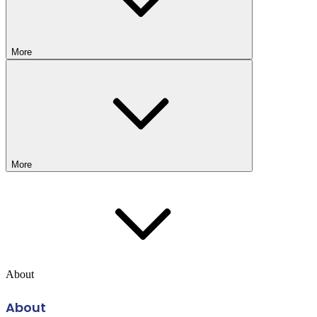
More
More
About
About