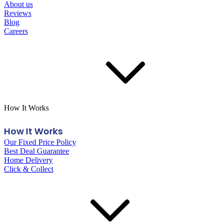
About us
Reviews
Blog
Careers
How It Works
How It Works
Our Fixed Price Policy
Best Deal Guarantee
Home Delivery
Click & Collect