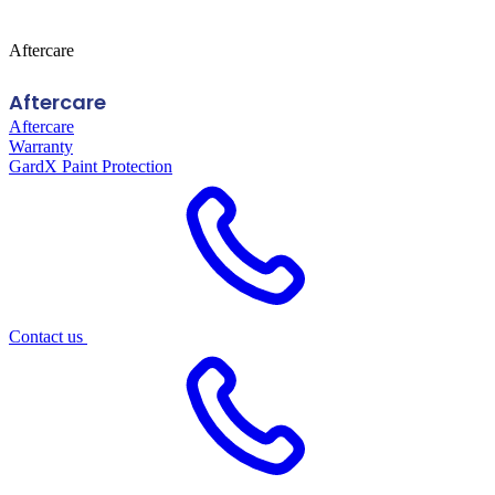
Aftercare
Aftercare
Aftercare
Warranty
GardX Paint Protection
Contact us