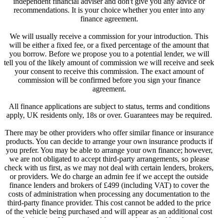
independent financial adviser and don't give you any advice or
recommendations. It is your choice whether you enter into any
finance agreement.
We will usually receive a commission for your introduction. This
will be either a fixed fee, or a fixed percentage of the amount that
you borrow. Before we propose you to a potential lender, we will
tell you of the likely amount of commission we will receive and seek
your consent to receive this commission. The exact amount of
commission will be confirmed before you sign your finance
agreement.
All finance applications are subject to status, terms and conditions
apply, UK residents only, 18s or over. Guarantees may be required.
There may be other providers who offer similar finance or insurance
products. You can decide to arrange your own insurance products if
you prefer. You may be able to arrange your own finance; however,
we are not obligated to accept third-party arrangements, so please
check with us first, as we may not deal with certain lenders, brokers,
or providers. We do charge an admin fee if we accept the outside
finance lenders and brokers of £499 (including VAT) to cover the
costs of administration when processing any documentation to the
third-party finance provider. This cost cannot be added to the price
of the vehicle being purchased and will appear as an additional cost