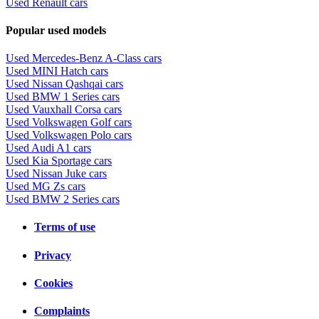
Used Renault cars
Popular used models
Used Mercedes-Benz A-Class cars
Used MINI Hatch cars
Used Nissan Qashqai cars
Used BMW 1 Series cars
Used Vauxhall Corsa cars
Used Volkswagen Golf cars
Used Volkswagen Polo cars
Used Audi A1 cars
Used Kia Sportage cars
Used Nissan Juke cars
Used MG Zs cars
Used BMW 2 Series cars
Terms of use
Privacy
Cookies
Complaints