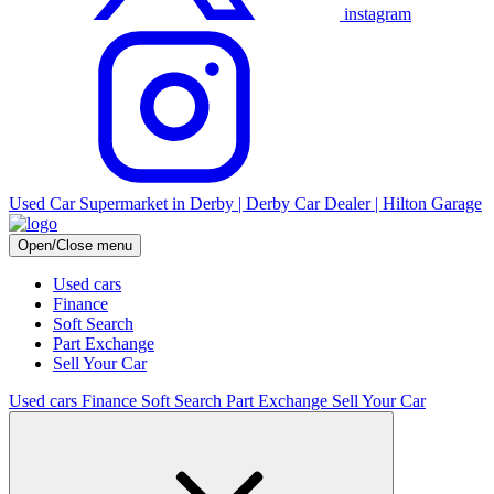
instagram
Used Car Supermarket in Derby | Derby Car Dealer | Hilton Garage
Open/Close menu
Used cars
Finance
Soft Search
Part Exchange
Sell Your Car
Used cars
Finance
Soft Search
Part Exchange
Sell Your Car