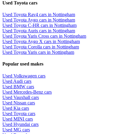
Used Toyota cars
Used Toyota Rav4 cars in Nottingham
Used Toyota Aygo cars in Nottingham
Used Toyota C-HR cars in Nottingham
Used Toyota Auris cars in Nottingham
Used Toyota Yaris Cross cars in Nottingham
Used Toyota Aygo X cars in Nottingham
Used Toyota Corolla cars in Nottingham
Used Toyota Yaris cars in Nottingham
Popular used makes
Used Volkswagen cars
Used Audi cars
Used BMW cars
Used Mercedes-Benz cars
Used Vauxhall cars
Used Nissan cars
Used Kia cars
Used Toyota cars
Used MINI cars
Used Hyundai cars
Used MG cars