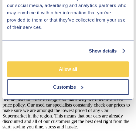
and with a great collection of Toyota vehicles to discover, Hilton
our social media, advertising and analytics partners who
Garage Ltd is certain to have the car for you! Pay Hilton Garage Ltd
may combine it with other information that you’ve
a visit today and discover our fantastic offers!
provided to them or that they’ve collected from your use
Disclosure
of their services.
We work with a number of carefully selected credit providers who
may be able to offer you finance for your purchase. We are only
able to offer finance products from these providers.
Show details
**Subject to variable deposit.
*Fees shown are included in the payments.
Allow all
Our Fixed Price Policy
Customize
Here at Hilton Garage we believe that all of our customers should be
treated equally and get the same fair deal. We understand that most
people just don't like to haggle so that's why we operate a fixed
price policy. Our used car specialists constantly check our prices to
make sure we are amongst the lowest priced of any Car
Supermarket in the region. This means that our cars are already
discounted and all of our customers get the best deal right from the
start; saving you time, stress and hassle.