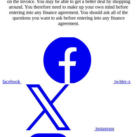
on the invoice. You may be able to get a better deal by shopping
around. You therefore need to make up your own mind before
entering into any finance agreement. You should ask all of the
questions you want to ask before entering into any finance
agreement.
facebook
twitter-x
instagram