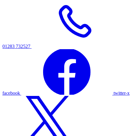
01283 732527
facebook
twitter-x