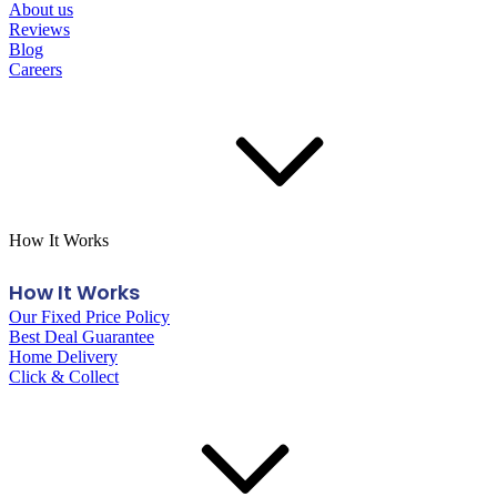
About us
Reviews
Blog
Careers
How It Works
How It Works
Our Fixed Price Policy
Best Deal Guarantee
Home Delivery
Click & Collect