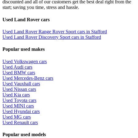
discounted and all of our customers get the best deal right from the
start; saving you time, stress and hassle.
Used Land Rover cars
Used Land Rover Range Rover Sport cars in Stafford
Used Land Rover Discovery Sport cars in Stafford
Popular used makes
Used Volkswagen cars
Used Audi cars
Used BMW cars
Used Mercedes-Benz cars
Used Vauxhall cars
Used Nissan cars
Used Kia cars
Used Toyota cars
Used MINI cars
Used Hyundai cars
Used MG cars
Used Renault cars
Popular used models