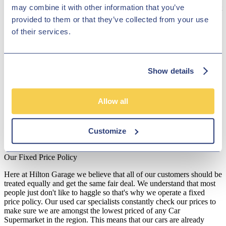
may combine it with other information that you’ve
maker is special because its designs are incredibly luxurious, without
sacrificing functionality. The magnificent Range Rover cars make
provided to them or that they’ve collected from your use
quite the fashion statement on the streets, and the range of Discovery
of their services.
vehicles is well-crafted to handle off-road journeys. Discover the
current variety of Land Rover cars in our online showroom or pay
us a visit to see our vehicles in person!
Disclosure
Show details
We work with a number of carefully selected credit providers who
may be able to offer you finance for your purchase. We are only
Allow all
able to offer finance products from these providers.
**Subject to variable deposit.
Customize
*Fees shown are included in the payments.
Our Fixed Price Policy
Here at Hilton Garage we believe that all of our customers should be
treated equally and get the same fair deal. We understand that most
people just don't like to haggle so that's why we operate a fixed
price policy. Our used car specialists constantly check our prices to
make sure we are amongst the lowest priced of any Car
Supermarket in the region. This means that our cars are already