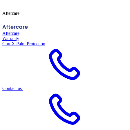
Aftercare
Aftercare
Aftercare
Warranty
GardX Paint Protection
Contact us