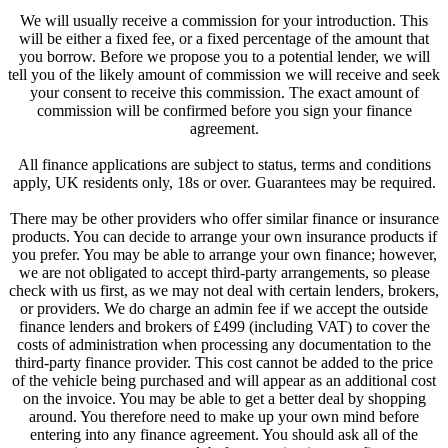
We will usually receive a commission for your introduction. This
will be either a fixed fee, or a fixed percentage of the amount that
you borrow. Before we propose you to a potential lender, we will
tell you of the likely amount of commission we will receive and seek
your consent to receive this commission. The exact amount of
commission will be confirmed before you sign your finance
agreement.
All finance applications are subject to status, terms and conditions
apply, UK residents only, 18s or over. Guarantees may be required.
There may be other providers who offer similar finance or insurance
products. You can decide to arrange your own insurance products if
you prefer. You may be able to arrange your own finance; however,
we are not obligated to accept third-party arrangements, so please
check with us first, as we may not deal with certain lenders, brokers,
or providers. We do charge an admin fee if we accept the outside
finance lenders and brokers of £499 (including VAT) to cover the
costs of administration when processing any documentation to the
third-party finance provider. This cost cannot be added to the price
of the vehicle being purchased and will appear as an additional cost
on the invoice. You may be able to get a better deal by shopping
around. You therefore need to make up your own mind before
entering into any finance agreement. You should ask all of the