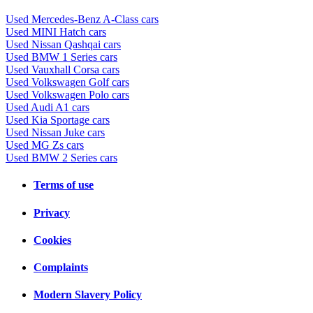
Used Mercedes-Benz A-Class cars
Used MINI Hatch cars
Used Nissan Qashqai cars
Used BMW 1 Series cars
Used Vauxhall Corsa cars
Used Volkswagen Golf cars
Used Volkswagen Polo cars
Used Audi A1 cars
Used Kia Sportage cars
Used Nissan Juke cars
Used MG Zs cars
Used BMW 2 Series cars
Terms of use
Privacy
Cookies
Complaints
Modern Slavery Policy