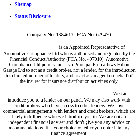
Sitemap
Status Disclosure
Company No. 1384615 | FCA No. 629430
Hilton Garage Ltd
is an Appointed Representative of
Automotive Compliance Ltd who is authorised and regulated by the
Financial Conduct Authority (FCA No. 497010). Automotive
Compliance Ltd permissions as a Principal Firm allows Hilton
Garage Ltd to act as a credit broker, not a lender, for the introduction
to a limited number of lenders, and to act as an agent on behalf of
the insurer for insurance distribution activities only.
We are a credit broker and not a lender.
We can
introduce you to a lender on our panel. We may also work with
credit brokers who have access to other lenders. We have
commercial arrangements with lenders and credit brokers, which are
likely to influence who we introduce you to. We are not an
independent financial adviser and don't give you any advice or
recommendations. It is your choice whether you enter into any
finance agreement.