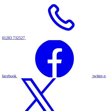
01283 732527
facebook
twitter-x