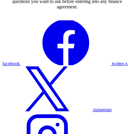
questions you want to ask before entering into any finance
agreement.
facebook
twitter-x
instagram