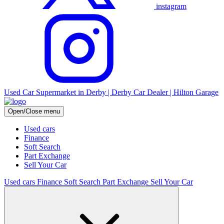
instagram
Used Car Supermarket in Derby | Derby Car Dealer | Hilton Garage
Open/Close menu
Used cars
Finance
Soft Search
Part Exchange
Sell Your Car
Used cars
Finance
Soft Search
Part Exchange
Sell Your Car