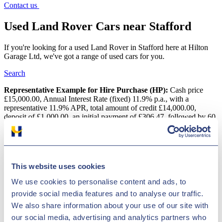
Contact us
Used Land Rover Cars near Stafford
If you're looking for a used Land Rover in Stafford here at Hilton
Garage Ltd, we've got a range of used cars for you.
Search
Representative Example for Hire Purchase (HP):
Cash price
£15,000.00, Annual Interest Rate (fixed) 11.9% p.a., with a
representative 11.9% APR, total amount of credit £14,000.00,
deposit of £1,000.00, an initial payment of £306.47, followed by 60
monthly payments of £306.47 with a final payment of £316.67, total
amount payable is £18,388.20
Used Land Rover Cars near Stafford
This website uses cookies
Want a reasonably priced pre-owned Land Rover car in Stafford?
We use cookies to personalise content and ads, to
There is a wide variety of vehicles at Hilton Garage Ltd and we
provide social media features and to analyse our traffic.
regularly price check them to make sure we have some of the lowest
deals in the United Kingdom! Land Rover is one of the biggest
We also share information about your use of our site with
names to have originated in the UK and has indisputably put its
our social media, advertising and analytics partners who
stamp on the motor industry with its top-selling vehicles. The car