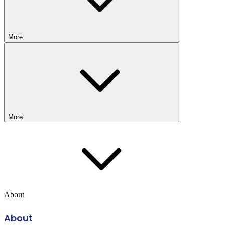
More
More
About
About