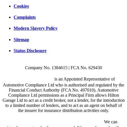
Cookies
Complaints
Modern Slavery Policy
Sitemap
Status Disclosure
Company No. 1384615 | FCA No. 629430
Hilton Garage Ltd
is an Appointed Representative of
Automotive Compliance Ltd who is authorised and regulated by the
Financial Conduct Authority (FCA No. 497010). Automotive
Compliance Ltd permissions as a Principal Firm allows Hilton
Garage Ltd to act as a credit broker, not a lender, for the introduction
to a limited number of lenders, and to act as an agent on behalf of
the insurer for insurance distribution activities only.
We are a credit broker and not a lender.
We can