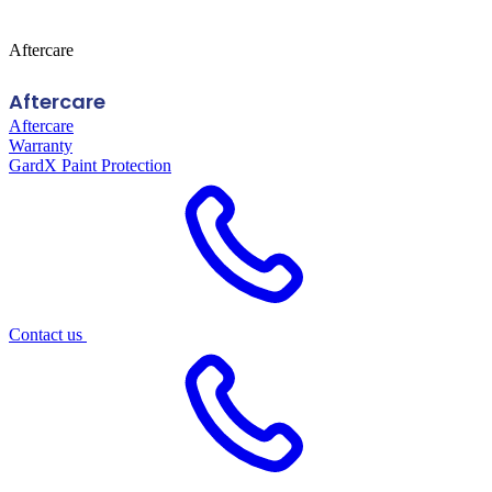
Aftercare
Aftercare
Aftercare
Warranty
GardX Paint Protection
Contact us