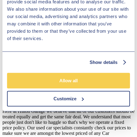
provide social media features and to analyse our traffic.
effective despite their top-quality feel. With Hilton Garage Ltd, you
We also share information about your use of our site with
can feel assured that your new car will be in great condition, as
every car that we've got in stock will have been thoroughly checked
our social media, advertising and analytics partners who
before you drive it away, to ensure that it complies with our strict
may combine it with other information that you’ve
safety and quality standards. Explore our range of Volvo vehicles in
provided to them or that they’ve collected from your use
our virtual showroom or pay us a visit in person to see if we have
the one for you!
of their services.
Disclosure
We work with a number of carefully selected credit providers who
Show details
may be able to offer you finance for your purchase. We are only
able to offer finance products from these providers.
**Subject to variable deposit.
Allow all
*Fees shown are included in the payments.
Customize
Our Fixed Price Policy
Here at Hilton Garage we believe that all of our customers should be
treated equally and get the same fair deal. We understand that most
people just don't like to haggle so that's why we operate a fixed
price policy. Our used car specialists constantly check our prices to
make sure we are amongst the lowest priced of any Car