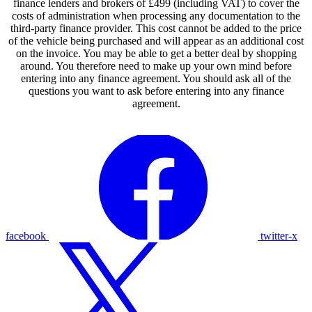
finance lenders and brokers of £499 (including VAT) to cover the
costs of administration when processing any documentation to the
third-party finance provider. This cost cannot be added to the price
of the vehicle being purchased and will appear as an additional cost
on the invoice. You may be able to get a better deal by shopping
around. You therefore need to make up your own mind before
entering into any finance agreement. You should ask all of the
questions you want to ask before entering into any finance
agreement.
facebook
twitter-x