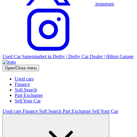
instagram
Used Car Supermarket in Derby | Derby Car Dealer | Hilton Garage
Open/Close menu
Used cars
Finance
Soft Search
Part Exchange
Sell Your Car
Used cars
Finance
Soft Search
Part Exchange
Sell Your Car