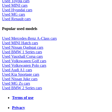
Used Toyota cars
Used MINI cars
Used Hyundai cars
Used MG cars
Used Renault cars
Popular used models
Used Mercedes-Benz A-Class cars
Used MINI Hatch cars
Used Nissan Qashqai cars
Used BMW 1 Series cars
Used Vauxhall Corsa cars
Used Volkswagen Golf cars
Used Volkswagen Polo cars
Used Audi A1 cars
Used Kia Sportage cars
Used Nissan Juke cars
Used MG Zs cars
Used BMW 2 Series cars
Terms of use
Privacy