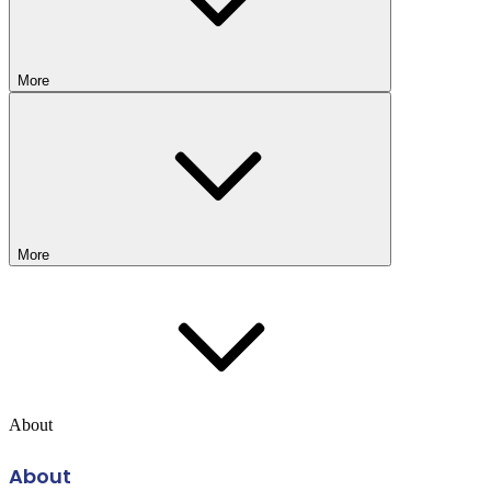
More
More
About
About