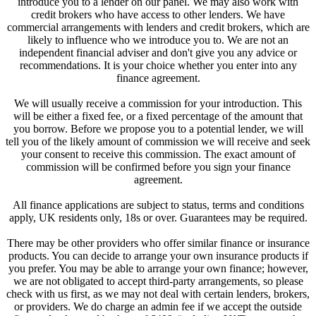
introduce you to a lender on our panel. We may also work with
credit brokers who have access to other lenders. We have
commercial arrangements with lenders and credit brokers, which are
likely to influence who we introduce you to. We are not an
independent financial adviser and don't give you any advice or
recommendations. It is your choice whether you enter into any
finance agreement.
We will usually receive a commission for your introduction. This
will be either a fixed fee, or a fixed percentage of the amount that
you borrow. Before we propose you to a potential lender, we will
tell you of the likely amount of commission we will receive and seek
your consent to receive this commission. The exact amount of
commission will be confirmed before you sign your finance
agreement.
All finance applications are subject to status, terms and conditions
apply, UK residents only, 18s or over. Guarantees may be required.
There may be other providers who offer similar finance or insurance
products. You can decide to arrange your own insurance products if
you prefer. You may be able to arrange your own finance; however,
we are not obligated to accept third-party arrangements, so please
check with us first, as we may not deal with certain lenders, brokers,
or providers. We do charge an admin fee if we accept the outside