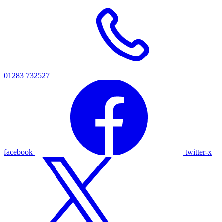
01283 732527
facebook
twitter-x