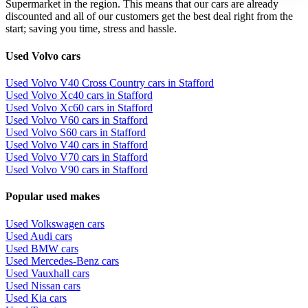
Supermarket in the region. This means that our cars are already
discounted and all of our customers get the best deal right from the
start; saving you time, stress and hassle.
Used Volvo cars
Used Volvo V40 Cross Country cars in Stafford
Used Volvo Xc40 cars in Stafford
Used Volvo Xc60 cars in Stafford
Used Volvo V60 cars in Stafford
Used Volvo S60 cars in Stafford
Used Volvo V40 cars in Stafford
Used Volvo V70 cars in Stafford
Used Volvo V90 cars in Stafford
Popular used makes
Used Volkswagen cars
Used Audi cars
Used BMW cars
Used Mercedes-Benz cars
Used Vauxhall cars
Used Nissan cars
Used Kia cars