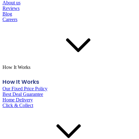
About us
Reviews
Blog
Careers
How It Works
How It Works
Our Fixed Price Policy
Best Deal Guarantee
Home Delivery
Click & Collect