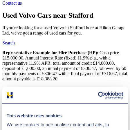
Contact us
Used Volvo Cars near Stafford
If you're looking for a used Volvo in Stafford here at Hilton Garage
Ltd, we've got a range of used cars for you.
Search
Representative Example for Hire Purchase (HP):
Cash price
£15,000.00, Annual Interest Rate (fixed) 11.9% p.a., with a
representative 11.9% APR, total amount of credit £14,000.00,
deposit of £1,000.00, an initial payment of £306.47, followed by 60
monthly payments of £306.47 with a final payment of £316.67, total
amount payable is £18,388.20
Used Volvo Cars near Stafford
If you are searching for an excellent deal on a second-hand Volvo
vehicle, why not come to Hilton Garage Ltd? We have a huge
variety of vehicles on offer for highly competitive prices! Without a
This website uses cookies
doubt, the number one brand for vehicle safety is Volvo. But safe
doesn't necessarily mean dull, as the versatile XC90 sports utility
We use cookies to personalise content and ads, to
vehicle proves. Even the manufacturer's older models are cost-