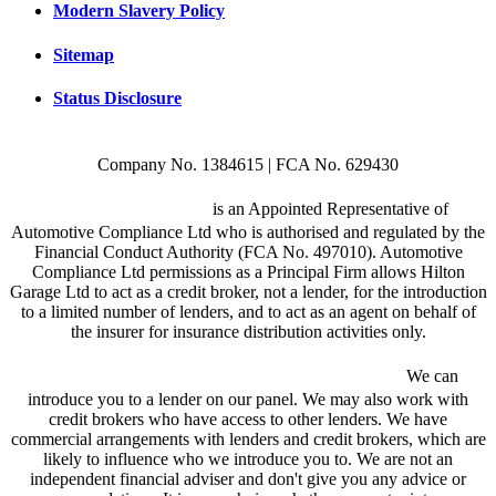
Modern Slavery Policy
Sitemap
Status Disclosure
Company No. 1384615 | FCA No. 629430
Hilton Garage Ltd
is an Appointed Representative of
Automotive Compliance Ltd who is authorised and regulated by the
Financial Conduct Authority (FCA No. 497010). Automotive
Compliance Ltd permissions as a Principal Firm allows Hilton
Garage Ltd to act as a credit broker, not a lender, for the introduction
to a limited number of lenders, and to act as an agent on behalf of
the insurer for insurance distribution activities only.
We are a credit broker and not a lender.
We can
introduce you to a lender on our panel. We may also work with
credit brokers who have access to other lenders. We have
commercial arrangements with lenders and credit brokers, which are
likely to influence who we introduce you to. We are not an
independent financial adviser and don't give you any advice or