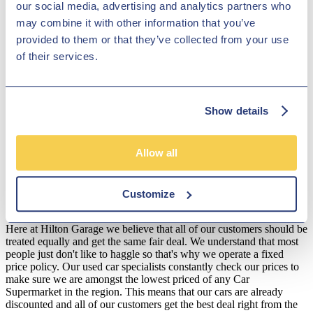
our social media, advertising and analytics partners who
Garage Ltd will make sure that you get an exceptional finance plan,
may combine it with other information that you’ve
so that you can get behind the wheel of your perfect Seat car,
without worrying about the payment. All of our Seats can be found
provided to them or that they’ve collected from your use
online - take a look and if you see something you like, call us and
of their services.
we'll book in a test drive!
Disclosure
We work with a number of carefully selected credit providers who
Show details
may be able to offer you finance for your purchase. We are only
able to offer finance products from these providers.
Allow all
**Subject to variable deposit.
*Fees shown are included in the payments.
Customize
Our Fixed Price Policy
Here at Hilton Garage we believe that all of our customers should be
treated equally and get the same fair deal. We understand that most
people just don't like to haggle so that's why we operate a fixed
price policy. Our used car specialists constantly check our prices to
make sure we are amongst the lowest priced of any Car
Supermarket in the region. This means that our cars are already
discounted and all of our customers get the best deal right from the