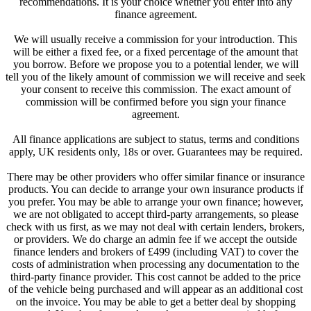
recommendations. It is your choice whether you enter into any
finance agreement.
We will usually receive a commission for your introduction. This
will be either a fixed fee, or a fixed percentage of the amount that
you borrow. Before we propose you to a potential lender, we will
tell you of the likely amount of commission we will receive and seek
your consent to receive this commission. The exact amount of
commission will be confirmed before you sign your finance
agreement.
All finance applications are subject to status, terms and conditions
apply, UK residents only, 18s or over. Guarantees may be required.
There may be other providers who offer similar finance or insurance
products. You can decide to arrange your own insurance products if
you prefer. You may be able to arrange your own finance; however,
we are not obligated to accept third-party arrangements, so please
check with us first, as we may not deal with certain lenders, brokers,
or providers. We do charge an admin fee if we accept the outside
finance lenders and brokers of £499 (including VAT) to cover the
costs of administration when processing any documentation to the
third-party finance provider. This cost cannot be added to the price
of the vehicle being purchased and will appear as an additional cost
on the invoice. You may be able to get a better deal by shopping