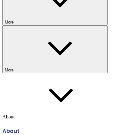
More
More
About
About