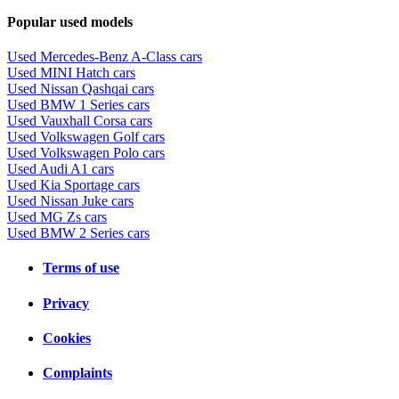
Popular used models
Used Mercedes-Benz A-Class cars
Used MINI Hatch cars
Used Nissan Qashqai cars
Used BMW 1 Series cars
Used Vauxhall Corsa cars
Used Volkswagen Golf cars
Used Volkswagen Polo cars
Used Audi A1 cars
Used Kia Sportage cars
Used Nissan Juke cars
Used MG Zs cars
Used BMW 2 Series cars
Terms of use
Privacy
Cookies
Complaints