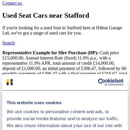
Contact us
Used Seat Cars near Stafford
If you're looking for a used Seat in Stafford here at Hilton Garage
Ltd, we've got a range of used cars for you.
Search
Representative Example for Hire Purchase (HP):
Cash price
£15,000.00, Annual Interest Rate (fixed) 11.9% p.a., with a
representative 11.9% APR, total amount of credit £14,000.00,
deposit of £1,000.00, an initial payment of £306.47, followed by 60
monthly payments of £306.47 with a final payment of £316.67, total
amount payable is £18,388.20
Used Seat Cars near Stafford
This website uses cookies
Our dealership in Derby, near Stafford is a professional supplier of
pre-owned motors made by several top brands, such as Seat.
We use cookies to personalise content and ads, to
European producer Seat has grown massively since the millennium
provide social media features and to analyse our traffic.
and has become a major automotive brand in the UK. A few of the
company's most successful models are the reliable Seat Alhambra
We also share information about your use of our site with
and the Leon. Whatever type of car you are looking for, Hilton