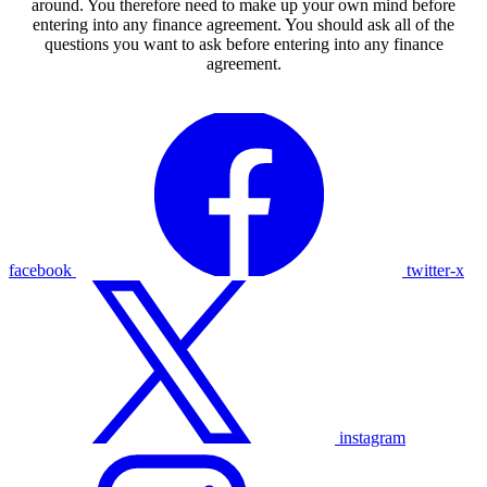
around. You therefore need to make up your own mind before
entering into any finance agreement. You should ask all of the
questions you want to ask before entering into any finance
agreement.
facebook
twitter-x
instagram