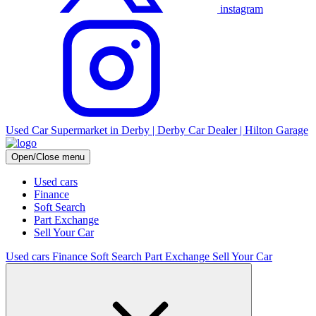
instagram
Used Car Supermarket in Derby | Derby Car Dealer | Hilton Garage
Open/Close menu
Used cars
Finance
Soft Search
Part Exchange
Sell Your Car
Used cars
Finance
Soft Search
Part Exchange
Sell Your Car