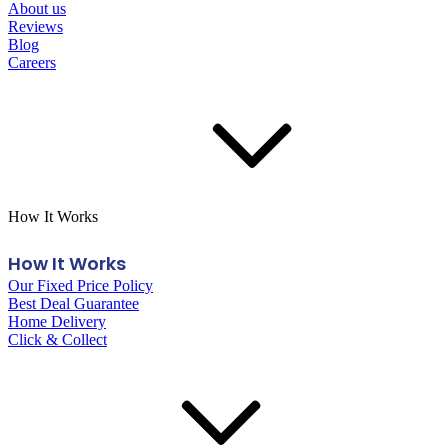
About us
Reviews
Blog
Careers
How It Works
How It Works
Our Fixed Price Policy
Best Deal Guarantee
Home Delivery
Click & Collect