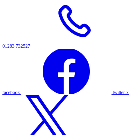
01283 732527
facebook
twitter-x