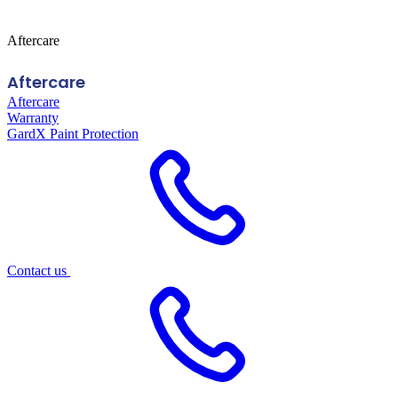
Aftercare
Aftercare
Aftercare
Warranty
GardX Paint Protection
Contact us