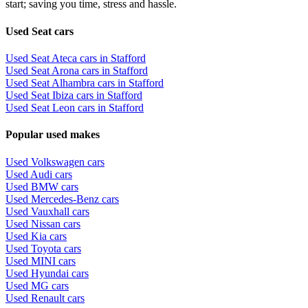
start; saving you time, stress and hassle.
Used Seat cars
Used Seat Ateca cars in Stafford
Used Seat Arona cars in Stafford
Used Seat Alhambra cars in Stafford
Used Seat Ibiza cars in Stafford
Used Seat Leon cars in Stafford
Popular used makes
Used Volkswagen cars
Used Audi cars
Used BMW cars
Used Mercedes-Benz cars
Used Vauxhall cars
Used Nissan cars
Used Kia cars
Used Toyota cars
Used MINI cars
Used Hyundai cars
Used MG cars
Used Renault cars