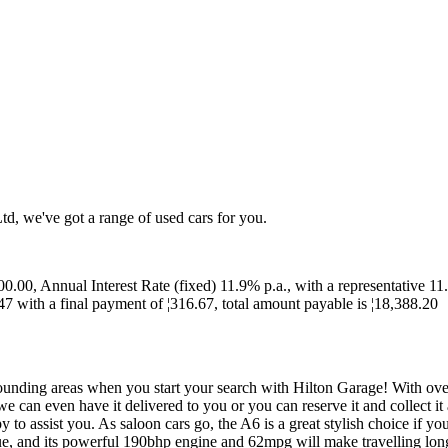
td, we've got a range of used cars for you.
0.00, Annual Interest Rate (fixed) 11.9% p.a., with a representative 11
7 with a final payment of ¦316.67, total amount payable is ¦18,388.20
unding areas when you start your search with Hilton Garage! With over 1
can even have it delivered to you or you can reserve it and collect it
 to assist you. As saloon cars go, the A6 is a great stylish choice if
ue, and its powerful 190bhp engine and 62mpg will make travelling long