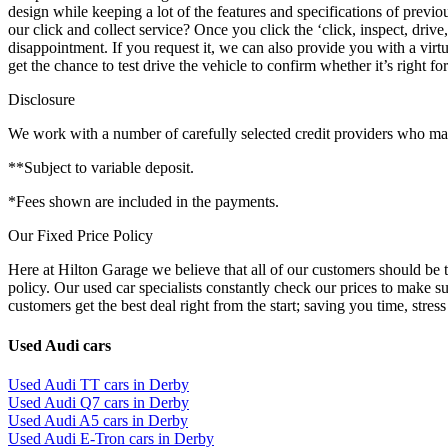
design while keeping a lot of the features and specifications of prev
our click and collect service? Once you click the ‘click, inspect, driv
disappointment. If you request it, we can also provide you with a virtua
get the chance to test drive the vehicle to confirm whether it’s right
Disclosure
We work with a number of carefully selected credit providers who may 
**Subject to variable deposit.
*Fees shown are included in the payments.
Our Fixed Price Policy
Here at Hilton Garage we believe that all of our customers should be t
policy. Our used car specialists constantly check our prices to make s
customers get the best deal right from the start; saving you time, stress
Used Audi cars
Used Audi TT cars in Derby
Used Audi Q7 cars in Derby
Used Audi A5 cars in Derby
Used Audi E-Tron cars in Derby