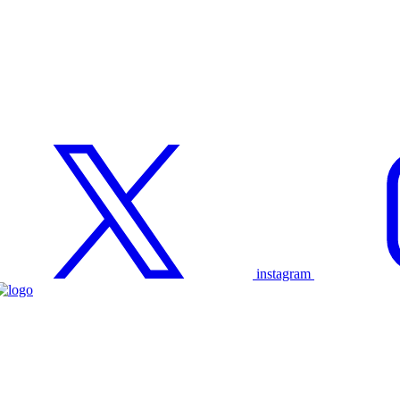
instagram