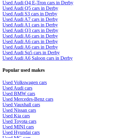
Used Audi Q4 E-Tron cars in Derby
Used Audi Q5 cars in Derby
Used Audi S3 cars in Derby
Used Audi A7 cars in Derby
Used Audi A1 cars in Derby
Used Audi Q3 cars in Derby
Used Audi A6 cars in Derby
Used Audi A6 cars in Derby
Used Audi A6 cars in Derby
Used Audi Sq5 cars in Derby
Used Audi A6 Saloon cars in Derby
Popular used makes
Used Volkswagen cars
Used Audi cars
Used BMW cars
Used Mercedes-Benz cars
Used Vauxhall cars
Used Nissan cars
Used Kia cars
Used Toyota cars
Used MINI cars
Used Hyundai cars
Used MG cars