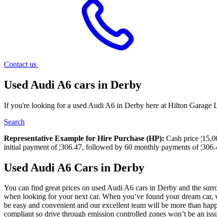
Contact us
Used Audi A6 cars in Derby
If you're looking for a used Audi A6 in Derby here at Hilton Garage L
Search
Representative Example for Hire Purchase (HP):
Cash price ¦15,00
initial payment of ¦306.47, followed by 60 monthly payments of ¦306.4
Used Audi A6 Cars in Derby
You can find great prices on used Audi A6 cars in Derby and the surro
when looking for your next car. When you’ve found your dream car, we 
be easy and convenient and our excellent team will be more than happy
compliant so drive through emission controlled zones won’t be an iss