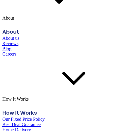
About
About
About us
Reviews
Blog
Careers
How It Works
How It Works
Our Fixed Price Policy
Best Deal Guarantee
Home Delivery