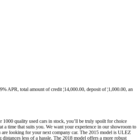
.9% APR, total amount of credit ¦14,000.00, deposit of ¦1,000.00, an
000 quality used cars in stock, you’ll be truly spoilt for choice
 at a time that suits you. We want your experience in our showroom to
 you are looking for your next company car. The 2015 model is ULEZ
 distances less of a hassle. The 2018 model offers a more robust