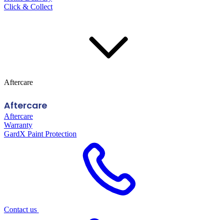
Click & Collect
Aftercare
Aftercare
Aftercare
Warranty
GardX Paint Protection
Contact us