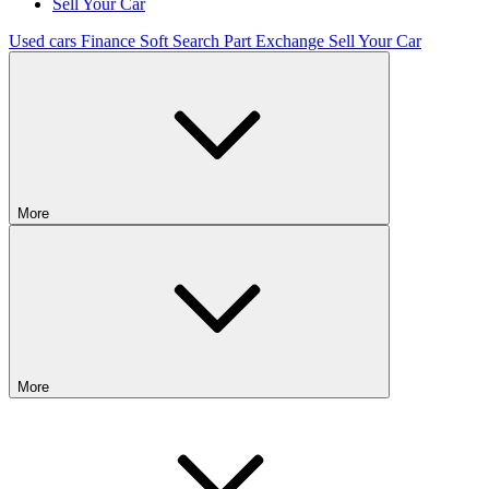
Sell Your Car
Used cars
Finance
Soft Search
Part Exchange
Sell Your Car
More
More