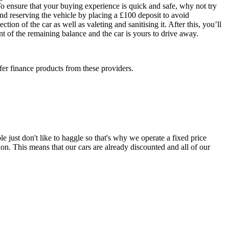
To ensure that your buying experience is quick and safe, why not try
end reserving the vehicle by placing a £100 deposit to avoid
ion of the car as well as valeting and sanitising it. After this, you’ll
nt of the remaining balance and the car is yours to drive away.
fer finance products from these providers.
e just don't like to haggle so that's why we operate a fixed price
on. This means that our cars are already discounted and all of our