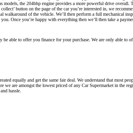
ious models, the 204bhp engine provides a more powerful drive overall. 
e, collect’ button on the page of the car you’re interested in, we recomm
l walkaround of the vehicle. We’ll then perform a full mechanical inspect
 for you. Once you’re happy with everything then we’ll then take a payme
be able to offer you finance for your purchase. We are only able to of
reated equally and get the same fair deal. We understand that most peopl
ure we are amongst the lowest priced of any Car Supermarket in the regi
 and hassle.