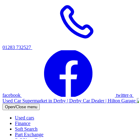
01283 732527
facebook
twitter-x
Used Car Supermarket in Derby | Derby Car Dealer | Hilton Garage
Open/Close menu
Used cars
Finance
Soft Search
Part Exchange