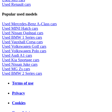
Used Renault cars
Popular used models
Used Mercedes-Benz A-Class cars
Used MINI Hatch cars
Used Nissan Qashqai cars
Used BMW 1 Series cars
Used Vauxhall Corsa cars
Used Volkswagen Golf cars
Used Volkswagen Polo cars
Used Audi A1 cars
Used Kia Sportage cars
Used Nissan Juke cars
Used MG Zs cars
Used BMW 2 Series cars
Terms of use
Privacy
Cookies