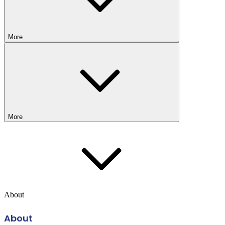
More
More
About
About