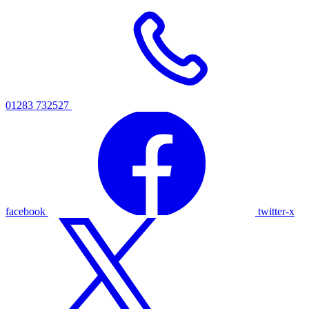
01283 732527
facebook
twitter-x