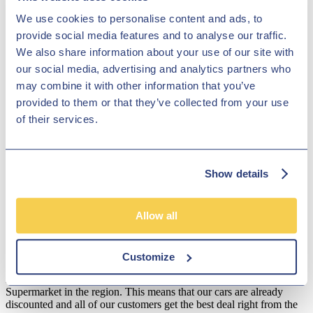
used Audi Q3 models for sale in Derby here on the website. You can
We use cookies to personalise content and ads, to
also contact a member of the team at Hilton Garage Ltd if you'd like
provide social media features and to analyse our traffic.
further details or are ready to arrange a test drive. Rest assured that
all of our vehicles are inspected before arriving on the forecourt,
We also share information about your use of our site with
meaning you can buy in confidence.
our social media, advertising and analytics partners who
Disclosure
may combine it with other information that you’ve
provided to them or that they’ve collected from your use
We work with a number of carefully selected credit providers who
of their services.
may be able to offer you finance for your purchase. We are only
able to offer finance products from these providers.
**Subject to variable deposit.
Show details
*Fees shown are included in the payments.
Our Fixed Price Policy
Allow all
Here at Hilton Garage we believe that all of our customers should be
treated equally and get the same fair deal. We understand that most
people just don't like to haggle so that's why we operate a fixed
Customize
price policy. Our used car specialists constantly check our prices to
make sure we are amongst the lowest priced of any Car
Supermarket in the region. This means that our cars are already
discounted and all of our customers get the best deal right from the