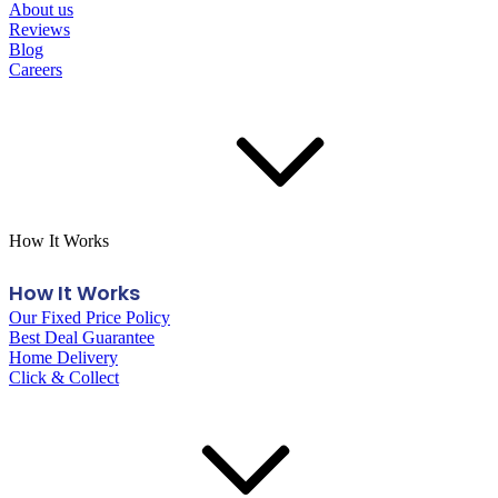
About us
Reviews
Blog
Careers
How It Works
How It Works
Our Fixed Price Policy
Best Deal Guarantee
Home Delivery
Click & Collect