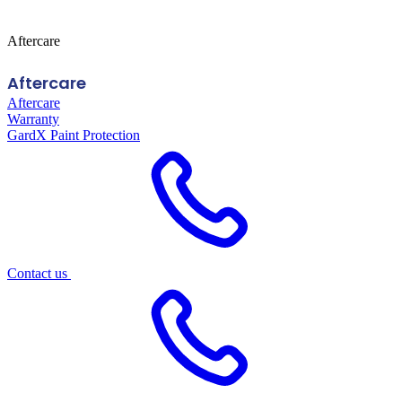
Aftercare
Aftercare
Aftercare
Warranty
GardX Paint Protection
Contact us