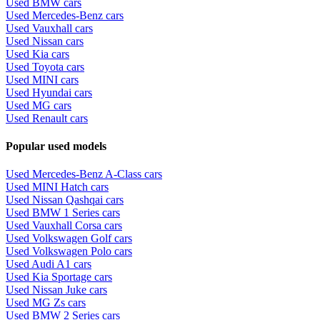
Used BMW cars
Used Mercedes-Benz cars
Used Vauxhall cars
Used Nissan cars
Used Kia cars
Used Toyota cars
Used MINI cars
Used Hyundai cars
Used MG cars
Used Renault cars
Popular used models
Used Mercedes-Benz A-Class cars
Used MINI Hatch cars
Used Nissan Qashqai cars
Used BMW 1 Series cars
Used Vauxhall Corsa cars
Used Volkswagen Golf cars
Used Volkswagen Polo cars
Used Audi A1 cars
Used Kia Sportage cars
Used Nissan Juke cars
Used MG Zs cars
Used BMW 2 Series cars