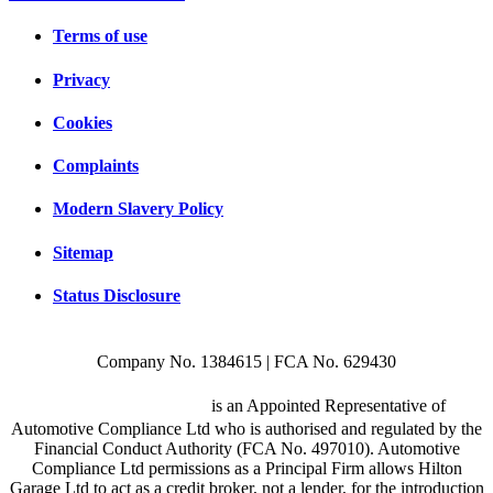
Terms of use
Privacy
Cookies
Complaints
Modern Slavery Policy
Sitemap
Status Disclosure
Company No. 1384615 | FCA No. 629430
Hilton Garage Ltd
is an Appointed Representative of
Automotive Compliance Ltd who is authorised and regulated by the
Financial Conduct Authority (FCA No. 497010). Automotive
Compliance Ltd permissions as a Principal Firm allows Hilton
Garage Ltd to act as a credit broker, not a lender, for the introduction