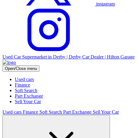
instagram
Used Car Supermarket in Derby | Derby Car Dealer | Hilton Garage
Open/Close menu
Used cars
Finance
Soft Search
Part Exchange
Sell Your Car
Used cars
Finance
Soft Search
Part Exchange
Sell Your Car