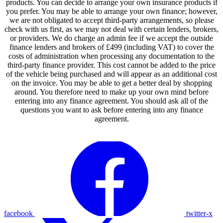
products. You can decide to arrange your own insurance products if
you prefer. You may be able to arrange your own finance; however,
we are not obligated to accept third-party arrangements, so please
check with us first, as we may not deal with certain lenders, brokers,
or providers. We do charge an admin fee if we accept the outside
finance lenders and brokers of £499 (including VAT) to cover the
costs of administration when processing any documentation to the
third-party finance provider. This cost cannot be added to the price
of the vehicle being purchased and will appear as an additional cost
on the invoice. You may be able to get a better deal by shopping
around. You therefore need to make up your own mind before
entering into any finance agreement. You should ask all of the
questions you want to ask before entering into any finance
agreement.
facebook
twitter-x