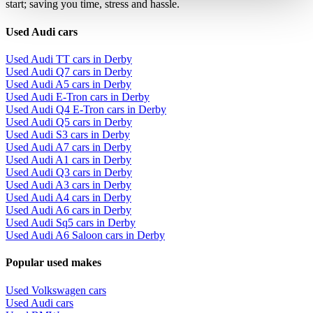
start; saving you time, stress and hassle.
Used Audi cars
Used Audi TT cars in Derby
Used Audi Q7 cars in Derby
Used Audi A5 cars in Derby
Used Audi E-Tron cars in Derby
Used Audi Q4 E-Tron cars in Derby
Used Audi Q5 cars in Derby
Used Audi S3 cars in Derby
Used Audi A7 cars in Derby
Used Audi A1 cars in Derby
Used Audi Q3 cars in Derby
Used Audi A3 cars in Derby
Used Audi A4 cars in Derby
Used Audi A6 cars in Derby
Used Audi Sq5 cars in Derby
Used Audi A6 Saloon cars in Derby
Popular used makes
Used Volkswagen cars
Used Audi cars