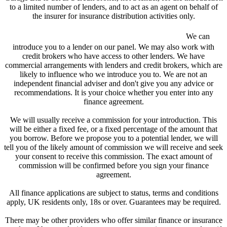
to a limited number of lenders, and to act as an agent on behalf of
the insurer for insurance distribution activities only.
We are a credit broker and not a lender.
We can
introduce you to a lender on our panel. We may also work with
credit brokers who have access to other lenders. We have
commercial arrangements with lenders and credit brokers, which are
likely to influence who we introduce you to. We are not an
independent financial adviser and don't give you any advice or
recommendations. It is your choice whether you enter into any
finance agreement.
We will usually receive a commission for your introduction. This
will be either a fixed fee, or a fixed percentage of the amount that
you borrow. Before we propose you to a potential lender, we will
tell you of the likely amount of commission we will receive and seek
your consent to receive this commission. The exact amount of
commission will be confirmed before you sign your finance
agreement.
All finance applications are subject to status, terms and conditions
apply, UK residents only, 18s or over. Guarantees may be required.
There may be other providers who offer similar finance or insurance