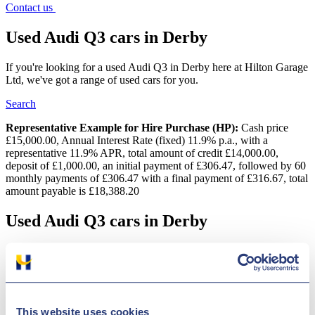
Contact us
Used Audi Q3 cars in Derby
If you're looking for a used Audi Q3 in Derby here at Hilton Garage
Ltd, we've got a range of used cars for you.
Search
Representative Example for Hire Purchase (HP):
Cash price
£15,000.00, Annual Interest Rate (fixed) 11.9% p.a., with a
representative 11.9% APR, total amount of credit £14,000.00,
deposit of £1,000.00, an initial payment of £306.47, followed by 60
monthly payments of £306.47 with a final payment of £316.67, total
amount payable is £18,388.20
Used Audi Q3 cars in Derby
Compact practicality is what the Audi Q3 is all about. This SUV
boasts coupé-like styling, an elevated driving position, plenty of
space within the cabin plus high ground clearance. Whether you're
off on the school run or tackling a dirt track in the middle of the
country, this practical, compact SUV will get you to your destination
This website uses cookies
safely and in style. Find out more by viewing the complete range of