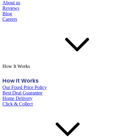
About us
Reviews
Blog
Careers
How It Works
How It Works
Our Fixed Price Policy
Best Deal Guarantee
Home Delivery
Click & Collect