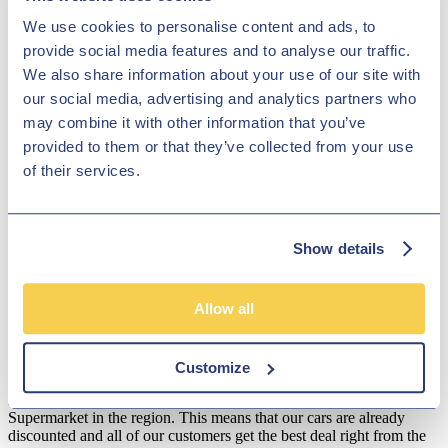
showroom team to find out more. Our friendly and knowledgeable
We use cookies to personalise content and ads, to
staff will be more than happy to answer any questions and provide
provide social media features and to analyse our traffic.
advice and guidance when necessary. Alternatively, why not pay a
visit to our showroom in person and take a closer look at the
We also share information about your use of our site with
selection of used Audi Q2 models for sale.
our social media, advertising and analytics partners who
Disclosure
may combine it with other information that you’ve
provided to them or that they’ve collected from your use
We work with a number of carefully selected credit providers who
of their services.
may be able to offer you finance for your purchase. We are only
able to offer finance products from these providers.
**Subject to variable deposit.
Show details
*Fees shown are included in the payments.
Our Fixed Price Policy
Allow all
Here at Hilton Garage we believe that all of our customers should be
treated equally and get the same fair deal. We understand that most
people just don't like to haggle so that's why we operate a fixed
Customize
price policy. Our used car specialists constantly check our prices to
make sure we are amongst the lowest priced of any Car
Supermarket in the region. This means that our cars are already
discounted and all of our customers get the best deal right from the