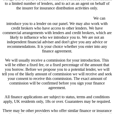
to a limited number of lenders, and to act as an agent on behalf of
the insurer for insurance distribution activities only.
We are a credit broker and not a lender.
We can
introduce you to a lender on our panel. We may also work with
credit brokers who have access to other lenders. We have
commercial arrangements with lenders and credit brokers, which are
likely to influence who we introduce you to. We are not an
independent financial adviser and don't give you any advice or
recommendations. It is your choice whether you enter into any
finance agreement.
We will usually receive a commission for your introduction. This
will be either a fixed fee, or a fixed percentage of the amount that
you borrow. Before we propose you to a potential lender, we will
tell you of the likely amount of commission we will receive and seek
your consent to receive this commission. The exact amount of
commission will be confirmed before you sign your finance
agreement.
All finance applications are subject to status, terms and conditions
apply, UK residents only, 18s or over. Guarantees may be required.
There may be other providers who offer similar finance or insurance