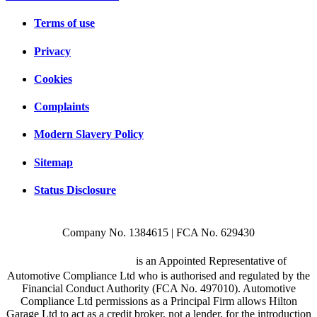
Terms of use
Privacy
Cookies
Complaints
Modern Slavery Policy
Sitemap
Status Disclosure
Company No. 1384615 | FCA No. 629430
Hilton Garage Ltd
is an Appointed Representative of
Automotive Compliance Ltd who is authorised and regulated by the
Financial Conduct Authority (FCA No. 497010). Automotive
Compliance Ltd permissions as a Principal Firm allows Hilton
Garage Ltd to act as a credit broker, not a lender, for the introduction