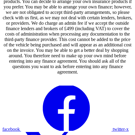
products. You can decide to arrange your own insurance products if
you prefer. You may be able to arrange your own finance; however,
we are not obligated to accept third-party arrangements, so please
check with us first, as we may not deal with certain lenders, brokers,
or providers. We do charge an admin fee if we accept the outside
finance lenders and brokers of £499 (including VAT) to cover the
costs of administration when processing any documentation to the
third-party finance provider. This cost cannot be added to the price
of the vehicle being purchased and will appear as an additional cost
on the invoice. You may be able to get a better deal by shopping
around. You therefore need to make up your own mind before
entering into any finance agreement. You should ask all of the
questions you want to ask before entering into any finance
agreement.
facebook
twitter-x