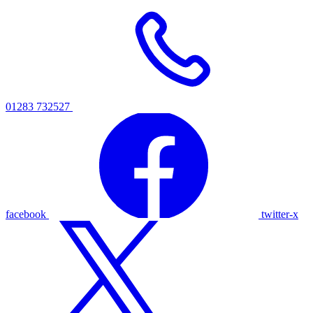
01283 732527
facebook
twitter-x