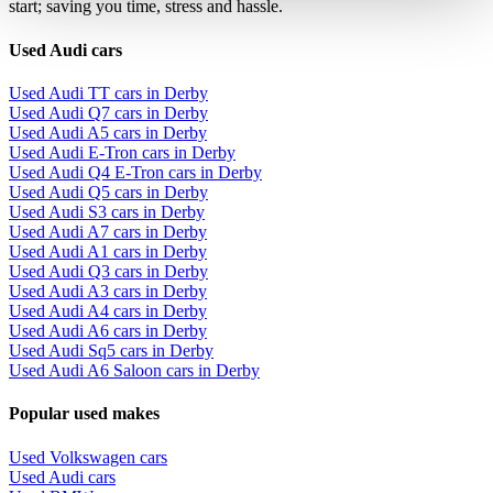
start; saving you time, stress and hassle.
Used Audi cars
Used Audi TT cars in Derby
Used Audi Q7 cars in Derby
Used Audi A5 cars in Derby
Used Audi E-Tron cars in Derby
Used Audi Q4 E-Tron cars in Derby
Used Audi Q5 cars in Derby
Used Audi S3 cars in Derby
Used Audi A7 cars in Derby
Used Audi A1 cars in Derby
Used Audi Q3 cars in Derby
Used Audi A3 cars in Derby
Used Audi A4 cars in Derby
Used Audi A6 cars in Derby
Used Audi Sq5 cars in Derby
Used Audi A6 Saloon cars in Derby
Popular used makes
Used Volkswagen cars
Used Audi cars