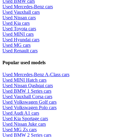
Used BMW cars
Used Mercedes-Benz cars
Used Vauxhall cars
Used Nissan cars
Used Kia cars
Used Toyota cars
Used MINI cars
Used Hyundai cars
Used MG cars
Used Renault cars
Popular used models
Used Mercedes-Benz A-Class cars
Used MINI Hatch cars
Used Nissan Qashqai cars
Used BMW 1 Series cars
Used Vauxhall Corsa cars
Used Volkswagen Golf cars
Used Volkswagen Polo cars
Used Audi A1 cars
Used Kia Sportage cars
Used Nissan Juke cars
Used MG Zs cars
Used BMW 2 Series cars