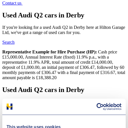
Contact us
Used Audi Q2 cars in Derby
If you're looking for a used Audi Q2 in Derby here at Hilton Garage
Ltd, we've got a range of used cars for you.
Search
Representative Example for Hire Purchase (HP):
Cash price
£15,000.00, Annual Interest Rate (fixed) 11.9% p.a., with a
representative 11.9% APR, total amount of credit £14,000.00,
deposit of £1,000.00, an initial payment of £306.47, followed by 60
monthly payments of £306.47 with a final payment of £316.67, total
amount payable is £18,388.20
Used Audi Q2 cars in Derby
Get the best deal on a used Audi Q2 car for sale in Derby by making
your way to Hilton Garage Ltd today. You will find every available
model listed here on the website, and as all our stock is
competitively priced you should have no problem sourcing a pre-
owned Audi Q2 car to suit your budget. Take the opportunity to
This website uses cookies
browse our current range online before contacting a member of the