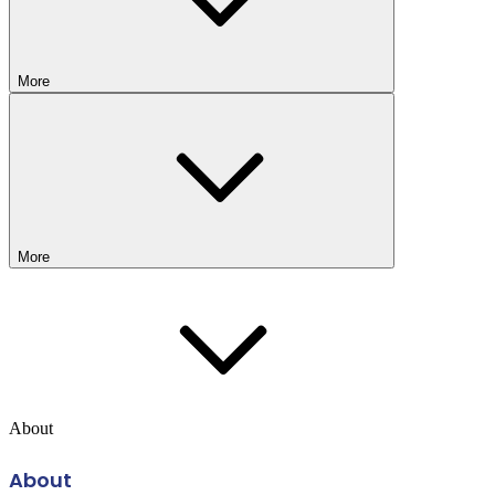
More
More
About
About