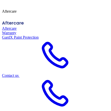
Aftercare
Aftercare
Aftercare
Warranty
GardX Paint Protection
Contact us