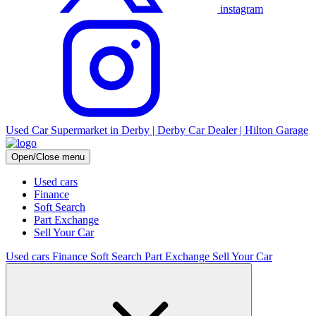
instagram
Used Car Supermarket in Derby | Derby Car Dealer | Hilton Garage
Open/Close menu
Used cars
Finance
Soft Search
Part Exchange
Sell Your Car
Used cars
Finance
Soft Search
Part Exchange
Sell Your Car